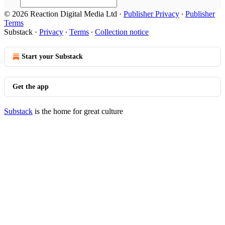
© 2026 Reaction Digital Media Ltd
·
Publisher Privacy
∙
Publisher
Terms
Substack
·
Privacy
∙
Terms
∙
Collection notice
Start your Substack
Get the app
Substack
is the home for great culture