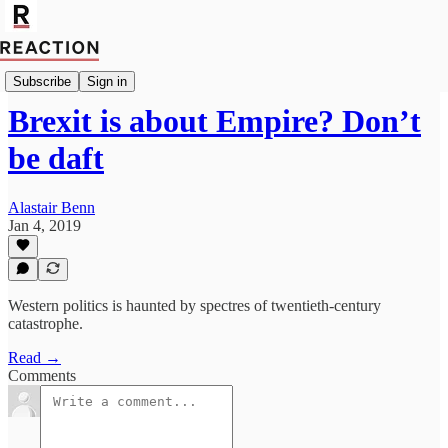
Politics
Subscribe
Sign in
Brexit is about Empire? Don’t
be daft
Alastair Benn
Jan 4, 2019
Western politics is haunted by spectres of twentieth-century
catastrophe.
Read →
Comments