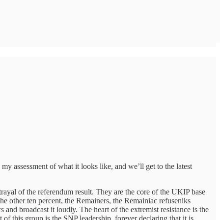
y assessment of what it looks like, and we’ll get to the latest
trayal of the referendum result. They are the core of the UKIP base
 the other ten percent, the Remainers, the Remainiac refuseniks
nd broadcast it loudly. The heart of the extremist resistance is the
 of this group is the SNP leadership, forever declaring that it is