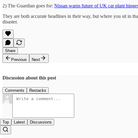
2) The Guardian goes for:
Nissan warns future of UK car plant hinges
They are both accurate headlines in their way, but where you sit in that
disaster.
Share
Previous
Next
Discussion about this post
Comments
Restacks
Top
Latest
Discussions