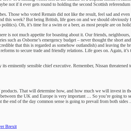
be not if it ever gets round to holding the second Scottish referendum it
ibes. Those who voted Remain did not like the result, feel sad and even 
nd this week? But being British, life goes on and we should obviously 
olitics). Oh, it’s time for a swim or a beer, as most people are on holi
ere is not much appetite for boasting about it. Our friends, neighbour
 stories such as Osborne’s emergency budget – never thought the short 
incredible that this is regarded as somehow outlandish) and leaving the 
orms to secure trade and friendly relations. Life goes on. Again, it’s 
its eminently sensible chief executive. Remember, Nissan threatened to
of products. That will determine how, and how much we will invest in 
il between the UK and Europe is very important … So you’re going to s
t the end of the day common sense is going to prevail from both sides … 
er Brexit