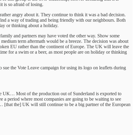
 is so afraid of losing.
rather angry about it. They continue to think it was a bad decision.
find a way of trading and being friendly with our neighbours. Both
day or thinking about a holiday.
s, family and partners may have voted the other way. Show some
and medium term aftermath would be a breeze. The decision was about
broken EU rather than the continent of Europe. The UK will leave the
time for a swim or a beer, as most people are on holiday or thinking
 sue the Vote Leave campaign for using its logo on leaflets during
the UK… Most of the production out of Sunderland is exported to
ee a period where most companies are going to be waiting to see
[that the] UK will still continue to be a big partner of the European