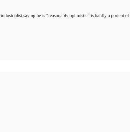
ndustrialist saying he is “reasonably optimistic” is hardly a portent of