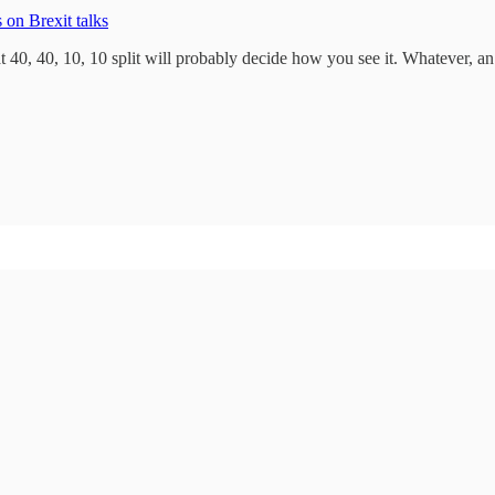
 on Brexit talks
 40, 40, 10, 10 split will probably decide how you see it. Whatever, an i