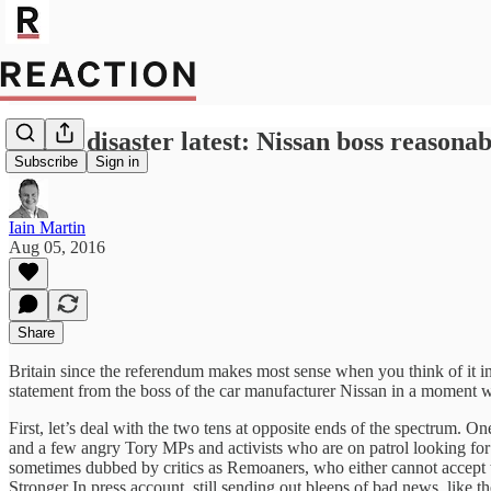
Brexit disaster latest: Nissan boss reasona
Subscribe
Sign in
Iain Martin
Aug 05, 2016
Share
Britain since the referendum makes most sense when you think of it in 
statement from the boss of the car manufacturer Nissan in a moment 
First, let’s deal with the two tens at opposite ends of the spectrum. 
and a few angry Tory MPs and activists who are on patrol looking for t
sometimes dubbed by critics as Remoaners, who either cannot accept the
Stronger In press account, still sending out bleeps of bad news, like the