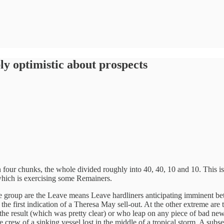
bly optimistic about prospects
four chunks, the whole divided roughly into 40, 40, 10 and 10. This is m
which is exercising some Remainers.
One group are the Leave means Leave hardliners anticipating imminent be
he first indication of a Theresa May sell-out. At the other extreme are
 result (which was pretty clear) or who leap on any piece of bad news a
 crew of a sinking vessel lost in the middle of a tropical storm. A subset