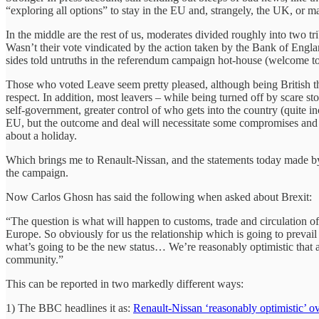
“exploring all options” to stay in the EU and, strangely, the UK, or may
In the middle are the rest of us, moderates divided roughly into two tr
Wasn’t their vote vindicated by the action taken by the Bank of Engla
sides told untruths in the referendum campaign hot-house (welcome to p
Those who voted Leave seem pretty pleased, although being British th
respect. In addition, most leavers – while being turned off by scare
self-government, greater control of who gets into the country (quite 
EU, but the outcome and deal will necessitate some compromises and ref
about a holiday.
Which brings me to Renault-Nissan, and the statements today made by 
the campaign.
Now Carlos Ghosn has said the following when asked about Brexit:
“The question is what will happen to customs, trade and circulation 
Europe. So obviously for us the relationship which is going to preva
what’s going to be the new status… We’re reasonably optimistic that a
community.”
This can be reported in two markedly different ways:
1) The BBC headlines it as:
Renault-Nissan ‘reasonably optimistic’ ov