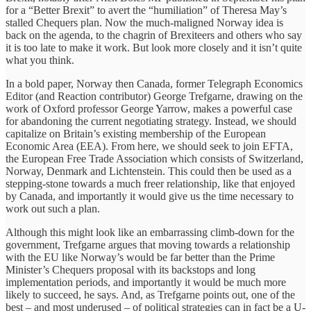
for a “Better Brexit” to avert the “humiliation” of Theresa May’s
stalled Chequers plan. Now the much-maligned Norway idea is
back on the agenda, to the chagrin of Brexiteers and others who say
it is too late to make it work. But look more closely and it isn’t quite
what you think.
In a bold paper, Norway then Canada, former Telegraph Economics
Editor (and Reaction contributor) George Trefgarne, drawing on the
work of Oxford professor George Yarrow, makes a powerful case
for abandoning the current negotiating strategy. Instead, we should
capitalize on Britain’s existing membership of the European
Economic Area (EEA). From here, we should seek to join EFTA,
the European Free Trade Association which consists of Switzerland,
Norway, Denmark and Lichtenstein. This could then be used as a
stepping-stone towards a much freer relationship, like that enjoyed
by Canada, and importantly it would give us the time necessary to
work out such a plan.
Although this might look like an embarrassing climb-down for the
government, Trefgarne argues that moving towards a relationship
with the EU like Norway’s would be far better than the Prime
Minister’s Chequers proposal with its backstops and long
implementation periods, and importantly it would be much more
likely to succeed, he says. And, as Trefgarne points out, one of the
best – and most underused – of political strategies can in fact be a U-