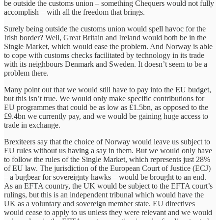
be outside the customs union – something Chequers would not fully
accomplish – with all the freedom that brings.
Surely being outside the customs union would spell havoc for the
Irish border? Well, Great Britain and Ireland would both be in the
Single Market, which would ease the problem. And Norway is able
to cope with customs checks facilitated by technology in its trade
with its neighbours Denmark and Sweden. It doesn’t seem to be a
problem there.
Many point out that we would still have to pay into the EU budget,
but this isn’t true. We would only make specific contributions for
EU programmes that could be as low as £1.5bn, as opposed to the
£9.4bn we currently pay, and we would be gaining huge access to
trade in exchange.
Brexiteers say that the choice of Norway would leave us subject to
EU rules without us having a say in them. But we would only have
to follow the rules of the Single Market, which represents just 28%
of EU law. The jurisdiction of the European Court of Justice (ECJ)
– a bugbear for sovereignty hawks – would be brought to an end.
As an EFTA country, the UK would be subject to the EFTA court’s
rulings, but this is an independent tribunal which would have the
UK as a voluntary and sovereign member state. EU directives
would cease to apply to us unless they were relevant and we would