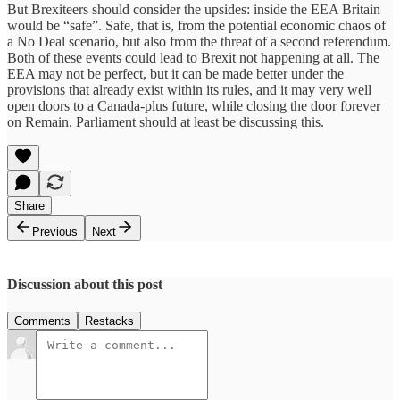
But Brexiteers should consider the upsides: inside the EEA Britain
would be “safe”. Safe, that is, from the potential economic chaos of
a No Deal scenario, but also from the threat of a second referendum.
Both of these events could lead to Brexit not happening at all. The
EEA may not be perfect, but it can be made better under the
provisions that already exist within its rules, and it may very well
open doors to a Canada-plus future, while closing the door forever
on Remain. Parliament should at least be discussing this.
Share
Previous
Next
Discussion about this post
Comments
Restacks