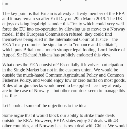
turn.
The key point is that Britain is already a Treaty member of the EEA
and it may remain so after Exit Day on 29th March 2019. The UK
enjoys existing legal rights under this Treaty which could very well
force the EU into co-operation by allowing us to move to a Norway
model. If the European Commission refused, they could find
themselves being sued in the International Court of Justice – the
EEA Treaty commits the signatories to “enhance and facilitate”,
which puts Britain on a much stronger legal footing. Lord Justice of
Appeal Sir Richard Aitkens has publicly endorsed this view.
What does the EEA consist of? Essentially it involves participation
in the Single Market but not in the customs union. We would be
outside the much-hated Common Agricultural Policy and Common
Fisheries Policy, and would enjoy low or zero tariffs on most goods.
Rules of origin checks would need to be applied – as they already
are in the case of Norway – but other countries seem to manage this
just fine.
Let’s look at some of the objections to the idea.
Some argue that it would block our ability to strike trade deals
outside the EEA. However, EFTA states enjoy 27 deals with 43
other countries, and Norway has its own deal with China. We would