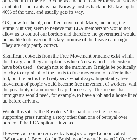
only end up in the EFTA court as a nation in order for disputes to be
arbitrated. The reality is that Norway pushes back on EU law up to
40% of the time, and usually gets its way.
OK, now for the big one: free movement. Many, including the
Prime Minister, seem to believe that EEA membership would not
allow us to control our borders and therefore the government would
be unable to deliver on this key promise of the Leave campaign.
They are only partly correct.
Significant opt-outs from the Free Movement principle exist within
the Treaty, and they are opt-outs which Norway and Lichtenstein
have both used – though not to the maximum. It might be politically
touchy to exploit all of the limits to free movement on offer to the
full, but the fact is the Treaty says what it says. Importantly, free
movement of people would become free movement of ‎workers, with
the possibility of a numerical cap if necessary. This means that
immigrants would need, for example, to have a job and a home lined
up before arriving.
Would this satisfy the Brexiteers? It’s hard to see the Leave-
supporting press running a story other than one of betrayal over
borders if the EEA option is invoked.
However, an opinion survey by King’s College London called
“What sort of Brexit do the British people actually want?” (October