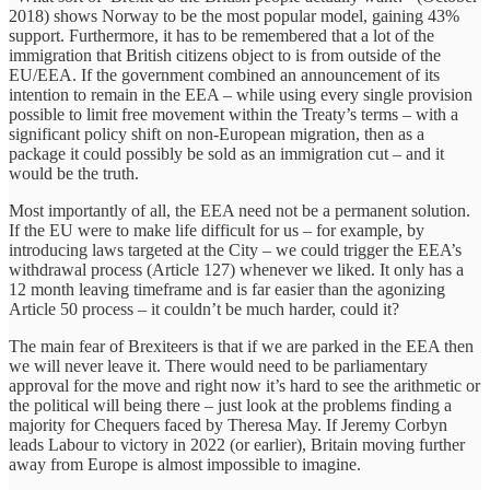
2018) shows Norway to be the most popular model, gaining 43%
support. Furthermore, it has to be remembered that a lot of the
immigration that British citizens object to is from outside of the
EU/EEA. If the government combined an announcement of its
intention to remain in the EEA – while using every single provision
possible to limit free movement within the Treaty’s terms – with a
significant policy shift on non-European migration, then as a
package it could possibly be sold as an immigration cut – and it
would be the truth.
Most importantly of all, the EEA need not be a permanent solution.
If the EU were to make life difficult for us – for example, by
introducing laws targeted at the City – we could trigger the EEA’s
withdrawal process (Article 127) whenever we liked. It only has a
12 month leaving timeframe and is far easier than the agonizing
Article 50 process – it couldn’t be much harder, could it?
The main fear of Brexiteers is that if we are parked in the EEA then
we will never leave it. There would need to be parliamentary
approval for the move and right now it’s hard to see the arithmetic or
the political will being there – just look at the problems finding a
majority for Chequers faced by Theresa May. If Jeremy Corbyn
leads Labour to victory in 2022 (or earlier), Britain moving further
away from Europe is almost impossible to imagine.