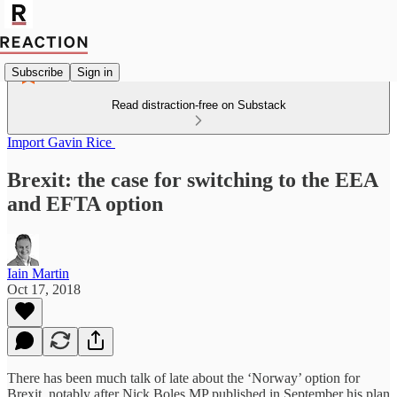
Subscribe
Sign in
Read distraction-free on Substack
Import Gavin Rice
Brexit: the case for switching to the EEA
and EFTA option
Iain Martin
Oct 17, 2018
There has been much talk of late about the ‘Norway’ option for
Brexit, notably after Nick Boles MP published in September his plan