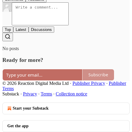
Top
Latest
Discussions
No posts
Ready for more?
Subscribe
© 2026 Reaction Digital Media Ltd
·
Publisher Privacy
∙
Publisher
Terms
Substack
·
Privacy
∙
Terms
∙
Collection notice
Start your Substack
Get the app