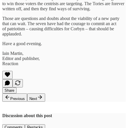
to win those voters the centrists are targeting. The Tories are forever
written off, and then they find ways of surviving.
Those are questions and doubts about the viability of a new party
that can wait. The seven have had the courage to commit an act
of patriotism – causing difficulties for Corbyn – that should be
applauded.
Have a good evening.
Iain Martin,
Editor and publisher,
Reaction
Share
Previous
Next
Discussion about this post
Comments
Restacks