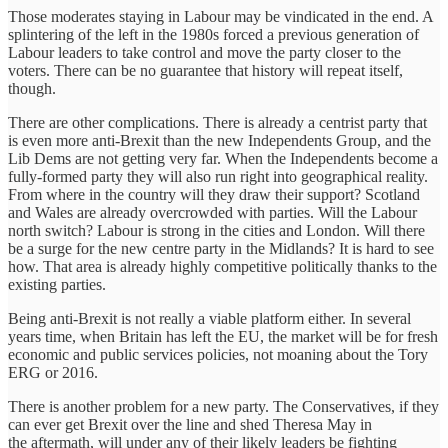
Those moderates staying in Labour may be vindicated in the end. A
splintering of the left in the 1980s forced a previous generation of
Labour leaders to take control and move the party closer to the
voters. There can be no guarantee that history will repeat itself,
though.
There are other complications. There is already a centrist party that
is even more anti-Brexit than the new Independents Group, and the
Lib Dems are not getting very far. When the Independents become a
fully-formed party they will also run right into geographical reality.
From where in the country will they draw their support? Scotland
and Wales are already overcrowded with parties. Will the Labour
north switch? Labour is strong in the cities and London. Will there
be a surge for the new centre party in the Midlands? It is hard to see
how. That area is already highly competitive politically thanks to the
existing parties.
Being anti-Brexit is not really a viable platform either. In several
years time, when Britain has left the EU, the market will be for fresh
economic and public services policies, not moaning about the Tory
ERG or 2016.
There is another problem for a new party. The Conservatives, if they
can ever get Brexit over the line and shed Theresa May in
the aftermath, will under any of their likely leaders be fighting