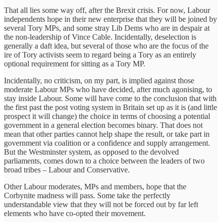
That all lies some way off, after the Brexit crisis. For now, Labour
independents hope in their new enterprise that they will be joined by
several Tory MPs, and some stray Lib Dems who are in despair at
the non-leadership of Vince Cable. Incidentally, deselection is
generally a daft idea, but several of those who are the focus of the
ire of Tory activists seem to regard being a Tory as an entirely
optional requirement for sitting as a Tory MP.
Incidentally, no criticism, on my part, is implied against those
moderate Labour MPs who have decided, after much agonising, to
stay inside Labour. Some will have come to the conclusion that with
the first past the post voting system in Britain set up as it is (and little
prospect it will change) the choice in terms of choosing a potential
government in a general election becomes binary. That does not
mean that other parties cannot help shape the result, or take part in
government via coalition or a confidence and supply arrangement.
But the Westminster system, as opposed to the devolved
parliaments, comes down to a choice between the leaders of two
broad tribes – Labour and Conservative.
Other Labour moderates, MPs and members, hope that the
Corbynite madness will pass. Some take the perfectly
understandable view that they will not be forced out by far left
elements who have co-opted their movement.