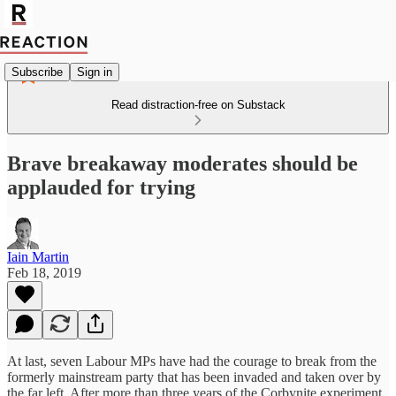
Subscribe
Sign in
Read distraction-free on Substack
Brave breakaway moderates should be
applauded for trying
Iain Martin
Feb 18, 2019
At last, seven Labour MPs have had the courage to break from the
formerly mainstream party that has been invaded and taken over by
the far left. After more than three years of the Corbynite experiment,