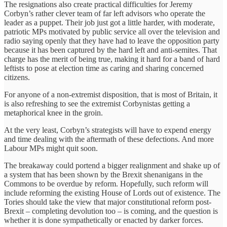
The resignations also create practical difficulties for Jeremy
Corbyn’s rather clever team of far left advisors who operate the
leader as a puppet. Their job just got a little harder, with moderate,
patriotic MPs motivated by public service all over the television and
radio saying openly that they have had to leave the opposition party
because it has been captured by the hard left and anti-semites. That
charge has the merit of being true, making it hard for a band of hard
leftists to pose at election time as caring and sharing concerned
citizens.
For anyone of a non-extremist disposition, that is most of Britain, it
is also refreshing to see the extremist Corbynistas getting a
metaphorical knee in the groin.
At the very least, Corbyn’s strategists will have to expend energy
and time dealing with the aftermath of these defections. And more
Labour MPs might quit soon.
The breakaway could portend a bigger realignment and shake up of
a system that has been shown by the Brexit shenanigans in the
Commons to be overdue by reform. Hopefully, such reform will
include reforming the existing House of Lords out of existence. The
Tories should take the view that major constitutional reform post-
Brexit – completing devolution too – is coming, and the question is
whether it is done sympathetically or enacted by darker forces.