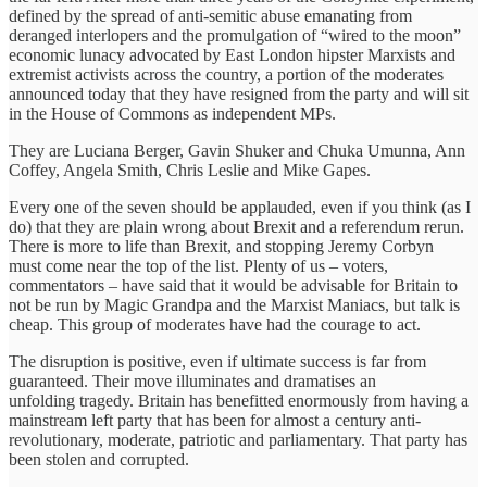
defined by the spread of anti-semitic abuse emanating from
deranged interlopers and the promulgation of “wired to the moon”
economic lunacy advocated by East London hipster Marxists and
extremist activists across the country, a portion of the moderates
announced today that they have resigned from the party and will sit
in the House of Commons as independent MPs.
They are Luciana Berger, Gavin Shuker and Chuka Umunna, Ann
Coffey, Angela Smith, Chris Leslie and Mike Gapes.
Every one of the seven should be applauded, even if you think (as I
do) that they are plain wrong about Brexit and a referendum rerun.
There is more to life than Brexit, and stopping Jeremy Corbyn
must come near the top of the list. Plenty of us – voters,
commentators – have said that it would be advisable for Britain to
not be run by Magic Grandpa and the Marxist Maniacs, but talk is
cheap. This group of moderates have had the courage to act.
The disruption is positive, even if ultimate success is far from
guaranteed. Their move illuminates and dramatises an
unfolding tragedy. Britain has benefitted enormously from having a
mainstream left party that has been for almost a century anti-
revolutionary, moderate, patriotic and parliamentary. That party has
been stolen and corrupted.