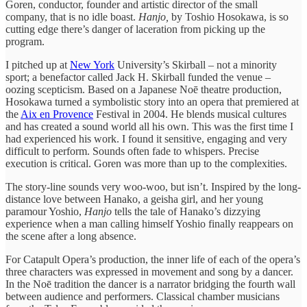
Goren, conductor, founder and artistic director of the small
company, that is no idle boast.
Hanjo,
by Toshio Hosokawa, is so
cutting edge there’s danger of laceration from picking up the
program.
I pitched up at
New York
University’s Skirball – not a minority
sport; a benefactor called Jack H. Skirball funded the venue –
oozing scepticism. Based on a Japanese Noē theatre production,
Hosokawa turned a symbolistic story into an opera that premiered at
the
Aix en Provence
Festival in 2004. He blends musical cultures
and has created a sound world all his own. This was the first time I
had experienced his work. I found it sensitive, engaging and very
difficult to perform. Sounds often fade to whispers. Precise
execution is critical. Goren was more than up to the complexities.
The story-line sounds very woo-woo, but isn’t. Inspired by the long-
distance love between Hanako, a geisha girl, and her young
paramour Yoshio,
Hanjo
tells the tale of Hanako’s dizzying
experience when a man calling himself Yoshio finally reappears on
the scene after a long absence.
For Catapult Opera’s production, the inner life of each of the opera’s
three characters was expressed in movement and song by a dancer.
In the Noē tradition the dancer is a narrator bridging the fourth wall
between audience and performers. Classical chamber musicians