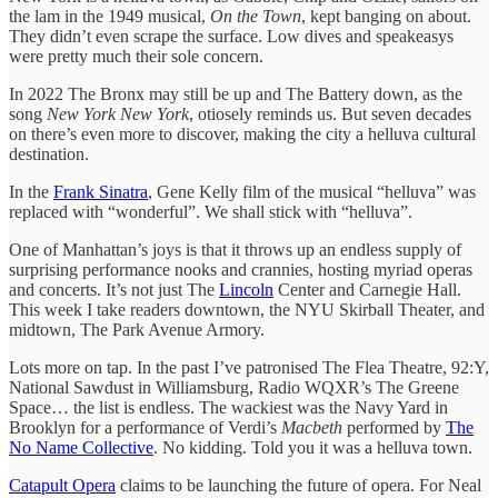
the lam in the 1949 musical,
On the Town
, kept banging on about.
They didn’t even scrape the surface. Low dives and speakeasys
were pretty much their sole concern.
In 2022 The Bronx may still be up and The Battery down, as the
song
New York New York
, otiosely reminds us. But seven decades
on there’s even more to discover, making the city a helluva cultural
destination.
In the
Frank Sinatra
, Gene Kelly film of the musical “helluva” was
replaced with “wonderful”. We shall stick with “helluva”.
One of Manhattan’s joys is that it throws up an endless supply of
surprising performance nooks and crannies, hosting myriad operas
and concerts. It’s not just The
Lincoln
Center and Carnegie Hall.
This week I take readers downtown, the NYU Skirball Theater, and
midtown, The Park Avenue Armory.
Lots more on tap. In the past I’ve patronised The Flea Theatre, 92:Y,
National Sawdust in Williamsburg, Radio WQXR’s The Greene
Space… the list is endless. The wackiest was the Navy Yard in
Brooklyn for a performance of Verdi’s
Macbeth
performed by
The
No Name Collective
. No kidding. Told you it was a helluva town.
Catapult Opera
claims to be launching the future of opera. For Neal