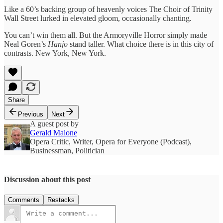
Like a 60’s backing group of heavenly voices The Choir of Trinity
Wall Street lurked in elevated gloom, occasionally chanting.
You can’t win them all. But the Armoryville Horror simply made
Neal Goren’s
Hanjo
stand taller. What choice there is in this city of
contrasts. New York, New York.
Share
Previous
Next
A guest post by
Gerald Malone
Opera Critic, Writer, Opera for Everyone (Podcast),
Businessman, Politician
Discussion about this post
Comments
Restacks