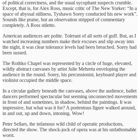
of political correctness, and the usual sycophant suspects crumble.
Except, that is, for Alex Ross, music critic of The New Yorker: “In a
space of abyssal stillness, Tyshawn Sorey conducted his new work”.
Sounds like praise, but an observation stripped of commentary
completely. A Ross stiletto.
American audiences are polite. Tolerant of all sorts of guff. But, as I
watched increasing numbers make their excuses and slip away into
the night, it was clear tolerance levels had been breached. Sorey had
been sussed.
The Rothko Chapel was represented by a circle of huge, elevated,
wildly abstract canvases by artist Julie Mehretu enveloping the
audience in the round. Sorey, his percussionist, keyboard player and
violinist occupied the middle space.
In a circular gallery beneath the canvases, above the audience, ballet
dancers performed spectacular but seeming unconnected movements
in front of and sometimes, in shadow, behind the paintings. It was
impressive, but what was it for? A portentous figure walked around,
in and out, up and down, intoning. Wow!
Peter Sellars, the infamous wild child of operatic productions,
directed the show. The shock-jock of opera was at his unfathomable
worst.