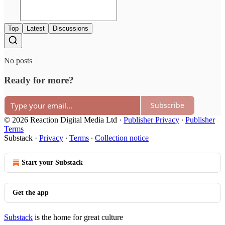
Top
Latest
Discussions
No posts
Ready for more?
Subscribe
© 2026 Reaction Digital Media Ltd
·
Publisher Privacy
∙
Publisher
Terms
Substack
·
Privacy
∙
Terms
∙
Collection notice
Start your Substack
Get the app
Substack
is the home for great culture