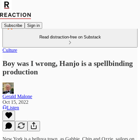
Subscribe
Sign in
Read distraction-free on Substack
Culture
Boy was I wrong, Hanjo is a spellbinding
production
Gerald Malone
Oct 15, 2022
Listen
New York is a helluva town, as Gabbie, Chip and Ozzie, sailors on