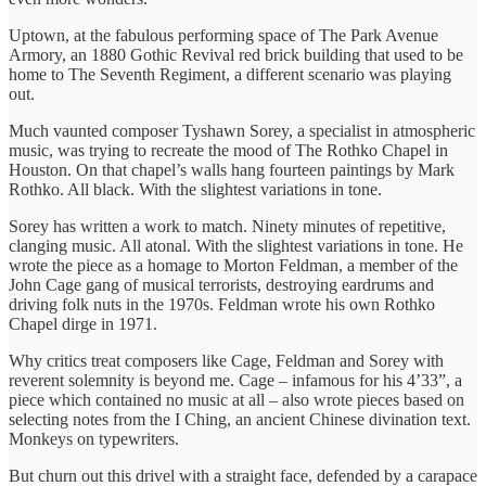
Uptown, at the fabulous performing space of The Park Avenue
Armory, an 1880 Gothic Revival red brick building that used to be
home to The Seventh Regiment, a different scenario was playing
out.
Much vaunted composer Tyshawn Sorey, a specialist in atmospheric
music, was trying to recreate the mood of The Rothko Chapel in
Houston. On that chapel’s walls hang fourteen paintings by Mark
Rothko. All black. With the slightest variations in tone.
Sorey has written a work to match. Ninety minutes of repetitive,
clanging music. All atonal. With the slightest variations in tone. He
wrote the piece as a homage to Morton Feldman, a member of the
John Cage gang of musical terrorists, destroying eardrums and
driving folk nuts in the 1970s. Feldman wrote his own Rothko
Chapel dirge in 1971.
Why critics treat composers like Cage, Feldman and Sorey with
reverent solemnity is beyond me. Cage – infamous for his 4’33”, a
piece which contained no music at all – also wrote pieces based on
selecting notes from the I Ching, an ancient Chinese divination text.
Monkeys on typewriters.
But churn out this drivel with a straight face, defended by a carapace