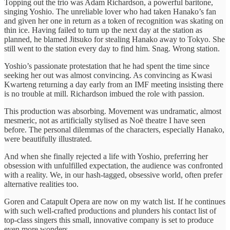
Topping out the trio was Adam Richardson, a powerful baritone,
singing Yoshio. The unreliable lover who had taken Hanako’s fan
and given her one in return as a token of recognition was skating on
thin ice. Having failed to turn up the next day at the station as
planned, he blamed Jitsuko for stealing Hanako away to Tokyo. She
still went to the station every day to find him. Snag. Wrong station.
Yoshio’s passionate protestation that he had spent the time since
seeking her out was almost convincing. As convincing as Kwasi
Kwarteng returning a day early from an IMF meeting insisting there
is no trouble at mill. Richardson imbued the role with passion.
This production was absorbing. Movement was undramatic, almost
mesmeric, not as artificially stylised as Noē theatre I have seen
before. The personal dilemmas of the characters, especially Hanako,
were beautifully illustrated.
And when she finally rejected a life with Yoshio, preferring her
obsession with unfulfilled expectation, the audience was confronted
with a reality. We, in our hash-tagged, obsessive world, often prefer
alternative realities too.
Goren and Catapult Opera are now on my watch list. If he continues
with such well-crafted productions and plunders his contact list of
top-class singers this small, innovative company is set to produce
even more wonders.