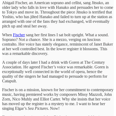
Abigail Fischer, an American soprano and cellist, sang Jitsuko, an
older lady who falls in love with Hanako and persuades her to come
to Tokyo and move in. Throughout the piece Jitsuko is terrified that
Yoshio, who has jilted Hanako and failed to turn up at the station as
arranged with one of the fans they had exchanged, will eventually
pitch up and steal her away.
When
Fischer
sang her first lines I sat bolt upright. What a sound.
Soprano? Not a chance. She is a mezzo, verging on luscious
contralto. Her voice has stately elegance, reminiscent of Janet Baker
at her well controlled best. In the lower register it blossoms. This
was a remarkable discovery.
A couple of days later I had a drink with Goren at The Century
Association. He agreed Fischer’s voice was remarkable. Goren is
exceptionally well connected in the world of opera, hence the
quality of the singers he had managed to persuade to perform for
Catapult.
Fischer is on a mission, known for her commitment to contemporary
music, having premiered works by composers Missy Mazzoli, John
Zorn, Nico Muhly and Elliot Carter. Why she insists that her voice
has moved up the register is a mystery to me. I want to hear her
singing Elgar’s
Sea Pictures
. Now!