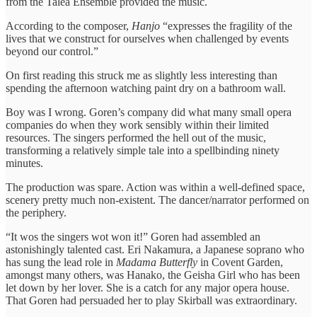
from the Talea Ensemble provided the music.
According to the composer,
Hanjo
“expresses the fragility of the
lives that we construct for ourselves when challenged by events
beyond our control.”
On first reading this struck me as slightly less interesting than
spending the afternoon watching paint dry on a bathroom wall.
Boy was I wrong. Goren’s company did what many small opera
companies do when they work sensibly within their limited
resources. The singers performed the hell out of the music,
transforming a relatively simple tale into a spellbinding ninety
minutes.
The production was spare. Action was within a well-defined space,
scenery pretty much non-existent. The dancer/narrator performed on
the periphery.
“It wos the singers wot won it!” Goren had assembled an
astonishingly talented cast. Eri Nakamura, a Japanese soprano who
has sung the lead role in
Madama Butterfly
in Covent Garden,
amongst many others, was Hanako, the Geisha Girl who has been
let down by her lover. She is a catch for any major opera house.
That Goren had persuaded her to play Skirball was extraordinary.