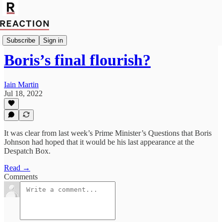
Import Mark Fox
Subscribe
Sign in
Boris’s final flourish?
Iain Martin
Jul 18, 2022
It was clear from last week’s Prime Minister’s Questions that Boris
Johnson had hoped that it would be his last appearance at the
Despatch Box.
Read →
Comments