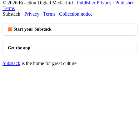
© 2026 Reaction Digital Media Ltd
·
Publisher Privacy
∙
Publisher
Terms
Substack
·
Privacy
∙
Terms
∙
Collection notice
Start your Substack
Get the app
Substack
is the home for great culture