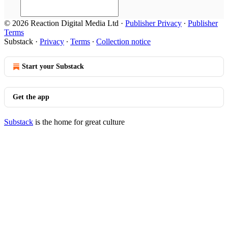
© 2026 Reaction Digital Media Ltd
·
Publisher Privacy
∙
Publisher
Terms
Substack
·
Privacy
∙
Terms
∙
Collection notice
Start your Substack
Get the app
Substack
is the home for great culture