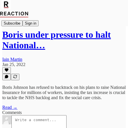
Import Caitlin Allen
Subscribe
Sign in
Boris under pressure to halt
National…
Iain Martin
Jan 25, 2022
Boris Johnson has refused to backtrack on his plans to raise National
Insurance for millions of workers, insisting the tax increase is crucial
to tackle the NHS backlog and fix the social care crisis.
Read →
Comments