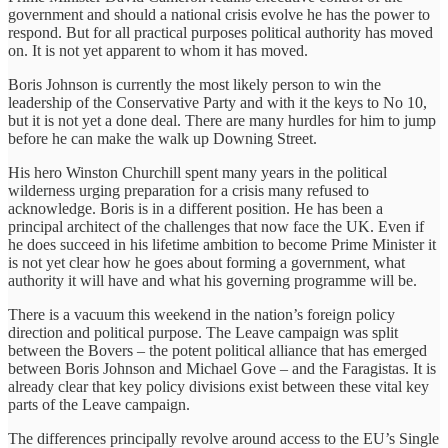
government and should a national crisis evolve he has the power to
respond. But for all practical purposes political authority has moved
on. It is not yet apparent to whom it has moved.
Boris Johnson is currently the most likely person to win the
leadership of the Conservative Party and with it the keys to No 10,
but it is not yet a done deal. There are many hurdles for him to jump
before he can make the walk up Downing Street.
His hero Winston Churchill spent many years in the political
wilderness urging preparation for a crisis many refused to
acknowledge. Boris is in a different position. He has been a
principal architect of the challenges that now face the UK. Even if
he does succeed in his lifetime ambition to become Prime Minister it
is not yet clear how he goes about forming a government, what
authority it will have and what his governing programme will be.
There is a vacuum this weekend in the nation’s foreign policy
direction and political purpose. The Leave campaign was split
between the Bovers – the potent political alliance that has emerged
between Boris Johnson and Michael Gove – and the Faragistas. It is
already clear that key policy divisions exist between these vital key
parts of the Leave campaign.
The differences principally revolve around access to the EU’s Single