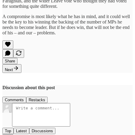
Faragistas, and the wider Leave vote who thought they had voted
for something quite different.
A compromise is most likely what he has in mind, and it could well
be the key to his winning the backing of the number of MPs he
needs to become leader. But if he does win, that will not be the end
of his – and our – problems.
Share
Next
Discussion about this post
Comments
Restacks
Top
Latest
Discussions