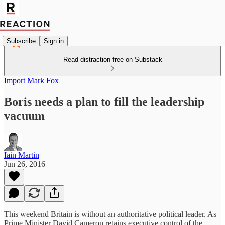
Subscribe
Sign in
Read distraction-free on Substack
Import Mark Fox
Boris needs a plan to fill the leadership
vacuum
Iain Martin
Jun 26, 2016
This weekend Britain is without an authoritative political leader. As
Prime Minister David Cameron retains executive control of the