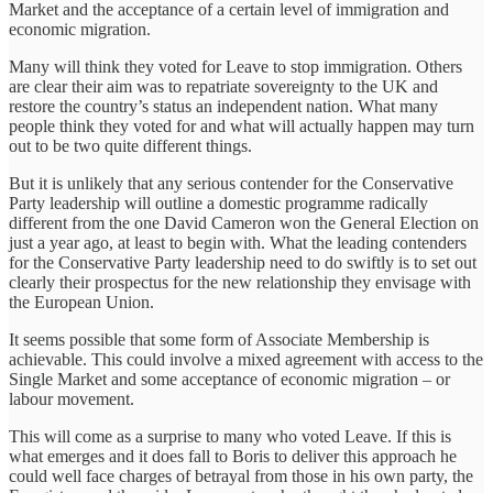
Market and the acceptance of a certain level of immigration and
economic migration.
Many will think they voted for Leave to stop immigration. Others
are clear their aim was to repatriate sovereignty to the UK and
restore the country’s status an independent nation. What many
people think they voted for and what will actually happen may turn
out to be two quite different things.
But it is unlikely that any serious contender for the Conservative
Party leadership will outline a domestic programme radically
different from the one David Cameron won the General Election on
just a year ago, at least to begin with. What the leading contenders
for the Conservative Party leadership need to do swiftly is to set out
clearly their prospectus for the new relationship they envisage with
the European Union.
It seems possible that some form of Associate Membership is
achievable. This could involve a mixed agreement with access to the
Single Market and some acceptance of economic migration – or
labour movement.
This will come as a surprise to many who voted Leave. If this is
what emerges and it does fall to Boris to deliver this approach he
could well face charges of betrayal from those in his own party, the