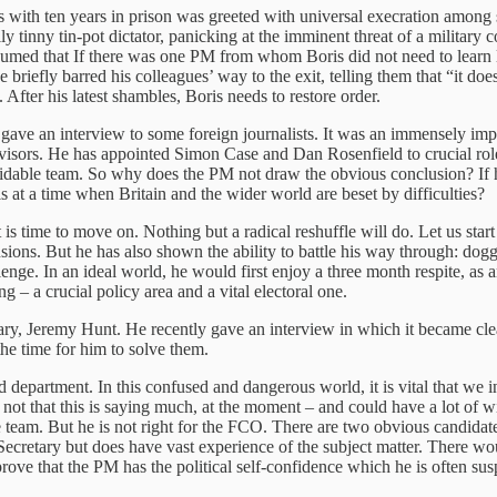
ith ten years in prison was greeted with universal execration among ser
ly tinny tin-pot dictator, panicking at the imminent threat of a military
med that If there was one PM from whom Boris did not need to learn les
 briefly barred his colleagues’ way to the exit, telling them that “it d
fter his latest shambles, Boris needs to restore order.
ave an interview to some foreign journalists. It was an immensely impr
ank advisors. He has appointed Simon Case and Dan Rosenfield to crucia
idable team. So why does the PM not draw the obvious conclusion? If he 
s at a time when Britain and the wider world are beset by difficulties?
t is time to move on. Nothing but a radical reshuffle will do. Let us sta
ons. But he has also shown the ability to battle his way through: dogge
e. In an ideal world, he would first enjoy a three month respite, as am
g – a crucial policy area and a vital electoral one.
tary, Jeremy Hunt. He recently gave an interview in which it became clea
he time for him to solve them.
ld department. In this confused and dangerous world, it is vital that w
– not that this is saying much, at the moment – and could have a lot of w
 team. But he is not right for the FCO. There are two obvious candidates
 Secretary but does have vast experience of the subject matter. There w
prove that the PM has the political self-confidence which he is often su