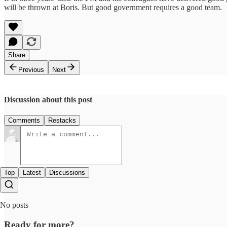
will be thrown at Boris. But good government requires a good team.
Share
Previous
Next
Discussion about this post
Comments
Restacks
Top
Latest
Discussions
No posts
Ready for more?