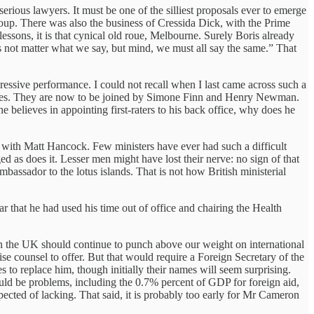
ious lawyers. It must be one of the silliest proposals ever to emerge
 coup. There was also the business of Cressida Dick, with the Prime
sons, it is that cynical old roue, Melbourne. Surely Boris already
oes not matter what we say, but mind, we must all say the same.” That
essive performance. I could not recall when I last came across such a
l roles. They are now to be joined by Simone Finn and Henry Newman.
believes in appointing first-raters to his back office, why does he
rt with Matt Hancock. Few ministers have ever had such a difficult
d as does it. Lesser men might have lost their nerve: no sign of that
bassador to the lotus islands. That is not how British ministerial
r that he had used his time out of office and chairing the Health
e in the UK should continue to punch above our weight on international
ise counsel to offer. But that would require a Foreign Secretary of the
 to replace him, though initially their names will seem surprising.
ould be problems, including the 0.7% percent of GDP for foreign aid,
spected of lacking. That said, it is probably too early for Mr Cameron