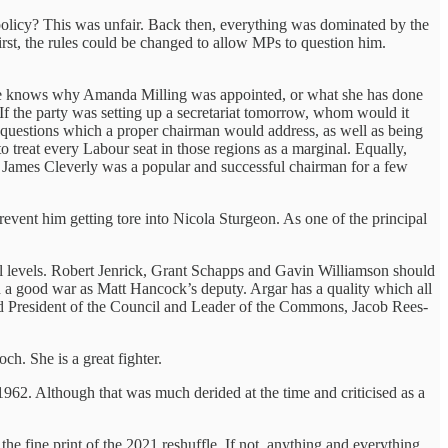
licy? This was unfair. Back then, everything was dominated by the
rst, the rules could be changed to allow MPs to question him.
-one knows why Amanda Milling was appointed, or what she has done
. If the party was setting up a secretariat tomorrow, whom would it
questions which a proper chairman would address, as well as being
o treat every Labour seat in those regions as a marginal. Equally,
. James Cleverly was a popular and successful chairman for a few
revent him getting tore into Nicola Sturgeon. As one of the principal
l levels. Robert Jenrick, Grant Schapps and Gavin Williamson should
d a good war as Matt Hancock’s deputy. Argar has a quality which all
rd President of the Council and Leader of the Commons, Jacob Rees-
h. She is a great fighter.
1962. Although that was much derided at the time and criticised as a
he fine print of the 2021 reshuffle. If not, anything and everything