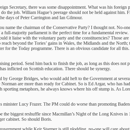
gn Secretary, there was some disappointment. What was his foreign po
 do the job. William Hague’s peerage should not be held against him. Fi
he days of Peter Carrington and Ian Gilmour.
n you name the chairman of the Conservative Party? I thought not. No
 a full-majority parliament is the perfect time for a fundamental review
it liaise with the voluntary party and the constituencies? Those are 
to reach beyond the Tories’ gains in Wales, the Midlands and the North; t
er for the Today programme. There is an obvious candidate for all this
sing period. Send him back to finish the job, as long as this does not p
has inflicted on Scottish education. There should be synergy.
ced by George Bridges, who would add heft to the Government at severa
se Norman are more than ready for Cabinet. So is Ed Argar, who has ha
tch sporting metaphors, he always knows where his off stump is. As Lo
ns minister Lucy Frazer. The PM could do worse than promoting Badenoc
be the biggest reshuffle since Macmillan’s Night of the Long Knives in 
er cabinet. So should Boris.
government while Keir Starmer is still plodding, no-one will care about t