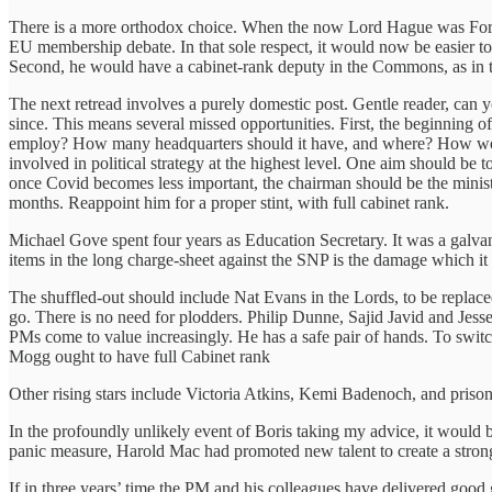
There is a more orthodox choice. When the now Lord Hague was Forei
EU membership debate. In that sole respect, it would now be easier to
Second, he would have a cabinet-rank deputy in the Commons, as in t
The next retread involves a purely domestic post. Gentle reader, ca
since. This means several missed opportunities. First, the beginning of
employ? How many headquarters should it have, and where? How would 
involved in political strategy at the highest level. One aim should be 
once Covid becomes less important, the chairman should be the minist
months. Reappoint him for a proper stint, with full cabinet rank.
Michael Gove spent four years as Education Secretary. It was a galvani
items in the long charge-sheet against the SNP is the damage which it 
The shuffled-out should include Nat Evans in the Lords, to be repla
go. There is no need for plodders. Philip Dunne, Sajid Javid and Jes
PMs come to value increasingly. He has a safe pair of hands. To swi
Mogg ought to have full Cabinet rank
Other rising stars include Victoria Atkins, Kemi Badenoch, and priso
In the profoundly unlikely event of Boris taking my advice, it would 
panic measure, Harold Mac had promoted new talent to create a strong
If in three years’ time the PM and his colleagues have delivered good 