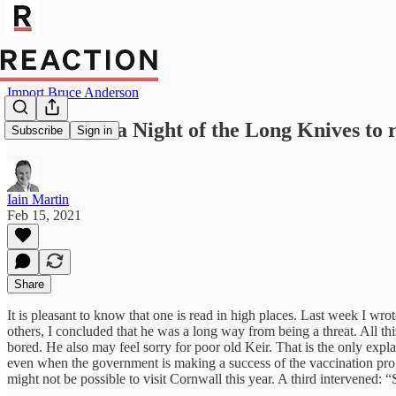
Import Bruce Anderson
Boris needs a Night of the Long Knives to 
Subscribe
Sign in
Iain Martin
Feb 15, 2021
Share
It is pleasant to know that one is read in high places. Last week I wr
others, I concluded that he was a long way from being a threat. All this
bored. He also may feel sorry for poor old Keir. That is the only exp
even when the government is making a success of the vaccination progra
might not be possible to visit Cornwall this year. A third intervened: