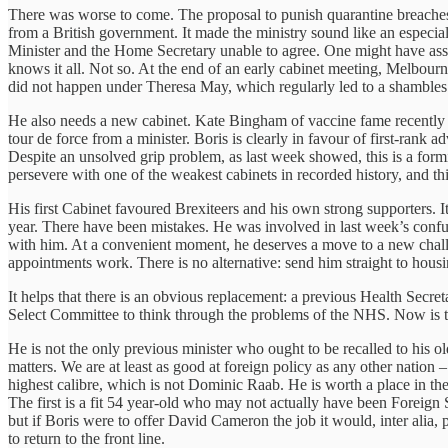
There was worse to come. The proposal to punish quarantine breaches w
from a British government. It made the ministry sound like an especial
Minister and the Home Secretary unable to agree. One might have assu
knows it all. Not so. At the end of an early cabinet meeting, Melbourne
did not happen under Theresa May, which regularly led to a shambles. A
He also needs a new cabinet. Kate Bingham of vaccine fame recently g
tour de force from a minister. Boris is clearly in favour of first-r
Despite an unsolved grip problem, as last week showed, this is a form
persevere with one of the weakest cabinets in recorded history, and thi
His first Cabinet favoured Brexiteers and his own strong supporters. I
year. There have been mistakes. He was involved in last week’s confusi
with him. At a convenient moment, he deserves a move to a new challeng
appointments work. There is no alternative: send him straight to housin
It helps that there is an obvious replacement: a previous Health Secre
Select Committee to think through the problems of the NHS. Now is t
He is not the only previous minister who ought to be recalled to his o
matters. We are at least as good at foreign policy as any other nation 
highest calibre, which is not Dominic Raab. He is worth a place in the
The first is a fit 54 year-old who may not actually have been Foreign
but if Boris were to offer David Cameron the job it would, inter alia, 
to return to the front line.