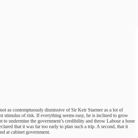
 not as contemptuously dismissive of Sir Keir Starmer as a lot of
nt stimulus of risk. If everything seems easy, he is inclined to grow
empt to undermine the government’s credibility and throw Labour a bone
ed that it was far too early to plan such a trip. A second, that it
hand at cabinet government.