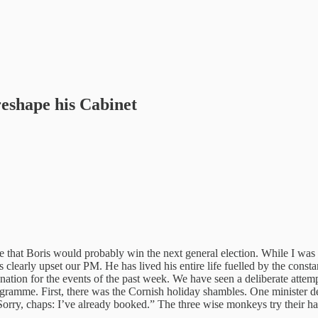
reshape his Cabinet
ote that Boris would probably win the next general election. While I was
 clearly upset our PM. He has lived his entire life fuelled by the consta
lanation for the events of the past week. We have seen a deliberate att
mme. First, there was the Cornish holiday shambles. One minister declar
 “Sorry, chaps: I’ve already booked.” The three wise monkeys try their 