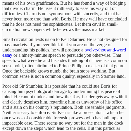
means of his own gratification. But he has found a way of bridging
that divide: charm. He uses it ruthlessly to ease his way out of
difficulties. Charm is not synonymous with sincerity, and that has
never been more true than with Boris. He may well have concluded
that he does not need the sophisticates. Let them cavil in small-
circulation newspapers while he wows the mass market.
Small circulation leads us on to Keir Starmer. He is not designed for
mass markets. If you ever think that you are on the verge of
understanding his politics, he will produce a
twelve-thousand-word
essay
or a ninety-minute speech to persuade you otherwise. That
speech: what were he and his aides thinking of? There is a common-
sense point, often attributed to Prince Philip, a master of that genre.
Once the backside grows numb, the brain stops working. But
common sense is not a common quality, especially in Starmer-land.
Poor old Sir Stumbler. It is possible that he could sue Boris for
causing him psychological damage by undermining his peace of
mind. He cannot understand how the Tory Leader gets away with it
and clearly despises him, regarding him as unworthy of his office
and a stain on his country’s reputation. Both are tenable judgments.
Neither is easy to enforce. Sir Keir is like a prosecutor – which he
once was – of considerable forensic prowess who has built up an
impeccable case. There seems no way out for the man in the dock,
except down the steps which lead to the cells. But this particular