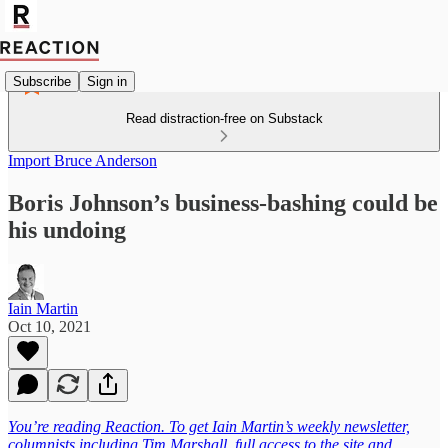
Subscribe
Sign in
Read distraction-free on Substack
Import Bruce Anderson
Boris Johnson’s business-bashing could be
his undoing
Iain Martin
Oct 10, 2021
You’re reading Reaction. To get Iain Martin’s weekly newsletter,
columnists including Tim Marshall, full access to the site and