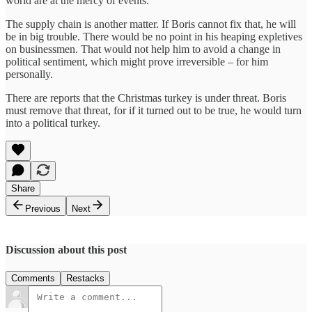
world are at the mercy of events.
The supply chain is another matter. If Boris cannot fix that, he will
be in big trouble. There would be no point in his heaping expletives
on businessmen. That would not help him to avoid a change in
political sentiment, which might prove irreversible – for him
personally.
There are reports that the Christmas turkey is under threat. Boris
must remove that threat, for if it turned out to be true, he would turn
into a political turkey.
Share
Previous
Next
Discussion about this post
Comments
Restacks