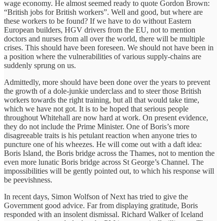
wage economy. He almost seemed ready to quote Gordon Brown:
“British jobs for British workers”. Well and good, but where are
these workers to be found? If we have to do without Eastern
European builders, HGV drivers from the EU, not to mention
doctors and nurses from all over the world, there will be multiple
crises. This should have been foreseen. We should not have been in
a position where the vulnerabilities of various supply-chains are
suddenly sprung on us.
Admittedly, more should have been done over the years to prevent
the growth of a dole-junkie underclass and to steer those British
workers towards the right training, but all that would take time,
which we have not got. It is to be hoped that serious people
throughout Whitehall are now hard at work. On present evidence,
they do not include the Prime Minister. One of Boris’s more
disagreeable traits is his petulant reaction when anyone tries to
puncture one of his wheezes. He will come out with a daft idea:
Boris Island, the Boris bridge across the Thames, not to mention the
even more lunatic Boris bridge across St George’s Channel. The
impossibilities will be gently pointed out, to which his response will
be peevishness.
In recent days, Simon Wolfson of Next has tried to give the
Government good advice. Far from displaying gratitude, Boris
responded with an insolent dismissal. Richard Walker of Iceland