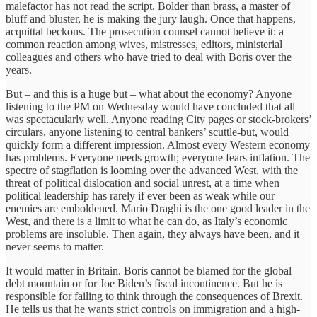
malefactor has not read the script. Bolder than brass, a master of
bluff and bluster, he is making the jury laugh. Once that happens,
acquittal beckons. The prosecution counsel cannot believe it: a
common reaction among wives, mistresses, editors, ministerial
colleagues and others who have tried to deal with Boris over the
years.
But – and this is a huge but – what about the economy? Anyone
listening to the PM on Wednesday would have concluded that all
was spectacularly well. Anyone reading City pages or stock-brokers’
circulars, anyone listening to central bankers’ scuttle-but, would
quickly form a different impression. Almost every Western economy
has problems. Everyone needs growth; everyone fears inflation. The
spectre of stagflation is looming over the advanced West, with the
threat of political dislocation and social unrest, at a time when
political leadership has rarely if ever been as weak while our
enemies are emboldened. Mario Draghi is the one good leader in the
West, and there is a limit to what he can do, as Italy’s economic
problems are insoluble. Then again, they always have been, and it
never seems to matter.
It would matter in Britain. Boris cannot be blamed for the global
debt mountain or for Joe Biden’s fiscal incontinence. But he is
responsible for failing to think through the consequences of Brexit.
He tells us that he wants strict controls on immigration and a high-