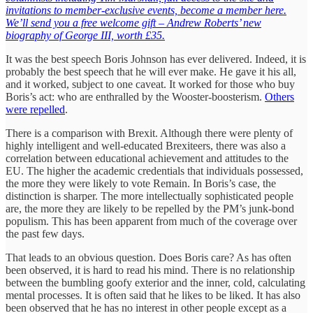
invitations to member-exclusive events, become a member here.
We’ll send you a free welcome gift – Andrew Roberts’ new
biography of George III, worth £35.
It was the best speech Boris Johnson has ever delivered. Indeed, it is
probably the best speech that he will ever make. He gave it his all,
and it worked, subject to one caveat. It worked for those who buy
Boris’s act: who are enthralled by the Wooster-boosterism.
Others
were repelled
.
There is a comparison with Brexit. Although there were plenty of
highly intelligent and well-educated Brexiteers, there was also a
correlation between educational achievement and attitudes to the
EU. The higher the academic credentials that individuals possessed,
the more they were likely to vote Remain. In Boris’s case, the
distinction is sharper. The more intellectually sophisticated people
are, the more they are likely to be repelled by the PM’s junk-bond
populism. This has been apparent from much of the coverage over
the past few days.
That leads to an obvious question. Does Boris care? As has often
been observed, it is hard to read his mind. There is no relationship
between the bumbling goofy exterior and the inner, cold, calculating
mental processes. It is often said that he likes to be liked. It has also
been observed that he has no interest in other people except as a