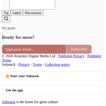
Top
Latest
Discussions
No posts
Ready for more?
Subscribe
© 2026 Reaction Digital Media Ltd
·
Publisher Privacy
∙
Publisher
Terms
Substack
·
Privacy
∙
Terms
∙
Collection notice
Start your Substack
Get the app
Substack
is the home for great culture