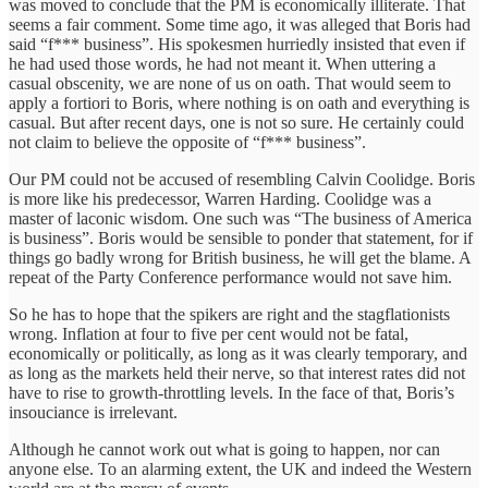
was moved to conclude that the PM is economically illiterate. That
seems a fair comment. Some time ago, it was alleged that Boris had
said “f*** business”. His spokesmen hurriedly insisted that even if
he had used those words, he had not meant it. When uttering a
casual obscenity, we are none of us on oath. That would seem to
apply a fortiori to Boris, where nothing is on oath and everything is
casual. But after recent days, one is not so sure. He certainly could
not claim to believe the opposite of “f*** business”.
Our PM could not be accused of resembling Calvin Coolidge. Boris
is more like his predecessor, Warren Harding. Coolidge was a
master of laconic wisdom. One such was “The business of America
is business”. Boris would be sensible to ponder that statement, for if
things go badly wrong for British business, he will get the blame. A
repeat of the Party Conference performance would not save him.
So he has to hope that the spikers are right and the stagflationists
wrong. Inflation at four to five per cent would not be fatal,
economically or politically, as long as it was clearly temporary, and
as long as the markets held their nerve, so that interest rates did not
have to rise to growth-throttling levels. In the face of that, Boris’s
insouciance is irrelevant.
Although he cannot work out what is going to happen, nor can
anyone else. To an alarming extent, the UK and indeed the Western