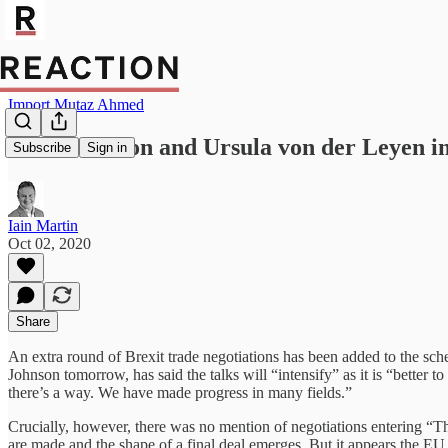
Import Mutaz Ahmed
Boris Johnson and Ursula von der Leyen in 
Subscribe
Sign in
Iain Martin
Oct 02, 2020
Share
An extra round of Brexit trade negotiations has been added to the sc
Johnson tomorrow, has said the talks will “intensify” as it is “better 
there’s a way. We have made progress in many fields.”
Crucially, however, there was no mention of negotiations entering “T
are made and the shape of a final deal emerges. But it appears the E