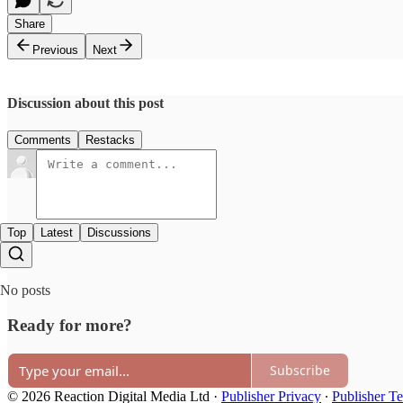
Share
Previous
Next
Discussion about this post
Comments
Restacks
Top
Latest
Discussions
No posts
Ready for more?
Subscribe
© 2026 Reaction Digital Media Ltd
·
Publisher Privacy
∙
Publisher T