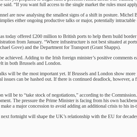
e said. “If you want full access to the single market the rules must appl
annel are now analysing the smallest signs of a shift in posture. Michel 
t implies either ongoing productive talks or major, potentially intractabl
has today offered £200 million to British ports to help them build border 
ration from January. “Where infrastructure is not best situated at ports
Michael Gove) and the Department for Transport (Grant Shapps).
an be achieved. Adding to the Irish foreign minister’s positive comments
felt in both Brussels and London.
alks will be the most important yet. If Brussels and London show more f
issues can be hashed out. If there is continued deadlock, however, a fr
ll be to “take stock of negotiations,” according to the Commission. J
ent. The pressure the Prime Minister is facing from his own backbench
make a major concession to avoid adding an additional crisis to his in-t
next fortnight will shape the UK’s relationship with the EU for decade