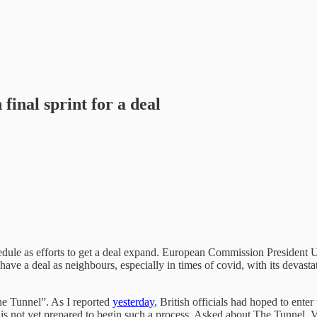
final sprint for a deal
hedule as efforts to get a deal expand. European Commission President 
to have a deal as neighbours, especially in times of covid, with its dev
he Tunnel”. As I reported
yesterday
, British officials had hoped to ente
U is not yet prepared to begin such a process. Asked about The Tunnel,