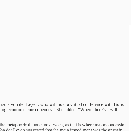
Ursula von der Leyen, who will hold a virtual conference with Boris
astating economic consequences.” She added: “Where there’s a will
r the metaphorical tunnel next week, as that is where major concessions
 Von der Leyen suggested that the main impediment was the angst in