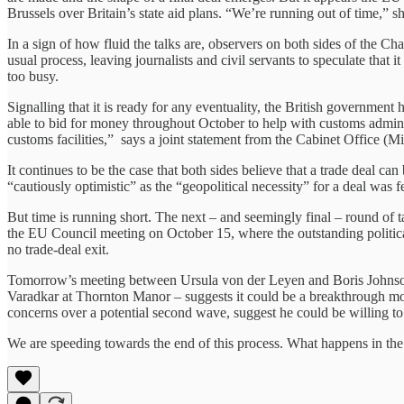
Brussels over Britain’s state aid plans. “We’re running out of time,” sh
In a sign of how fluid the talks are, observers on both sides of the Ch
usual process, leaving journalists and civil servants to speculate that i
too busy.
Signalling that it is ready for any eventuality, the British government 
able to bid for money throughout October to help with customs administ
customs facilities,” says a joint statement from the Cabinet Office (
It continues to be the case that both sides believe that a trade deal c
“cautiously optimistic” as the “geopolitical necessity” for a deal was 
But time is running short. The next – and seemingly final – round of t
the EU Council meeting on October 15, where the outstanding political 
no trade-deal exit.
Tomorrow’s meeting between Ursula von der Leyen and Boris Johnson wi
Varadkar at Thornton Manor – suggests it could be a breakthrough mom
concerns over a potential second wave, suggest he could be willing to 
We are speeding towards the end of this process. What happens in the 