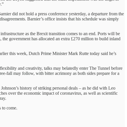
y.”
Barnier did not hold a press conference yesterday, a departure from the
e disagreements. Barnier’s office insists that his schedule was simply
infrastructure as the Brexit transition comes to an end. Ports will be
, the government has allocated an extra £270 million to build inland
 earlier this week, Dutch Prime Minister Mark Rutte today said he’s
lexibility and creativity, talks may belatedly enter The Tunnel before
ee-fall may follow, with bitter acrimony as both sides prepare for a
ohnson’s history of striking personal deals – as he did with Leo
es over the economic impact of coronavirus, as well as scientific
ray.
s to come.