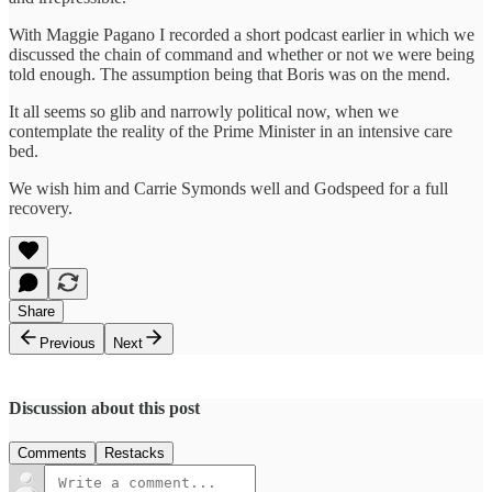
With Maggie Pagano I recorded a short podcast earlier in which we
discussed the chain of command and whether or not we were being
told enough. The assumption being that Boris was on the mend.
It all seems so glib and narrowly political now, when we
contemplate the reality of the Prime Minister in an intensive care
bed.
We wish him and Carrie Symonds well and Godspeed for a full
recovery.
Share
Previous
Next
Discussion about this post
Comments
Restacks