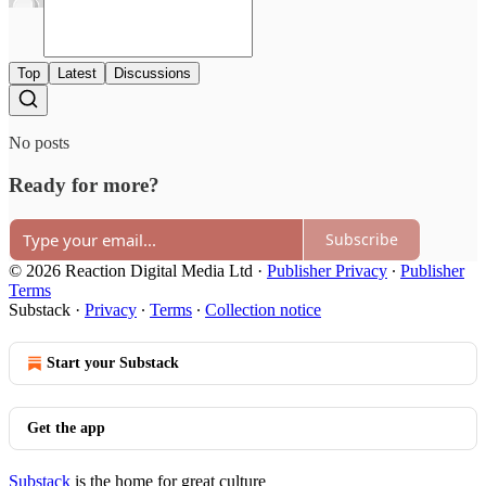
Top
Latest
Discussions
No posts
Ready for more?
Subscribe
© 2026 Reaction Digital Media Ltd
·
Publisher Privacy
∙
Publisher
Terms
Substack
·
Privacy
∙
Terms
∙
Collection notice
Start your Substack
Get the app
Substack
is the home for great culture