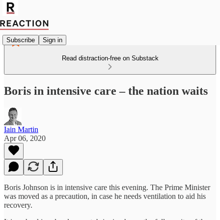
Subscribe
Sign in
Read distraction-free on Substack
Boris in intensive care – the nation waits
Iain Martin
Apr 06, 2020
Boris Johnson is in intensive care this evening. The Prime Minister
was moved as a precaution, in case he needs ventilation to aid his
recovery.