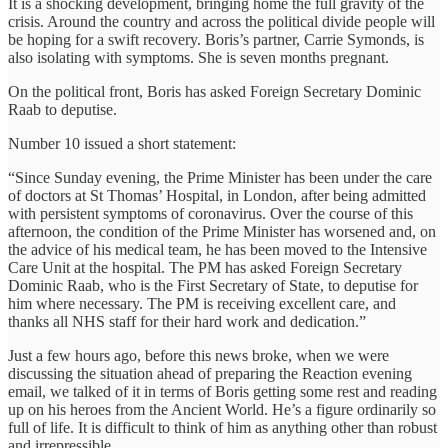
It is a shocking development, bringing home the full gravity of the
crisis. Around the country and across the political divide people will
be hoping for a swift recovery. Boris’s partner, Carrie Symonds, is
also isolating with symptoms. She is seven months pregnant.
On the political front, Boris has asked Foreign Secretary Dominic
Raab to deputise.
Number 10 issued a short statement:
“Since Sunday evening, the Prime Minister has been under the care
of doctors at St Thomas’ Hospital, in London, after being admitted
with persistent symptoms of coronavirus. Over the course of this
afternoon, the condition of the Prime Minister has worsened and, on
the advice of his medical team, he has been moved to the Intensive
Care Unit at the hospital. The PM has asked Foreign Secretary
Dominic Raab, who is the First Secretary of State, to deputise for
him where necessary. The PM is receiving excellent care, and
thanks all NHS staff for their hard work and dedication.”
Just a few hours ago, before this news broke, when we were
discussing the situation ahead of preparing the Reaction evening
email, we talked of it in terms of Boris getting some rest and reading
up on his heroes from the Ancient World. He’s a figure ordinarily so
full of life. It is difficult to think of him as anything other than robust
and irrepressible.