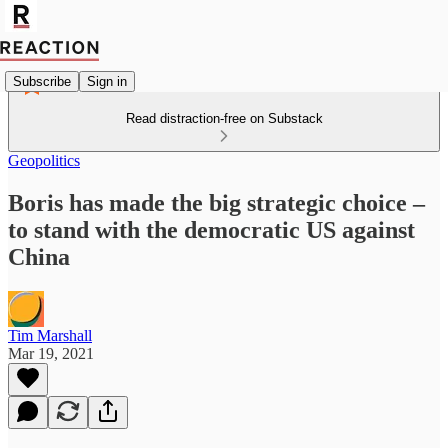
Subscribe
Sign in
Read distraction-free on Substack
Geopolitics
Boris has made the big strategic choice –
to stand with the democratic US against
China
Tim Marshall
Mar 19, 2021