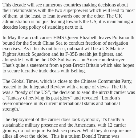
This decade will see numerous countries making decisions about
their relationships with the two superpowers which will lead to most
of them, at the least, to lean towards one or the other. The UK
administration is not just leaning towards the US, it is maintaining a
decades long policy of standing next to it.
In May the aircraft carrier HMS Queen Elizabeth leaves Portsmouth
bound for the South China Sea to conduct freedom of navigation
exercises. As it heads out to sea, onboard will be a US Marine
Fighter Attack Squadron and its F-35B stealth jet fighters, and
alongside it will be the USS Sullivans – an American destroyer.
That’s quite a statement from a post-Brexit Britain which also hopes
to secure lucrative trade deals with Beijing.
The Global Times, which is close to the Chinese Communist Party,
reacted to the Integrated Review with a range of views. The UK
was a “toady of the US”, the decision to send the aircraft carrier was
a “fantasy of reviving its past glory” and revealed “London’s
overconfidence in its current international status and national
strength.’
The deployment of the carrier does look symbolic, it’s hardly a
sustainable military presence and the Americans, with 12 carrier
groups, do not require British sea power. What they do require are
allies all over the globe. This is a truism Donald Trump was