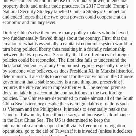
but was concerned about the rise of its military power, intellectual
property theft, and unfair trade practices. In 2017 Donald Trump’s
National Security Strategy labelled China a Strategic Competitor
and ended hopes that the two great powers could cooperate at an
economic and military level.
During China’s rise there were many policy makers who believed
two fundamentally flawed things about the country. First, that the
creation of what is essentially a capitalist economic system would in
turn bring political liberty thus resulting in a friendly relationship
between the two powers. Secondly, that the differences in foreign
policies could be reconciled. The first idea fails to understand the
dictatorial tendencies of any Communist regime, especially one led
by someone who believes, as does President Xi, in Marxist historical
determinism. It also fails to account for the conviction in the Chinese
government that a stable society is a rare thing and preserving it
requires the elite cadres to impose their will. The second premise
does not take into account the contradictions in the two foreign
policies. The Chinese are determined to make almost all of the South
China Sea its territory despite the sovereign claims of nations such
as Vietnam and the Philippines. It intends to eventually retake the
island of Taiwan, by force if necessary, and increase its dominance
in the East China Sea. The US is determined to keep the
international sea routes open for all via its freedom of navigation
operations, go to the aid of Taiwan if it is invaded (unless it declares