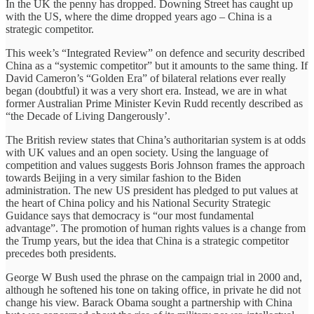
In the UK the penny has dropped. Downing Street has caught up
with the US, where the dime dropped years ago – China is a
strategic competitor.
This week’s “Integrated Review” on defence and security described
China as a “systemic competitor” but it amounts to the same thing. If
David Cameron’s “Golden Era” of bilateral relations ever really
began (doubtful) it was a very short era. Instead, we are in what
former Australian Prime Minister Kevin Rudd recently described as
“the Decade of Living Dangerously’.
The British review states that China’s authoritarian system is at odds
with UK values and an open society. Using the language of
competition and values suggests Boris Johnson frames the approach
towards Beijing in a very similar fashion to the Biden
administration. The new US president has pledged to put values at
the heart of China policy and his National Security Strategic
Guidance says that democracy is “our most fundamental
advantage”. The promotion of human rights values is a change from
the Trump years, but the idea that China is a strategic competitor
precedes both presidents.
George W Bush used the phrase on the campaign trial in 2000 and,
although he softened his tone on taking office, in private he did not
change his view. Barack Obama sought a partnership with China