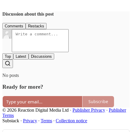
Discussion about this post
Comments
Restacks
Top
Latest
Discussions
No posts
Ready for more?
Subscribe
© 2026 Reaction Digital Media Ltd
·
Publisher Privacy
∙
Publisher
Terms
Substack
·
Privacy
∙
Terms
∙
Collection notice