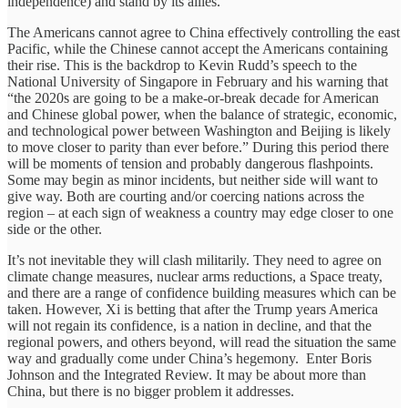
independence) and stand by its allies.
The Americans cannot agree to China effectively controlling the east
Pacific, while the Chinese cannot accept the Americans containing
their rise. This is the backdrop to Kevin Rudd’s speech to the
National University of Singapore in February and his warning that
“the 2020s are going to be a make-or-break decade for American
and Chinese global power, when the balance of strategic, economic,
and technological power between Washington and Beijing is likely
to move closer to parity than ever before.” During this period there
will be moments of tension and probably dangerous flashpoints.
Some may begin as minor incidents, but neither side will want to
give way. Both are courting and/or coercing nations across the
region – at each sign of weakness a country may edge closer to one
side or the other.
It’s not inevitable they will clash militarily. They need to agree on
climate change measures, nuclear arms reductions, a Space treaty,
and there are a range of confidence building measures which can be
taken. However, Xi is betting that after the Trump years America
will not regain its confidence, is a nation in decline, and that the
regional powers, and others beyond, will read the situation the same
way and gradually come under China’s hegemony. Enter Boris
Johnson and the Integrated Review. It may be about more than
China, but there is no bigger problem it addresses.