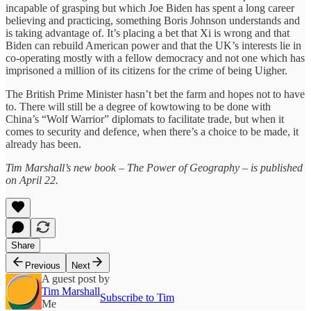
incapable of grasping but which Joe Biden has spent a long career
believing and practicing, something Boris Johnson understands and
is taking advantage of. It’s placing a bet that Xi is wrong and that
Biden can rebuild American power and that the UK’s interests lie in
co-operating mostly with a fellow democracy and not one which has
imprisoned a million of its citizens for the crime of being Uigher.
The British Prime Minister hasn’t bet the farm and hopes not to have
to. There will still be a degree of kowtowing to be done with
China’s “Wolf Warrior” diplomats to facilitate trade, but when it
comes to security and defence, when there’s a choice to be made, it
already has been.
Tim Marshall’s new book – The Power of Geography – is published
on April 22.
Share
Previous
Next
A guest post by
Tim Marshall
Subscribe to Tim
Me