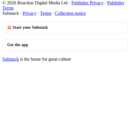
© 2026 Reaction Digital Media Ltd
·
Publisher Privacy
∙
Publisher
Terms
Substack
·
Privacy
∙
Terms
∙
Collection notice
Start your Substack
Get the app
Substack
is the home for great culture