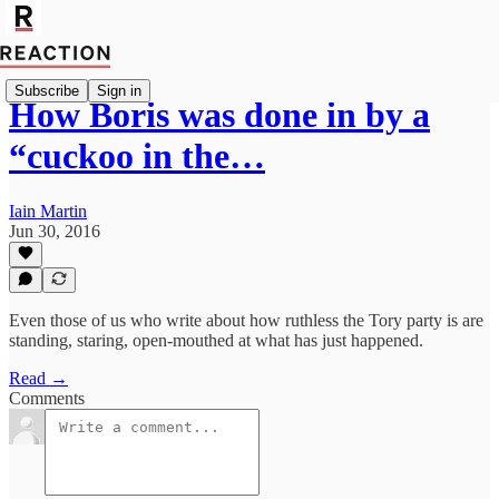
Subscribe
Sign in
How Boris was done in by a
“cuckoo in the…
Iain Martin
Jun 30, 2016
Even those of us who write about how ruthless the Tory party is are
standing, staring, open-mouthed at what has just happened.
Read →
Comments