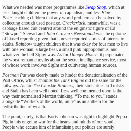
What we needed was more programmes like
Swap Shop
, which at
least taught children the power of capitalism, and less
Blue
Peter
teaching children that any world problem can be solved by
collecting enough used postage.
Crackerjack
, meanwhile, was a
cabbage-based cult centred around the enigmatic figure of Ed
“Stewpot” Stewart and
John Craven’s Newsround
was the epitome
of biased reporting given that it never reported stories of interest to
adults.
Rainbow
taught children that it was okay for four men to live
with one woman, a large bear, a small pink hippopotamus, and
whatever the hell Zippy was. As for
Danger Mouse
: it perpetuated
the worst romantic myths about the secret intelligence service, most
of whose work involves SigInt and cultivating human sources.
Postman Pat
was clearly made to hinder the denationalisation of the
Post Office, whilst
Thomas the Tank Engine
did the same for the
railways. As for
The Chuckle Brothers
, their similarities to Trotsky
and Stalin has been well noted. Less well commented upon is the
way their normalised Marxist thinking. “To me, to you” stands
alongside “Workers of the world, unite” as an anthem for the
redistribution of wealth.
The point, surely, is that Boris Johnson was right to highlight Peppa
Pig in this ongoing war for the hearts and minds of our youth.
People who accuse him of infantilising our politics are surely