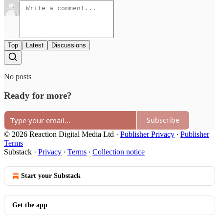
Top
Latest
Discussions
No posts
Ready for more?
Subscribe
© 2026 Reaction Digital Media Ltd
·
Publisher Privacy
∙
Publisher
Terms
Substack
·
Privacy
∙
Terms
∙
Collection notice
Start your Substack
Get the app