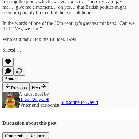
missing the point, which is… er… gosh… I’m sorry… forgive
me…. give me a moment… oh yes… that British politics might
seem irreparably broken but there is still hope?
In the words of one of the 20th century’s greatest thinkers: “Can we
fix it? Yes, we can!”
Who said that? Bob the Builder. 1998.
Sheesh…
Share
Previous
Next
A guest post by
David Waywell
Subscribe to David
Writer and cartoonist.
Discussion about this post
Comments
Restacks