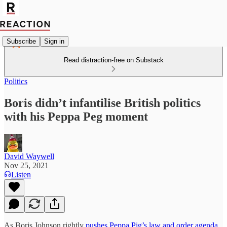
Subscribe
Sign in
Read distraction-free on Substack
Politics
Boris didn’t infantilise British politics
with his Peppa Peg moment
David Waywell
Nov 25, 2021
Listen
As Boris Johnson rightly
pushes Peppa Pig’s law and order agenda