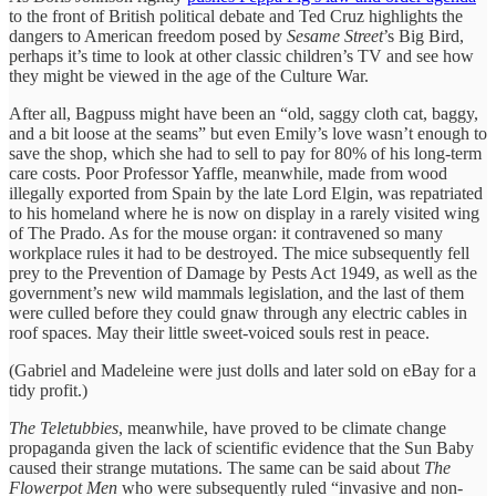
to the front of British political debate and Ted Cruz highlights the
dangers to American freedom posed by
Sesame Street
’s Big Bird,
perhaps it’s time to look at other classic children’s TV and see how
they might be viewed in the age of the Culture War.
After all, Bagpuss might have been an “old, saggy cloth cat, baggy,
and a bit loose at the seams” but even Emily’s love wasn’t enough to
save the shop, which she had to sell to pay for 80% of his long-term
care costs. Poor Professor Yaffle, meanwhile, made from wood
illegally exported from Spain by the late Lord Elgin, was repatriated
to his homeland where he is now on display in a rarely visited wing
of The Prado. As for the mouse organ: it contravened so many
workplace rules it had to be destroyed. The mice subsequently fell
prey to the Prevention of Damage by Pests Act 1949, as well as the
government’s new wild mammals legislation, and the last of them
were culled before they could gnaw through any electric cables in
roof spaces. May their little sweet-voiced souls rest in peace.
(Gabriel and Madeleine were just dolls and later sold on eBay for a
tidy profit.)
The Teletubbies
, meanwhile, have proved to be climate change
propaganda given the lack of scientific evidence that the Sun Baby
caused their strange mutations. The same can be said about
The
Flowerpot Men
who were subsequently ruled “invasive and non-