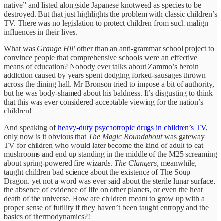
native” and listed alongside Japanese knotweed as species to be
destroyed. But that just highlights the problem with classic children’s
TV. There was no legislation to protect children from such malign
influences in their lives.
What was
Grange Hill
other than an anti-grammar school project to
convince people that comprehensive schools were an effective
means of education? Nobody ever talks about Zammo’s heroin
addiction caused by years spent dodging forked-sausages thrown
across the dining hall. Mr Bronson tried to impose a bit of authority,
but he was body-shamed about his baldness. It’s disgusting to think
that this was ever considered acceptable viewing for the nation’s
children!
And speaking of
heavy-duty psychotropic drugs in children’s TV
,
only now is it obvious that
The Magic Roundabout
was gateway
TV for children who would later become the kind of adult to eat
mushrooms and end up standing in the middle of the M25 screaming
about spring-powered fire wizards.
The Clangers
, meanwhile,
taught children bad science about the existence of The Soup
Dragon, yet not a word was ever said about the sterile lunar surface,
the absence of evidence of life on other planets, or even the heat
death of the universe. How are children meant to grow up with a
proper sense of futility if they haven’t been taught entropy and the
basics of thermodynamics?!