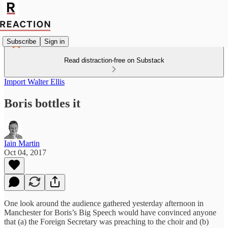
Subscribe
Sign in
Read distraction-free on Substack
Import Walter Ellis
Boris bottles it
Iain Martin
Oct 04, 2017
One look around the audience gathered yesterday afternoon in
Manchester for Boris’s Big Speech would have convinced anyone
that (a) the Foreign Secretary was preaching to the choir and (b)