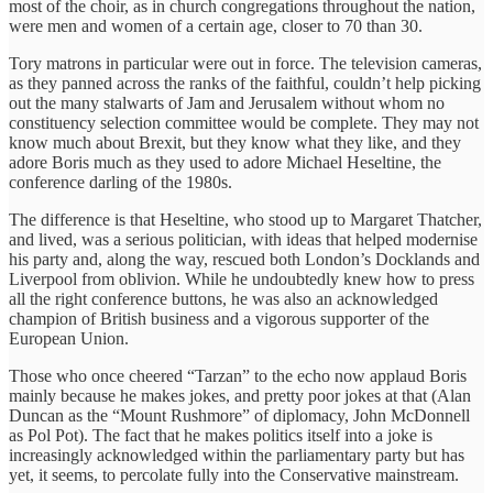
most of the choir, as in church congregations throughout the nation,
were men and women of a certain age, closer to 70 than 30.
Tory matrons in particular were out in force. The television cameras,
as they panned across the ranks of the faithful, couldn’t help picking
out the many stalwarts of Jam and Jerusalem without whom no
constituency selection committee would be complete. They may not
know much about Brexit, but they know what they like, and they
adore Boris much as they used to adore Michael Heseltine, the
conference darling of the 1980s.
The difference is that Heseltine, who stood up to Margaret Thatcher,
and lived, was a serious politician, with ideas that helped modernise
his party and, along the way, rescued both London’s Docklands and
Liverpool from oblivion. While he undoubtedly knew how to press
all the right conference buttons, he was also an acknowledged
champion of British business and a vigorous supporter of the
European Union.
Those who once cheered “Tarzan” to the echo now applaud Boris
mainly because he makes jokes, and pretty poor jokes at that (Alan
Duncan as the “Mount Rushmore” of diplomacy, John McDonnell
as Pol Pot). The fact that he makes politics itself into a joke is
increasingly acknowledged within the parliamentary party but has
yet, it seems, to percolate fully into the Conservative mainstream.