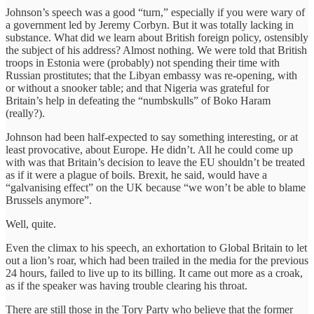
Johnson’s speech was a good “turn,” especially if you were wary of
a government led by Jeremy Corbyn. But it was totally lacking in
substance. What did we learn about British foreign policy, ostensibly
the subject of his address? Almost nothing. We were told that British
troops in Estonia were (probably) not spending their time with
Russian prostitutes; that the Libyan embassy was re-opening, with
or without a snooker table; and that Nigeria was grateful for
Britain’s help in defeating the “numbskulls” of Boko Haram
(really?).
Johnson had been half-expected to say something interesting, or at
least provocative, about Europe. He didn’t. All he could come up
with was that Britain’s decision to leave the EU shouldn’t be treated
as if it were a plague of boils. Brexit, he said, would have a
“galvanising effect” on the UK because “we won’t be able to blame
Brussels anymore”.
Well, quite.
Even the climax to his speech, an exhortation to Global Britain to let
out a lion’s roar, which had been trailed in the media for the previous
24 hours, failed to live up to its billing. It came out more as a croak,
as if the speaker was having trouble clearing his throat.
There are still those in the Tory Party who believe that the former