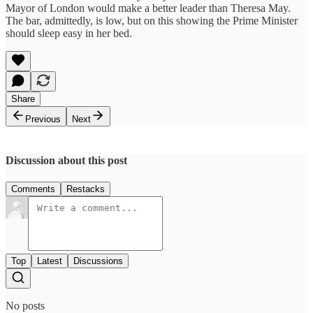
Mayor of London would make a better leader than Theresa May.
The bar, admittedly, is low, but on this showing the Prime Minister
should sleep easy in her bed.
Share
Previous
Next
Discussion about this post
Comments
Restacks
Top
Latest
Discussions
No posts