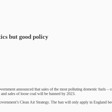
ics but good policy
government announced that sales of the most polluting domestic fuels – 
 and sales of loose coal will be banned by 2023.
government’s Clean Air Strategy. The ban will only apply in England bec