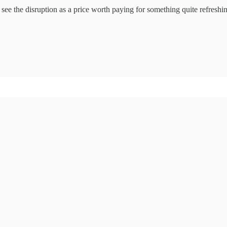
 see the disruption as a price worth paying for something quite refresh