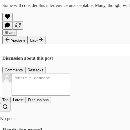
Some will consider this interference unacceptable. Many, though, will
Share
Previous
Next
Discussion about this post
Comments
Restacks
Top
Latest
Discussions
No posts
Ready for more?