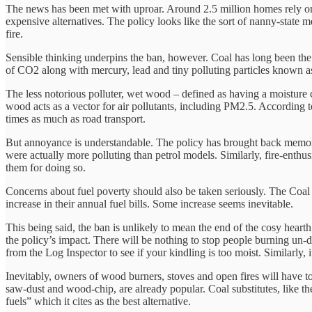
The news has been met with uproar. Around 2.5 million homes rely on th
expensive alternatives. The policy looks like the sort of nanny-state me
fire.
Sensible thinking underpins the ban, however. Coal has long been the b
of CO2 along with mercury, lead and tiny polluting particles known as
The less notorious polluter, wet wood – defined as having a moisture
wood acts as a vector for air pollutants, including PM2.5. According 
times as much as road transport.
But annoyance is understandable. The policy has brought back memorie
were actually more polluting than petrol models. Similarly, fire-enth
them for doing so.
Concerns about fuel poverty should also be taken seriously. The Coal
increase in their annual fuel bills. Some increase seems inevitable.
This being said, the ban is unlikely to mean the end of the cosy hea
the policy’s impact. There will be nothing to stop people burning un-
from the Log Inspector to see if your kindling is too moist. Similarly, 
Inevitably, owners of wood burners, stoves and open fires will have t
saw-dust and wood-chip, are already popular. Coal substitutes, like th
fuels” which it cites as the best alternative.