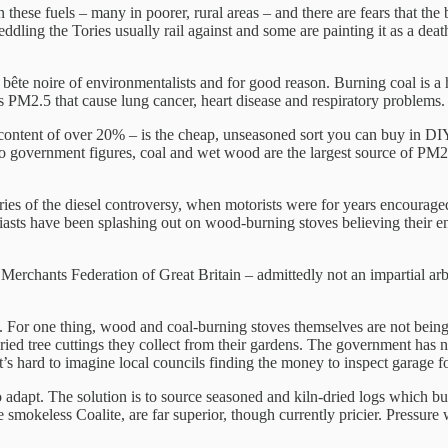
ese fuels – many in poorer, rural areas – and there are fears that the 
ddling the Tories usually rail against and some are painting it as a death 
ête noire of environmentalists and for good reason. Burning coal is a hi
 PM2.5 that cause lung cancer, heart disease and respiratory problems.
 content of over 20% – is the cheap, unseasoned sort you can buy in DI
to government figures, coal and wet wood are the largest source of PM2.
s of the diesel controversy, when motorists were for years encouraged
usiasts have been splashing out on wood-burning stoves believing their
 Merchants Federation of Great Britain – admittedly not an impartial a
rth. For one thing, wood and coal-burning stoves themselves are not be
dried tree cuttings they collect from their gardens. The government has
it’s hard to imagine local councils finding the money to inspect garage f
o adapt. The solution is to source seasoned and kiln-dried logs which 
e smokeless Coalite, are far superior, though currently pricier. Pressur