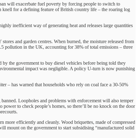
ban will exacerbate fuel poverty by forcing people to switch to
knell for a defining feature of British country life – the roaring log
ghly inefficient way of generating heat and releases large quantities
Y stores and garden centres. When burned, the moisture released from
5 pollution in the UK, accounting for 38% of total emissions – three
 by the government to buy diesel vehicles before being told they
 environmental impact was negligible. A policy U-turn is now punishing
rbiter – has warned that households who rely on coal face a 30-50%
ing banned. Loopholes and problems with enforcement will also temper
 no power to check people’s homes, so there’ll be no knock on the door
orecourts.
burn more efficiently and cleanly. Wood briquettes, made of compressed
e will mount on the government to start subsidising “manufactured solid