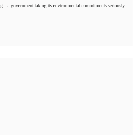
ing – a government taking its environmental commitments seriously.