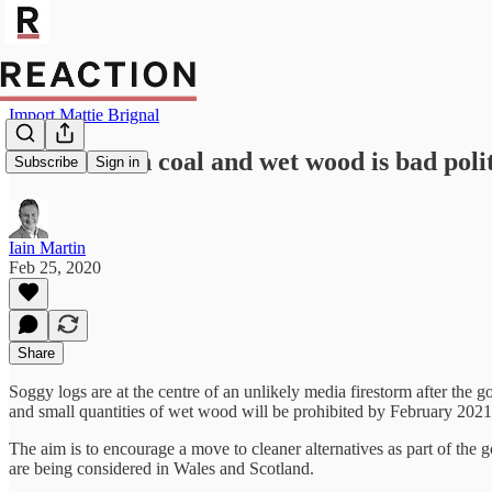
Import Mattie Brignal
Boris ban on coal and wet wood is bad polit
Subscribe
Sign in
Iain Martin
Feb 25, 2020
Share
Soggy logs are at the centre of an unlikely media firestorm after the 
and small quantities of wet wood will be prohibited by February 2021
The aim is to encourage a move to cleaner alternatives as part of the 
are being considered in Wales and Scotland.