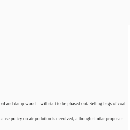
coal and damp wood – will start to be phased out. Selling bags of coal
ause policy on air pollution is devolved, although similar proposals