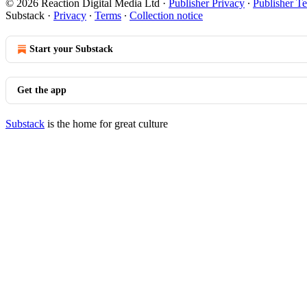
© 2026 Reaction Digital Media Ltd
·
Publisher Privacy
∙
Publisher T
Substack
·
Privacy
∙
Terms
∙
Collection notice
Start your Substack
Get the app
Substack
is the home for great culture