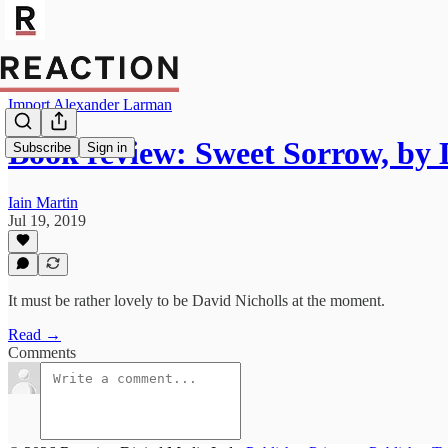
Import Alexander Larman
Book review: Sweet Sorrow, by 
Subscribe
Sign in
Iain Martin
Jul 19, 2019
It must be rather lovely to be David Nicholls at the moment.
Read →
Comments