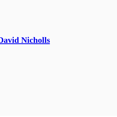
David Nicholls