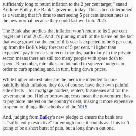
sufficiently long to return inflation to the 2 per cent target,” stated
Andrew Bailey, the Bank’s governor, today. This is been interpreted
as a warning that it’s time to start seeing 5 per cent interest rates as
the new normal because they could last well into 2025.
The Bank also predicts that inflation won’t return to its 2 per cent
target until mid-2025. And it’s pinning much of the blame on the fact
that wage growth at the end of this year is expected to be 6 per cent,
up from the BoE’s May forecast of 5 per cent. “Higher than
expected” pay increases in recent months, particularly in the private
sector, means there are still too many people with spare dosh to
spend. Remember, rate hikes are intended to squeeze budgets in
order to curb spending and, in turn, bring down prices.
While higher interest rates are the medicine intended to cure
painfully high inflation, they do, of course, have their own painful
side effects – for mortgage holders, renters, businesses and for the
government too. Higher borrowing costs mean the government has
to pay more interest on the country’s debt, making it more expensive
to spend on things like schools and the
NHS
.
And, judging from
Bailey
’s new pledge to ensure the bank rate
is “sufficiently restrictive” for enough time, it sounds as if this isn’t
going to be a short burst of pain, but a long drawn out one.