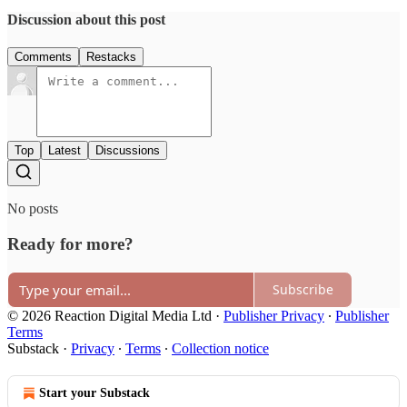
Discussion about this post
Comments
Restacks
Top
Latest
Discussions
No posts
Ready for more?
Subscribe
© 2026 Reaction Digital Media Ltd
·
Publisher Privacy
∙
Publisher
Terms
Substack
·
Privacy
∙
Terms
∙
Collection notice
Start your Substack