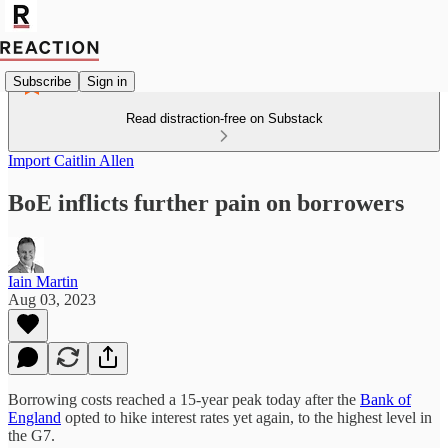
Subscribe
Sign in
Read distraction-free on Substack
Import Caitlin Allen
BoE inflicts further pain on borrowers
Iain Martin
Aug 03, 2023
Borrowing costs reached a 15-year peak today after the
Bank of
England
opted to hike interest rates yet again, to the highest level in
the G7.