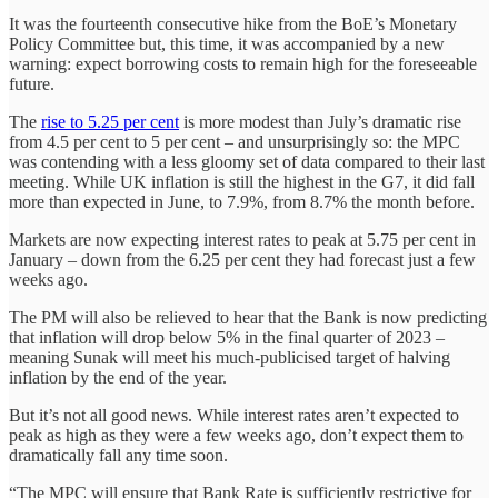
It was the fourteenth consecutive hike from the BoE’s Monetary
Policy Committee but, this time, it was accompanied by a new
warning: expect borrowing costs to remain high for the foreseeable
future.
The
rise to 5.25 per cent
is more modest than July’s dramatic rise
from 4.5 per cent to 5 per cent – and unsurprisingly so: the MPC
was contending with a less gloomy set of data compared to their last
meeting. While UK inflation is still the highest in the G7, it did fall
more than expected in June, to 7.9%, from 8.7% the month before.
Markets are now expecting interest rates to peak at 5.75 per cent in
January – down from the 6.25 per cent they had forecast just a few
weeks ago.
The PM will also be relieved to hear that the Bank is now predicting
that inflation will drop below 5% in the final quarter of 2023 –
meaning Sunak will meet his much-publicised target of halving
inflation by the end of the year.
But it’s not all good news. While interest rates aren’t expected to
peak as high as they were a few weeks ago, don’t expect them to
dramatically fall any time soon.
“The MPC will ensure that Bank Rate is sufficiently restrictive for