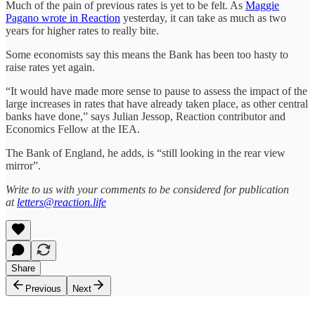
Much of the pain of previous rates is yet to be felt. As
Maggie
Pagano wrote in Reaction
yesterday, it can take as much as two
years for higher rates to really bite.
Some economists say this means the Bank has been too hasty to
raise rates yet again.
“It would have made more sense to pause to assess the impact of the
large increases in rates that have already taken place, as other central
banks have done,” says Julian Jessop, Reaction contributor and
Economics Fellow at the IEA.
The Bank of England, he adds, is “still looking in the rear view
mirror”.
Write to us with your comments to be considered for publication
at
letters@reaction.life
Share
Previous
Next