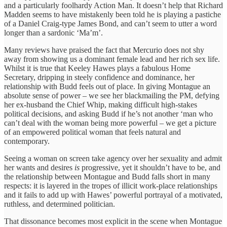
and a particularly foolhardy Action Man. It doesn’t help that Richard
Madden seems to have mistakenly been told he is playing a pastiche
of a Daniel Craig-type James Bond, and can’t seem to utter a word
longer than a sardonic ‘Ma’m’.
Many reviews have praised the fact that Mercurio does not shy
away from showing us a dominant female lead and her rich sex life.
Whilst it is true that Keeley Hawes plays a fabulous Home
Secretary, dripping in steely confidence and dominance, her
relationship with Budd feels out of place. In giving Montague an
absolute sense of power – we see her blackmailing the PM, defying
her ex-husband the Chief Whip, making difficult high-stakes
political decisions, and asking Budd if he’s not another ‘man who
can’t deal with the woman being more powerful – we get a picture
of an empowered political woman that feels natural and
contemporary.
Seeing a woman on screen take agency over her sexuality and admit
her wants and desires
is
progressive, yet it shouldn’t have to be, and
the relationship between Montague and Budd falls short in many
respects: it is layered in the tropes of illicit work-place relationships
and it fails to add up with Hawes’ powerful portrayal of a motivated,
ruthless, and determined politician.
That dissonance becomes most explicit in the scene when Montague