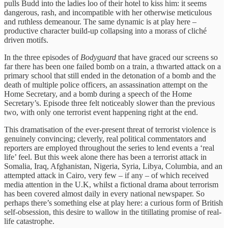
pulls Budd into the ladies loo of their hotel to kiss him: it seems
dangerous, rash, and incompatible with her otherwise meticulous
and ruthless demeanour. The same dynamic is at play here –
productive character build-up collapsing into a morass of cliché
driven motifs.
In the three episodes of
Bodyguard
that have graced our screens so
far there has been one failed bomb on a train, a thwarted attack on a
primary school that still ended in the detonation of a bomb and the
death of multiple police officers, an assassination attempt on the
Home Secretary, and a bomb during a speech of the Home
Secretary’s. Episode three felt noticeably slower than the previous
two, with only one terrorist event happening right at the end.
This dramatisation of the ever-present threat of terrorist violence is
genuinely convincing; cleverly, real political commentators and
reporters are employed throughout the series to lend events a ‘real
life’ feel. But this week alone there has been a terrorist attack in
Somalia, Iraq, Afghanistan, Nigeria, Syria, Libya, Columbia, and an
attempted attack in Cairo, very few – if any – of which received
media attention in the U.K, whilst a fictional drama about terrorism
has been covered almost daily in every national newspaper. So
perhaps there’s something else at play here: a curious form of British
self-obsession, this desire to wallow in the titillating promise of real-
life catastrophe.