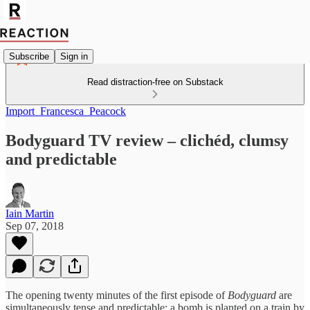
Subscribe
Sign in
Read distraction-free on Substack
Import_Francesca_Peacock
Bodyguard TV review – clichéd, clumsy
and predictable
Iain Martin
Sep 07, 2018
The opening twenty minutes of the first episode of
Bodyguard
are
simultaneously tense and predictable: a bomb is planted on a train by