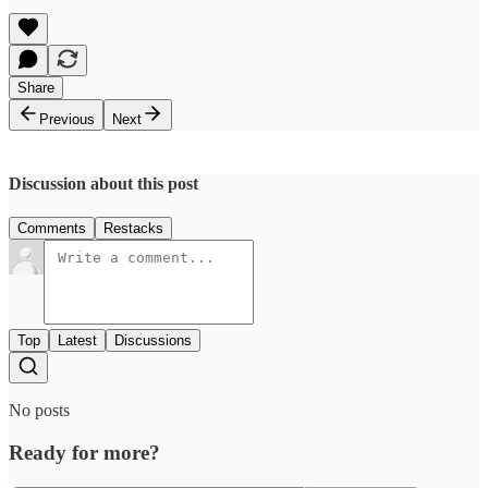
Share
Previous
Next
Discussion about this post
Comments
Restacks
Top
Latest
Discussions
No posts
Ready for more?