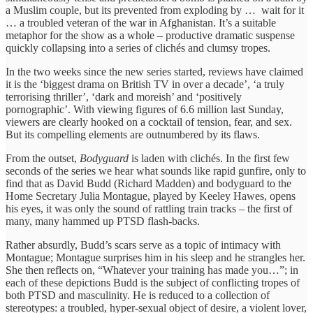
a Muslim couple, but its prevented from exploding by … wait for it
… a troubled veteran of the war in Afghanistan. It’s a suitable
metaphor for the show as a whole – productive dramatic suspense
quickly collapsing into a series of clichés and clumsy tropes.
In the two weeks since the new series started, reviews have claimed
it is the ‘biggest drama on British TV in over a decade’, ‘a truly
terrorising thriller’, ‘dark and moreish’ and ‘positively
pornographic’. With viewing figures of 6.6 million last Sunday,
viewers are clearly hooked on a cocktail of tension, fear, and sex.
But its compelling elements are outnumbered by its flaws.
From the outset,
Bodyguard
is laden with clichés. In the first few
seconds of the series we hear what sounds like rapid gunfire, only to
find that as David Budd (Richard Madden) and bodyguard to the
Home Secretary Julia Montague, played by Keeley Hawes, opens
his eyes, it was only the sound of rattling train tracks – the first of
many, many hammed up PTSD flash-backs.
Rather absurdly, Budd’s scars serve as a topic of intimacy with
Montague; Montague surprises him in his sleep and he strangles her.
She then reflects on, “Whatever your training has made you…”; in
each of these depictions Budd is the subject of conflicting tropes of
both PTSD and masculinity. He is reduced to a collection of
stereotypes: a troubled, hyper-sexual object of desire, a violent lover,