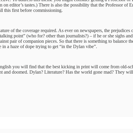
n on editor’s tastes.) There is also the possibility that the Professor o
l this first before commissioning.
nature of the coverage required. As ever on newspapers, the prejudices o
talking point” (who for? other than journalists?) – if he or she sighs 
against pair of companion pieces. So that there is something to balance
 in a haze of dope trying to get “in the Dylan vibe”.
nglish you will find that the best kicking in print will come from old-s
cadent and doomed. Dylan? Literature? Has the world gone mad? They will