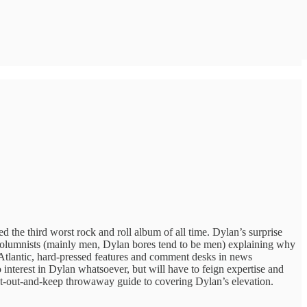
 the third worst rock and roll album of all time. Dylan’s surprise
y columnists (mainly men, Dylan bores tend to be men) explaining why
e Atlantic, hard-pressed features and comment desks in news
interest in Dylan whatsoever, but will have to feign expertise and
 cut-out-and-keep throwaway guide to covering Dylan’s elevation.