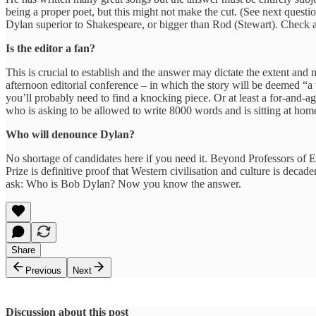
being a proper poet, but this might not make the cut. (See next questio
Dylan superior to Shakespeare, or bigger than Rod (Stewart). Check al
Is the editor a fan?
This is crucial to establish and the answer may dictate the extent and 
afternoon editorial conference – in which the story will be deemed “a 
you’ll probably need to find a knocking piece. Or at least a for-and-
who is asking to be allowed to write 8000 words and is sitting at home
Who will denounce Dylan?
No shortage of candidates here if you need it. Beyond Professors of E
Prize is definitive proof that Western civilisation and culture is de
ask: Who is Bob Dylan? Now you know the answer.
Share
Previous
Next
Discussion about this post