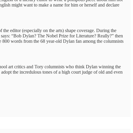
f English might want to make a name for him or herself and declare
f the editor (especially on the arts) shape coverage. During the
and says: “Bob Dylan? The Nobel Prize for Literature? Really?” then
 the 800 words from the 68 year-old Dylan fan among the columnists
chool art critics and Tory columnists who think Dylan winning the
 adopt the incredulous tones of a high court judge of old and even