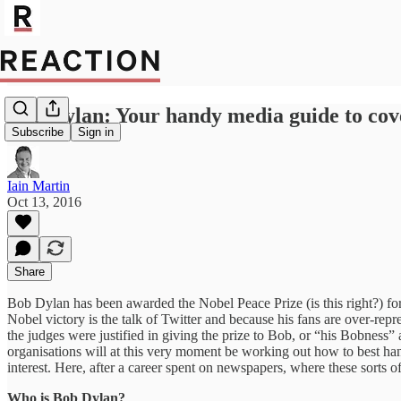
Bob Dylan: Your handy media guide to cove
Subscribe
Sign in
Iain Martin
Oct 13, 2016
Share
Bob Dylan has been awarded the Nobel Peace Prize (is this right?) for 
Nobel victory is the talk of Twitter and because his fans are over-re
the judges were justified in giving the prize to Bob, or “his Bobness
organisations will at this very moment be working out how to best han
interest. Here, after a career spent on newspapers, where these sorts 
Who is Bob Dylan?