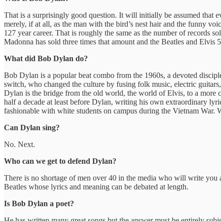
That is a surprisingly good question. It will initially be assumed tha
merely, if at all, as the man with the bird’s nest hair and the funn
127 year career. That is roughly the same as the number of records s
Madonna has sold three times that amount and the Beatles and Elvis
What did Bob Dylan do?
Bob Dylan is a popular beat combo from the 1960s, a devoted disciple
switch, who changed the culture by fusing folk music, electric guitars,
Dylan is the bridge from the old world, the world of Elvis, to a more cy
half a decade at least before Dylan, writing his own extraordinary lyri
fashionable with white students on campus during the Vietnam War. 
Can Dylan sing?
No. Next.
Who can we get to defend Dylan?
There is no shortage of men over 40 in the media who will write you 
Beatles whose lyrics and meaning can be debated at length.
Is Bob Dylan a poet?
He has written many great songs but the answer must be entirely subjec