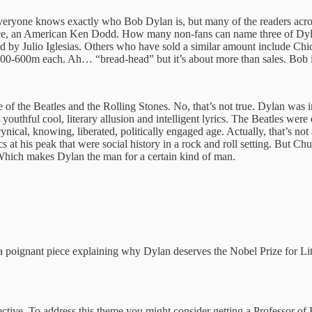
t everyone knows exactly who Bob Dylan is, but many of the readers acro
y voice, an American Ken Dodd. How many non-fans can name three of Dyl
old by Julio Iglesias. Others who have sold a similar amount include Ch
 500-600m each. Ah… “bread-head” but it’s about more than sales. Bob
 of the Beatles and the Rolling Stones. No, that’s not true. Dylan wa
 youthful cool, literary allusion and intelligent lyrics. The Beatles wer
nical, knowing, liberated, politically engaged age. Actually, that’s not a
cs at his peak that were social history in a rock and roll setting. But C
Which makes Dylan the man for a certain kind of man.
a poignant piece explaining why Dylan deserves the Nobel Prize for Lit
tive. To address this theme you might consider getting a Professor of E