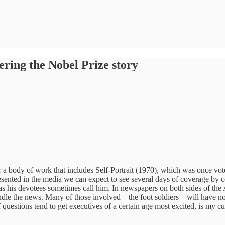
ring the Nobel Prize story
a body of work that includes Self-Portrait (1970), which was once voted
presented in the media we can expect to see several days of coverage b
” as his devotees sometimes call him. In newspapers on both sides of th
dle the news. Many of those involved – the foot soldiers – will have no 
of questions tend to get executives of a certain age most excited, is my