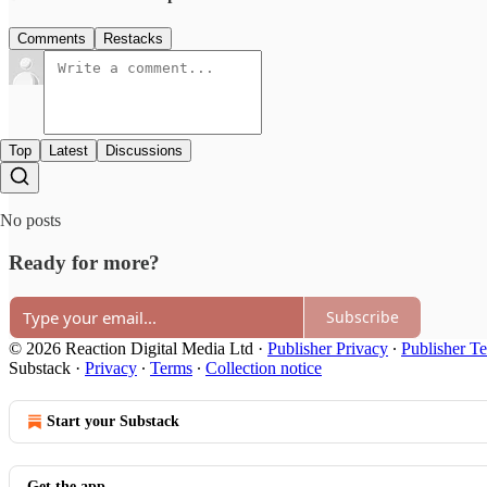
Comments
Restacks
Top
Latest
Discussions
No posts
Ready for more?
Subscribe
© 2026 Reaction Digital Media Ltd
·
Publisher Privacy
∙
Publisher T
Substack
·
Privacy
∙
Terms
∙
Collection notice
Start your Substack
Get the app