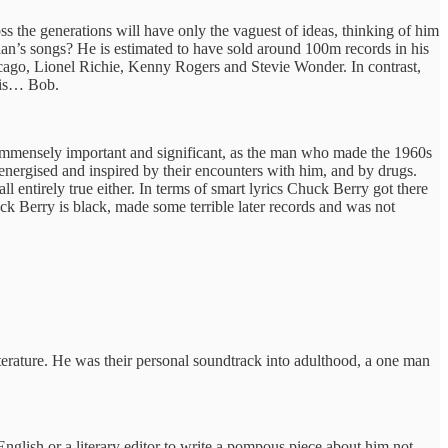
ss the generations will have only the vaguest of ideas, thinking of him
an’s songs? He is estimated to have sold around 100m records in his
icago, Lionel Richie, Kenny Rogers and Stevie Wonder. In contrast,
 is… Bob.
s immensely important and significant, as the man who made the 1960s
e energised and inspired by their encounters with him, and by drugs.
ll entirely true either. In terms of smart lyrics Chuck Berry got there
huck Berry is black, made some terrible later records and was not
erature. He was their personal soundtrack into adulthood, a one man
nglish or a literary editor to write a pompous piece about him not