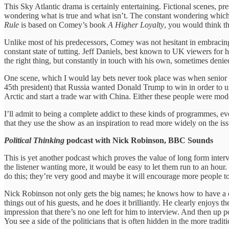
This Sky Atlantic drama is certainly entertaining. Fictional scenes, pre
wondering what is true and what isn’t. The constant wondering which c
Rule
is based on Comey’s book
A Higher Loyalty
, you would think th
Unlike most of his predecessors, Comey was not hesitant in embracing 
constant state of tutting. Jeff Daniels, best known to UK viewers for hi
the right thing, but constantly in touch with his own, sometimes denied
One scene, which I would lay bets never took place was when senior i
45th president) that Russia wanted Donald Trump to win in order to und
Arctic and start a trade war with China. Either these people were mo
I’ll admit to being a complete addict to these kinds of programmes, ev
that they use the show as an inspiration to read more widely on the i
Political Thinking
podcast with Nick Robinson, BBC Sounds
This is yet another podcast which proves the value of long form intervie
the listener wanting more, it would be easy to let them run to an hour.
do this; they’re very good and maybe it will encourage more people to
Nick Robinson not only gets the big names; he knows how to have a co
things out of his guests, and he does it brilliantly. He clearly enjoys 
impression that there’s no one left for him to interview. And then u
You see a side of the politicians that is often hidden in the more tradi