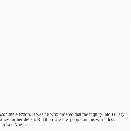
the election. It was he who ordered that the inquiry into Hillary
omey for her defeat. But there are few people in this world less
p to Los Angeles.