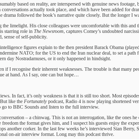
sumably based on reality, are interspersed with genuine news footage, but
onversations actually took place, and which have been added for dramat
e drama followed the book’s narrative quite closely. But the longer I wa
the limelight. His close colleagues were uncomfortable with this and t
s starring role in
The Newsroom
, captures Comey’s undoubted narcissis
, sense of self-publicity.
ntelligence figures explain to the then president Barack Obama (playe
ermine NATO; for the US to end the Iran nuclear deal, to set a path for
dern day Nostradamuses, or it only happened in hindsight.
en if I recognise their inherent weaknesses. The trouble is that many p
ssue at hand. As I say, one can but hope…
ws. In fact, it’s only weakness is that it is still too short. Most episod
 But like the
Fortunately
podcast, Radio 4 is now playing shortened versi
 go to BBC Sounds and listen to the full interview.
nversation – a chinwag. This is not an interrogation, like the ones he
the freedom the format gives him, and I suspect his guests enjoy the exper
p pops another corker. In the last few weeks he’s interviewed Sian Ber
tional on-air interview format. Long may this podcast thrive.