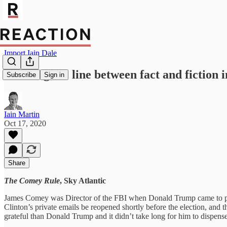
Import Iain Dale
Blurring the line between fact and fiction 
Subscribe
Sign in
Iain Martin
Oct 17, 2020
Share
The Comey Rule
, Sky Atlantic
James Comey was Director of the FBI when Donald Trump came to powe
Clinton’s private emails be reopened shortly before the election, and t
grateful than Donald Trump and it didn’t take long for him to dispen