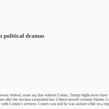
in political dramas
r. Indeed, some say that without Comey, Trump might never have won 
hen after the election exonerated her. Clinton herself certainly blames C
se with Comey’s services. Comey was told he was sacked while on a tri