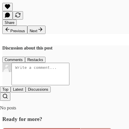
Share
Previous
Next
Discussion about this post
Comments
Restacks
Top
Latest
Discussions
No posts
Ready for more?