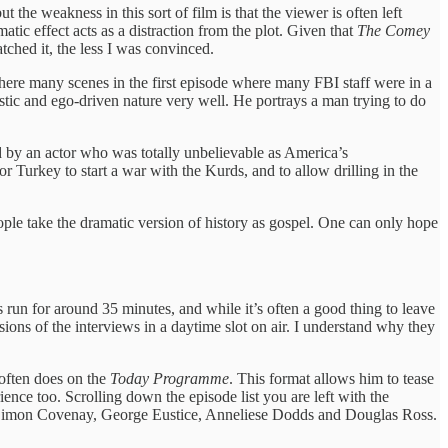
 the weakness in this sort of film is that the viewer is often left
ic effect acts as a distraction from the plot. Given that
The Comey
tched it, the less I was convinced.
here many scenes in the first episode where many FBI staff were in a
tic and ego-driven nature very well. He portrays a man trying to do
d by an actor who was totally unbelievable as America’s
 Turkey to start a war with the Kurds, and to allow drilling in the
eople take the dramatic version of history as gospel. One can only hope
es run for around 35 minutes, and while it’s often a good thing to leave
ons of the interviews in a daytime slot on air. I understand why they
 often does on the
Today Programme
. This format allows him to tease
ience too. Scrolling down the episode list you are left with the
ry, Simon Covenay, George Eustice, Anneliese Dodds and Douglas Ross.