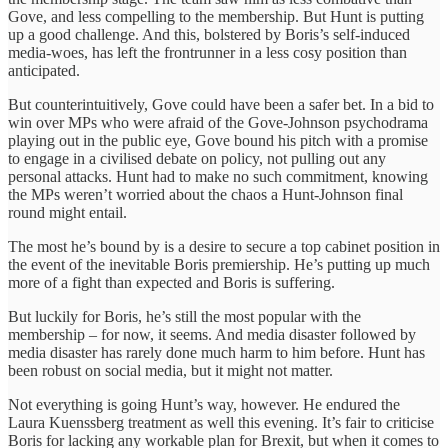
Gove, and less compelling to the membership. But Hunt is putting
up a good challenge. And this, bolstered by Boris’s self-induced
media-woes, has left the frontrunner in a less cosy position than
anticipated.
But counterintuitively, Gove could have been a safer bet. In a bid to
win over MPs who were afraid of the Gove-Johnson psychodrama
playing out in the public eye, Gove bound his pitch with a promise
to engage in a civilised debate on policy, not pulling out any
personal attacks. Hunt had to make no such commitment, knowing
the MPs weren’t worried about the chaos a Hunt-Johnson final
round might entail.
The most he’s bound by is a desire to secure a top cabinet position in
the event of the inevitable Boris premiership. He’s putting up much
more of a fight than expected and Boris is suffering.
But luckily for Boris, he’s still the most popular with the
membership – for now, it seems. And media disaster followed by
media disaster has rarely done much harm to him before. Hunt has
been robust on social media, but it might not matter.
Not everything is going Hunt’s way, however. He endured the
Laura Kuenssberg treatment as well this evening. It’s fair to criticise
Boris for lacking any workable plan for Brexit, but when it comes to