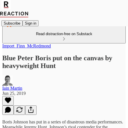
Subscribe
Sign in
Read distraction-free on Substack
Import_Finn_McRedmond
Blue Peter Boris put on the canvas by
heavyweight Hunt
Iain Martin
Jun 25, 2019
Boris Johnson has put in a series of disastrous media performances.
Meanwhile Jeremy Hunt, Johnson’s rival contender for the