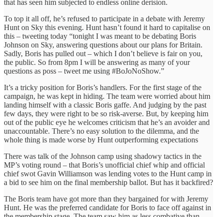
that has seen him subjected to endless online derision.
To top it all off, he’s refused to participate in a debate with Jeremy
Hunt on Sky this evening. Hunt hasn’t found it hard to capitalise on
this – tweeting today “tonight I was meant to be debating Boris
Johnson on Sky, answering questions about our plans for Britain.
Sadly, Boris has pulled out – which I don’t believe is fair on you,
the public. So from 8pm I will be answering as many of your
questions as poss – tweet me using #BoJoNoShow.”
It’s a tricky position for Boris’s handlers. For the first stage of the
campaign, he was kept in hiding. The team were worried about him
landing himself with a classic Boris gaffe. And judging by the past
few days, they were right to be so risk-averse. But, by keeping him
out of the public eye he welcomes criticism that he’s an avoider and
unaccountable. There’s no easy solution to the dilemma, and the
whole thing is made worse by Hunt outperforming expectations
There was talk of the Johnson camp using shadowy tactics in the
MP’s voting round – that Boris’s unofficial chief whip and official
chief swot Gavin Williamson was lending votes to the Hunt camp in
a bid to see him on the final membership ballot. But has it backfired?
The Boris team have got more than they bargained for with Jeremy
Hunt. He was the preferred candidate for Boris to face off against in
the membership stage. The team saw him as less combative than