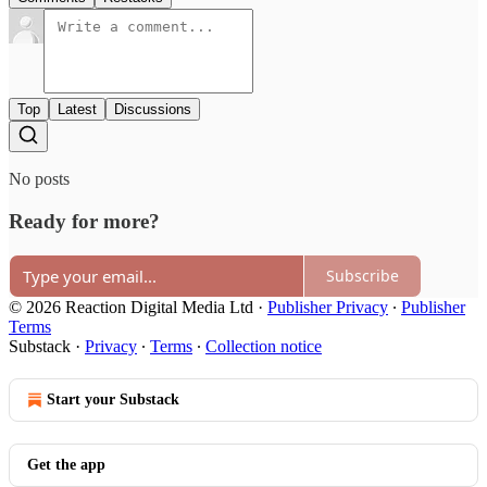
Top
Latest
Discussions
No posts
Ready for more?
Subscribe
© 2026 Reaction Digital Media Ltd
·
Publisher Privacy
∙
Publisher
Terms
Substack
·
Privacy
∙
Terms
∙
Collection notice
Start your Substack
Get the app