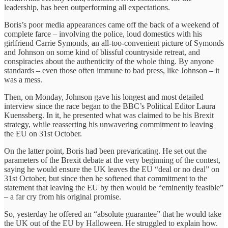
leadership, has been outperforming all expectations.
Boris’s poor media appearances came off the back of a weekend of
complete farce – involving the police, loud domestics with his
girlfriend Carrie Symonds, an all-too-convenient picture of Symonds
and Johnson on some kind of blissful countryside retreat, and
conspiracies about the authenticity of the whole thing. By anyone
standards – even those often immune to bad press, like Johnson – it
was a mess.
Then, on Monday, Johnson gave his longest and most detailed
interview since the race began to the BBC’s Political Editor Laura
Kuenssberg. In it, he presented what was claimed to be his Brexit
strategy, while reasserting his unwavering commitment to leaving
the EU on 31st October.
On the latter point, Boris had been prevaricating. He set out the
parameters of the Brexit debate at the very beginning of the contest,
saying he would ensure the UK leaves the EU “deal or no deal” on
31st October, but since then he softened that commitment to the
statement that leaving the EU by then would be “eminently feasible”
– a far cry from his original promise.
So, yesterday he offered an “absolute guarantee” that he would take
the UK out of the EU by Halloween. He struggled to explain how.