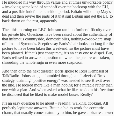
He muddled his way through vague and at times unworkable policy
– involving some kind of standoff over the backstop with the EU,
and a possible indefinite transition period. Britain will dump May’s
deal and then revive the parts of it that suit Britain and get the EU to
back down on the rest, apparently.
Then this morning on LBC Johnson ran into further difficulty over
his private life. Questions have been raised about the authenticity of
that infamous countryside, domestic bliss, nothing-to-see-here snap
of him and Symonds. Sceptics say Boris’s hair looks too long for the
picture to have been taken this weekend, so the picture must have
been planted. If that’s just conspiracy, it’s an easy one to dispel. But,
Boris refused to answer a question on when the picture was taken,
shrouding the whole saga in even more suspicion.
And then onto the next disaster. Boris spoke to Ross Kempsell of
TalkRadio. Johnson again bumbled through an ill-devised Brexit
strategy, claiming “positive energy” was needed to see Brexit over
the line. He looked more like a man hoping for a miracle rather than
one with a plan. And when asked what he likes to do in his free time
he disclosed that he liked to make model buses. Really?
It’s an easy question to lie about – reading, walking, cooking. All
perfectly legitimate answers. But in a bid to work the eccentric
charm, that usually comes naturally to him, he gave a bizarre answer