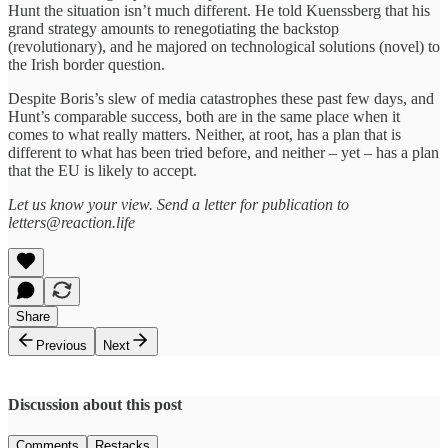
Hunt the situation isn’t much different. He told Kuenssberg that his
grand strategy amounts to renegotiating the backstop
(revolutionary), and he majored on technological solutions (novel) to
the Irish border question.
Despite Boris’s slew of media catastrophes these past few days, and
Hunt’s comparable success, both are in the same place when it
comes to what really matters. Neither, at root, has a plan that is
different to what has been tried before, and neither – yet – has a plan
that the EU is likely to accept.
Let us know your view. Send a letter for publication to
letters@reaction.life
Share
Previous
Next
Discussion about this post
Comments
Restacks