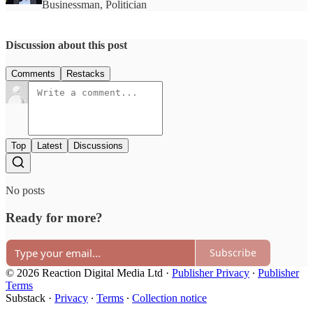
Businessman, Politician
Discussion about this post
Comments
Restacks
Top
Latest
Discussions
No posts
Ready for more?
Subscribe
© 2026 Reaction Digital Media Ltd
·
Publisher Privacy
∙
Publisher
Terms
Substack
·
Privacy
∙
Terms
∙
Collection notice