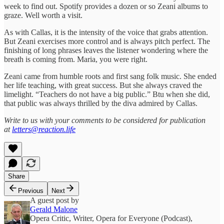
week to find out. Spotify provides a dozen or so Zeani albums to
graze. Well worth a visit.
As with Callas, it is the intensity of the voice that grabs attention.
But Zeani exercises more control and is always pitch perfect. The
finishing of long phrases leaves the listener wondering where the
breath is coming from. Maria, you were right.
Zeani came from humble roots and first sang folk music. She ended
her life teaching, with great success. But she always craved the
limelight. “Teachers do not have a big public.” Btu when she did,
that public was always thrilled by the diva admired by Callas.
Write to us with your comments to be considered for publication
at
letters@reaction.life
Share
Previous
Next
A guest post by
Gerald Malone
Opera Critic, Writer, Opera for Everyone (Podcast),