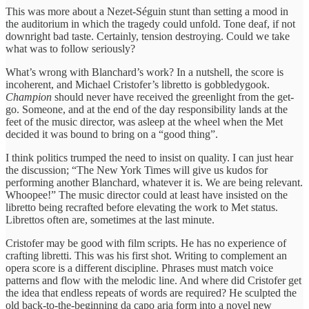
This was more about a Nezet-Séguin stunt than setting a mood in
the auditorium in which the tragedy could unfold. Tone deaf, if not
downright bad taste. Certainly, tension destroying. Could we take
what was to follow seriously?
What’s wrong with Blanchard’s work? In a nutshell, the score is
incoherent, and Michael Cristofer’s libretto is gobbledygook.
Champion
should never have received the greenlight from the get-
go. Someone, and at the end of the day responsibility lands at the
feet of the music director, was asleep at the wheel when the Met
decided it was bound to bring on a “good thing”.
I think politics trumped the need to insist on quality. I can just hear
the discussion; “The New York Times will give us kudos for
performing another Blanchard, whatever it is. We are being relevant.
Whoopee!” The music director could at least have insisted on the
libretto being recrafted before elevating the work to Met status.
Librettos often are, sometimes at the last minute.
Cristofer may be good with film scripts. He has no experience of
crafting libretti. This was his first shot. Writing to complement an
opera score is a different discipline. Phrases must match voice
patterns and flow with the melodic line. And where did Cristofer get
the idea that endless repeats of words are required? He sculpted the
old back-to-the-beginning da capo aria form into a novel new