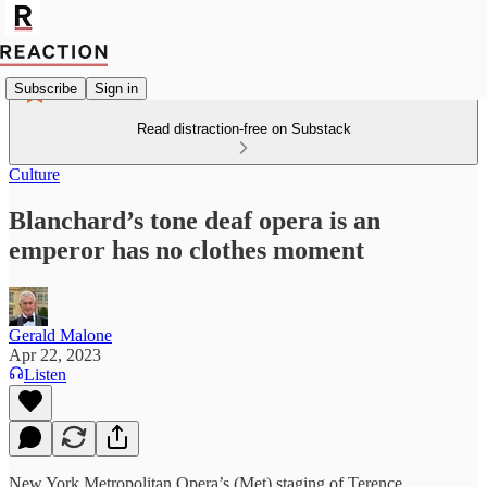
Subscribe
Sign in
Read distraction-free on Substack
Culture
Blanchard’s tone deaf opera is an
emperor has no clothes moment
Gerald Malone
Apr 22, 2023
Listen
New York Metropolitan Opera’s (Met) staging of Terence