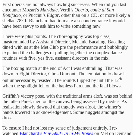
First operas are not always howling successes. When did you last
encounter Mozart’s
Mitridate,
Verdi’s
Oberto, conte di San
Bonifacio,
or Puccini’s
Edgar
, other than on a CD, or more likely a
shellac 78? If Blanchard had to make a second entrance it would
have been savvy to ask him to write something new.
There were plus points. The choreography was top class,
masterminded by Assistant Director, Melanie Bacaling. Bacaling
dined with us at the Met Club pre the performance and bubblingly
explained the challenges of pulling together the complex dance
routines with five, yes five, assistant directors in the mix.
The boxing match at the end of Act I was enthralling. That was
down to Fight Director, Chris Dumont. The temptation to draw it
th
out unnecessarily, resisted. The rounds flipped by until the 12
when the spotlight fell on the hapless Paret and the fatal blows.
Griffith’s victory pose, with the traditional arms aloft, was set behind
the fallen Paret, inert on the canvas, being assessed by medics. As
realisation slowly dawned that tragedy was afoot, the winner’s
hands lowered in acknowledgement. Some nuggets amongst the
dross.
To ensure I had not lost my sense of judgement entirely, I re-
watched
Blanchard’s
Fire Shut Up in My Bones
on Met on Demand.