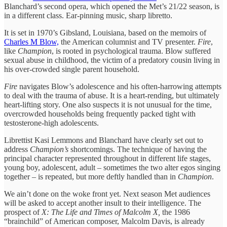
Blanchard’s second opera, which opened the Met’s 21/22 season, is
in a different class. Ear-pinning music, sharp libretto.
It is set in 1970’s Gibsland, Louisiana, based on the memoirs of
Charles M Blow,
the American columnist and TV presenter.
Fire
,
like
Champion
, is rooted in psychological trauma. Blow suffered
sexual abuse in childhood, the victim of a predatory cousin living in
his over-crowded single parent household.
Fire
navigates Blow’s adolescence and his often-harrowing attempts
to deal with the trauma of abuse. It is a heart-rending, but ultimately
heart-lifting story. One also suspects it is not unusual for the time,
overcrowded households being frequently packed tight with
testosterone-high adolescents.
Librettist Kasi Lemmons and Blanchard have clearly set out to
address
Champion’s
shortcomings. The technique of having the
principal character represented throughout in different life stages,
young boy, adolescent, adult – sometimes the two alter egos singing
together – is repeated, but more deftly handled than in
Champion
.
We ain’t done on the woke front yet. Next season Met audiences
will be asked to accept another insult to their intelligence. The
prospect of
X: The Life and Times of Malcolm X,
the 1986
“brainchild” of American composer, Malcolm Davis, is already