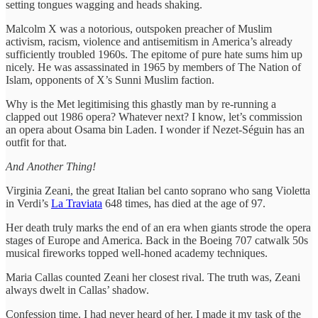
setting tongues wagging and heads shaking.
Malcolm X was a notorious, outspoken preacher of Muslim
activism, racism, violence and antisemitism in America’s already
sufficiently troubled 1960s. The epitome of pure hate sums him up
nicely. He was assassinated in 1965 by members of The Nation of
Islam, opponents of X’s Sunni Muslim faction.
Why is the Met legitimising this ghastly man by re-running a
clapped out 1986 opera? Whatever next? I know, let’s commission
an opera about Osama bin Laden. I wonder if Nezet-Séguin has an
outfit for that.
And Another Thing!
Virginia Zeani, the great Italian bel canto soprano who sang Violetta
in Verdi’s
La Traviata
648 times, has died at the age of 97.
Her death truly marks the end of an era when giants strode the opera
stages of Europe and America. Back in the Boeing 707 catwalk 50s
musical fireworks topped well-honed academy techniques.
Maria Callas counted Zeani her closest rival. The truth was, Zeani
always dwelt in Callas’ shadow.
Confession time. I had never heard of her. I made it my task of the