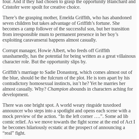
four. And if they had chosen to grasp the opportunity Blanchard and
Cristofer were spoilt for creative choice.
There’s the grasping mother, Emelda Griffith, who has abandoned
seven children but takes advantage of Griffith’s fortune. She
becomes a camp follower of the successful son, but her transition
from irresponsible mum to permanent presence in her boy’s
exploiting caravanserai happens almost casually.
Corrupt manager, Howie Albert, who feeds off Griffith
unashamedly, has the potential for being written as a great villainous
character role. But the opportunity slips by.
Griffith’s marriage to Sadie Donastorg, which comes almost out of
the blue, should be the fulcrum of the plot. He is torn apart by his
contradictory homosexual instincts, isn’t he? Yet he marries her
almost casually. Why?
Champion
abounds in characters aching for
development.
There was one bright spot. A world weary ringside tuxedoed
announcer who steps into a spotlight and opens each scene with a
mock preview of the action. “In the left corner ….”. Some ad lib
comic relief. As we move towards the fight scene at the end of Act I
he becomes hilariously ecstatic at the prospect of announcing a
“real” fight.