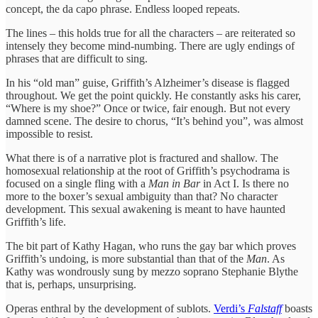
concept, the da capo phrase. Endless looped repeats.
The lines – this holds true for all the characters – are reiterated so
intensely they become mind-numbing. There are ugly endings of
phrases that are difficult to sing.
In his “old man” guise, Griffith’s Alzheimer’s disease is flagged
throughout. We get the point quickly. He constantly asks his carer,
“Where is my shoe?” Once or twice, fair enough. But not every
damned scene. The desire to chorus, “It’s behind you”, was almost
impossible to resist.
What there is of a narrative plot is fractured and shallow. The
homosexual relationship at the root of Griffith’s psychodrama is
focused on a single fling with a
Man in Bar
in Act I. Is there no
more to the boxer’s sexual ambiguity than that? No character
development. This sexual awakening is meant to have haunted
Griffith’s life.
The bit part of Kathy Hagan, who runs the gay bar which proves
Griffith’s undoing, is more substantial than that of the
Man
. As
Kathy was wondrously sung by mezzo soprano Stephanie Blythe
that is, perhaps, unsurprising.
Operas enthral by the development of sublots.
Verdi’s
Falstaff
boasts