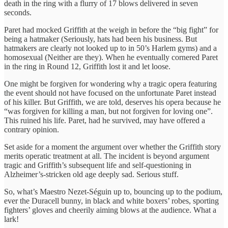
death in the ring with a flurry of 17 blows delivered in seven
seconds.
Paret had mocked Griffith at the weigh in before the “big fight” for
being a hatmaker (Seriously, hats had been his business. But
hatmakers are clearly not looked up to in 50’s Harlem gyms) and a
homosexual (Neither are they). When he eventually cornered Paret
in the ring in Round 12, Griffith lost it and let loose.
One might be forgiven for wondering why a tragic opera featuring
the event should not have focused on the unfortunate Paret instead
of his killer. But Griffith, we are told, deserves his opera because he
“was forgiven for killing a man, but not forgiven for loving one”.
This ruined his life. Paret, had he survived, may have offered a
contrary opinion.
Set aside for a moment the argument over whether the Griffith story
merits operatic treatment at all. The incident is beyond argument
tragic and Griffith’s subsequent life and self-questioning in
Alzheimer’s-stricken old age deeply sad. Serious stuff.
So, what’s Maestro Nezet-Séguin up to, bouncing up to the podium,
ever the Duracell bunny, in black and white boxers’ robes, sporting
fighters’ gloves and cheerily aiming blows at the audience. What a
lark!