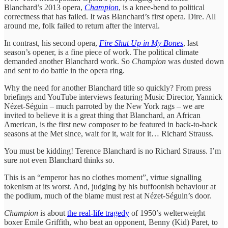
Blanchard’s 2013 opera,
Champion
, is a knee-bend to political
correctness that has failed. It was Blanchard’s first opera. Dire. All
around me, folk failed to return after the interval.
In contrast, his second opera,
Fire Shut Up in My Bones
, last
season’s opener, is a fine piece of work. The political climate
demanded another Blanchard work. So
Champion
was dusted down
and sent to do battle in the opera ring.
Why the need for another Blanchard title so quickly? From press
briefings and YouTube interviews featuring Music Director, Yannick
Nézet-Séguin – much parroted by the New York rags – we are
invited to believe it is a great thing that Blanchard, an African
American, is the first new composer to be featured in back-to-back
seasons at the Met since, wait for it, wait for it… Richard Strauss.
You must be kidding! Terence Blanchard is no Richard Strauss. I’m
sure not even Blanchard thinks so.
This is an “emperor has no clothes moment”, virtue signalling
tokenism at its worst. And, judging by his buffoonish behaviour at
the podium, much of the blame must rest at Nézet-Séguin’s door.
Champion
is about
the real-life tragedy
of 1950’s welterweight
boxer Emile Griffith, who beat an opponent, Benny (Kid) Paret, to