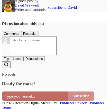
A guest post by
David Waywell
Subscribe to David
Writer and cartoonist.
Discussion about this post
Comments
Restacks
Top
Latest
Discussions
No posts
Ready for more?
Subscribe
© 2026 Reaction Digital Media Ltd
·
Publisher Privacy
∙
Publisher
Terms