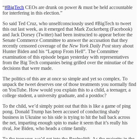
“
#BigTech
CEOs are drunk on power & must be held accountable
for interfering in this election.”
So said Ted Cruz, who unselfconsciously used #BigTech to tweet
this out last week, as it emerged that Mark Zuckerberg (Facebook)
and Jack Dorsey (Twitter) had been instructed to appear before the
Senate Commerce Committee to answer the accusation that they
recently censored coverage of the
New York Daily Post
story about
Hunter Biden and his “Laptop From Hell”. The Committee
examination of this episode began yesterday with representatives
from the Big Tech companies being grilled over the minutiae of the
decisions that were made.
The politics of this are at once so simple and yet so complex. To
unpack the tweet deserves one of those treatments you normally find
on YouTube. How would you explain this to a child, a teenager, a
college student, a university graduate, and a postdoc?
To the child, we’d simply point out that this is like a game of ping
pong. Donald Trump has been accused of conducting shady
business in Ukraine so his side is trying to hit the ball back across
the net, imparting enough spin to make it seem that it’s really his
rival, Joe Biden, who heads a crime family.
To the teenager, we’d get into the
Realpolitik
. As the majority in the