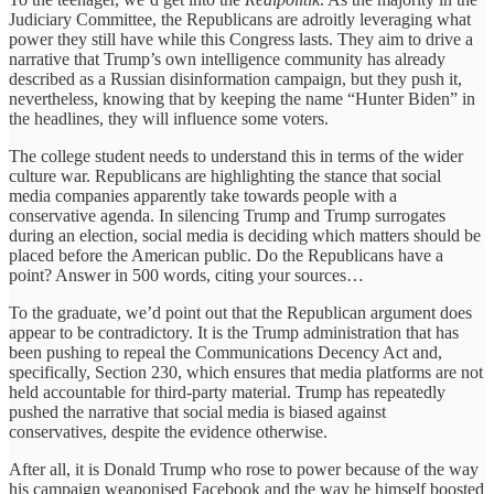
Judiciary Committee, the Republicans are adroitly leveraging what
power they still have while this Congress lasts. They aim to drive a
narrative that Trump’s own intelligence community has already
described as a Russian disinformation campaign, but they push it,
nevertheless, knowing that by keeping the name “Hunter Biden” in
the headlines, they will influence some voters.
The college student needs to understand this in terms of the wider
culture war. Republicans are highlighting the stance that social
media companies apparently take towards people with a
conservative agenda. In silencing Trump and Trump surrogates
during an election, social media is deciding which matters should be
placed before the American public. Do the Republicans have a
point? Answer in 500 words, citing your sources…
To the graduate, we’d point out that the Republican argument does
appear to be contradictory. It is the Trump administration that has
been pushing to repeal the Communications Decency Act and,
specifically, Section 230, which ensures that media platforms are not
held accountable for third-party material. Trump has repeatedly
pushed the narrative that social media is biased against
conservatives, despite the evidence otherwise.
After all, it is Donald Trump who rose to power because of the way
his campaign weaponised Facebook and the way he himself boosted