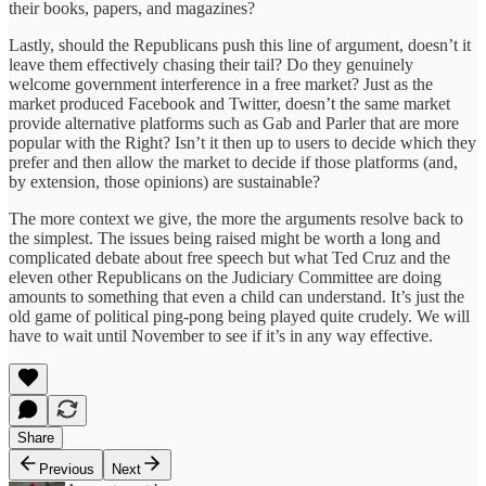
their books, papers, and magazines?
Lastly, should the Republicans push this line of argument, doesn’t it
leave them effectively chasing their tail? Do they genuinely
welcome government interference in a free market? Just as the
market produced Facebook and Twitter, doesn’t the same market
provide alternative platforms such as Gab and Parler that are more
popular with the Right? Isn’t it then up to users to decide which they
prefer and then allow the market to decide if those platforms (and,
by extension, those opinions) are sustainable?
The more context we give, the more the arguments resolve back to
the simplest. The issues being raised might be worth a long and
complicated debate about free speech but what Ted Cruz and the
eleven other Republicans on the Judiciary Committee are doing
amounts to something that even a child can understand. It’s just the
old game of political ping-pong being played quite crudely. We will
have to wait until November to see if it’s in any way effective.
Share
Previous
Next