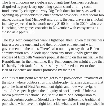
The lawsuit opens up a debate about anti-trust business practices
disguised as proprietary operating systems and a ruling could
fundamentally change the way Big Tech does business, as well as
opening up your devices to other content providers. If that seems too
niche, consider that Microsoft and Sony, the lead players in a global
industry expected to be worth nearly $160 billion in 2020, who are
launching new games consoles in November with ecosystems as
closed as Apple’s iOS.
The Big Tech companies walk a tightrope, then, given their business
interests on the one hand and their ongoing engagement with
government on the other. There’s also nothing to say that a Biden
administration would look upon them any more kindly given the
success of Elizabeth Warren’s populist rhetoric on this matter. To the
Republicans, in the meantime, Big Tech companies might argue that
it’s hardly their fault if the stories they are forced to censor due to
lack of evidence are stories promoted by the right.
And it is at this point where we get to the post-doctoral treatment of
the story, where politics slips into philosophy. It raises questions that
go to the heart of First Amendment rights and how we navigate
around free speech given the ubiquity of social media. Unless a
media platform is nationalised, should there be a compulsion to
publish certain content? Should they be any different to traditional
publishers who have the right to decide what is or is not published in