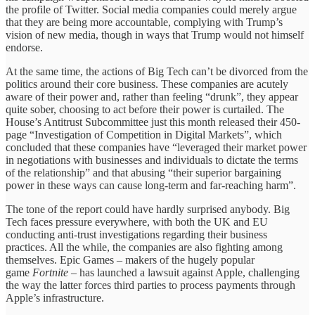
the profile of Twitter. Social media companies could merely argue
that they are being more accountable, complying with Trump’s
vision of new media, though in ways that Trump would not himself
endorse.
At the same time, the actions of Big Tech can’t be divorced from the
politics around their core business. These companies are acutely
aware of their power and, rather than feeling “drunk”, they appear
quite sober, choosing to act before their power is curtailed. The
House’s Antitrust Subcommittee just this month released their 450-
page “Investigation of Competition in Digital Markets”, which
concluded that these companies have “leveraged their market power
in negotiations with businesses and individuals to dictate the terms
of the relationship” and that abusing “their superior bargaining
power in these ways can cause long-term and far-reaching harm”.
The tone of the report could have hardly surprised anybody. Big
Tech faces pressure everywhere, with both the UK and EU
conducting anti-trust investigations regarding their business
practices. All the while, the companies are also fighting among
themselves. Epic Games – makers of the hugely popular
game
Fortnite
– has launched a lawsuit against Apple, challenging
the way the latter forces third parties to process payments through
Apple’s infrastructure.