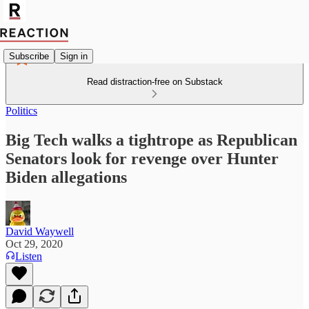
Subscribe
Sign in
Read distraction-free on Substack
Politics
Big Tech walks a tightrope as Republican
Senators look for revenge over Hunter
Biden allegations
David Waywell
Oct 29, 2020
Listen