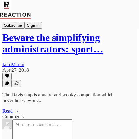
Import Allan Massie
Subscribe
Sign in
Beware the simplifying
administrators: sport…
Iain Martin
Apr 27, 2018
The Davis Cup is a weird and wonky competition which
nevertheless works.
Read →
Comments