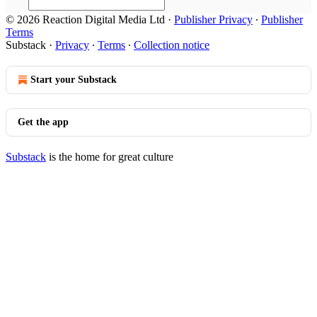
© 2026 Reaction Digital Media Ltd
·
Publisher Privacy
∙
Publisher
Terms
Substack
·
Privacy
∙
Terms
∙
Collection notice
Start your Substack
Get the app
Substack
is the home for great culture