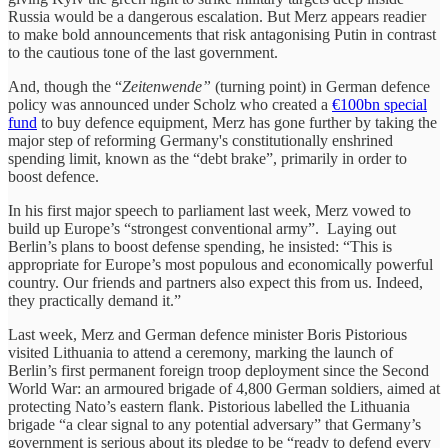
Russia would be a dangerous escalation. But Merz appears readier
to make bold announcements that risk antagonising Putin in contrast
to the cautious tone of the last government.
And, though the “
Zeitenwende”
(turning point) in German defence
policy was announced under Scholz who created a
€100bn special
fund
to buy defence equipment, Merz has gone further by taking the
major step of reforming Germany's constitutionally enshrined
spending limit, known as the “debt brake”, primarily in order to
boost defence.
In his first major speech to parliament last week, Merz vowed to
build up Europe’s “strongest conventional army”. Laying out
Berlin’s plans to boost defense spending, he insisted: “This is
appropriate for Europe’s most populous and economically powerful
country. Our friends and partners also expect this from us. Indeed,
they practically demand it.”
Last week, Merz and German defence minister Boris Pistorious
visited Lithuania to attend a ceremony, marking the launch of
Berlin’s first permanent foreign troop deployment since the Second
World War: an armoured brigade of 4,800 German soldiers, aimed at
protecting Nato’s eastern flank. Pistorious labelled the Lithuania
brigade “a clear signal to any potential adversary” that Germany’s
government is serious about its pledge to be “ready to defend every