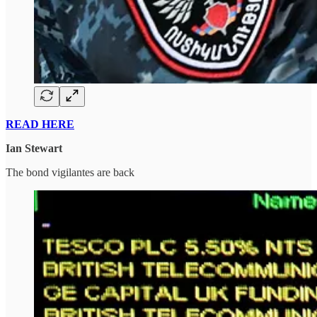
READ HERE
Ian Stewart
The bond vigilantes are back