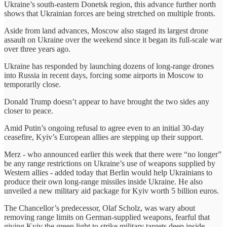
Ukraine’s south-eastern Donetsk region, this advance further north
shows that Ukrainian forces are being stretched on multiple fronts.
Aside from land advances, Moscow also staged its largest drone
assault on Ukraine over the weekend since it began its full-scale war
over three years ago.
Ukraine has responded by launching dozens of long-range drones
into Russia in recent days, forcing some airports in Moscow to
temporarily close.
Donald Trump doesn’t appear to have brought the two sides any
closer to peace.
Amid Putin’s ongoing refusal to agree even to an initial 30-day
ceasefire, Kyiv’s European allies are stepping up their support.
Merz - who announced earlier this week that there were “no longer”
be any range restrictions on Ukraine’s use of weapons supplied by
Western allies - added today that Berlin would help Ukrainians to
produce their own long-range missiles inside Ukraine. He also
unveiled a new military aid package for Kyiv worth 5 billion euros.
The Chancellor’s predecessor, Olaf Scholz, was wary about
removing range limits on German-supplied weapons, fearful that
giving Kyiv the green light to strike military targets deep inside