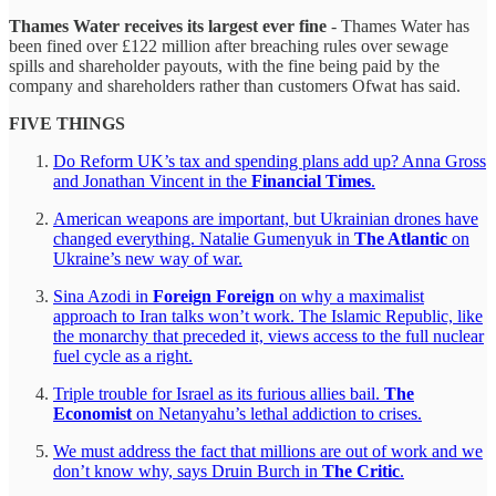
Thames Water receives its largest ever fine
- Thames Water has
been fined over £122 million after breaching rules over sewage
spills and shareholder payouts, with the fine being paid by the
company and shareholders rather than customers Ofwat has said.
FIVE THINGS
Do Reform UK’s tax and spending plans add up? Anna Gross
and Jonathan Vincent in the
Financial Times
.
American weapons are important, but Ukrainian drones have
changed everything. Natalie Gumenyuk in
The Atlantic
on
Ukraine’s new way of war.
Sina Azodi in
Foreign Foreign
on why a maximalist
approach to Iran talks won’t work. The Islamic Republic, like
the monarchy that preceded it, views access to the full nuclear
fuel cycle as a right.
Triple trouble for Israel as its furious allies bail.
The
Economist
on Netanyahu’s lethal addiction to crises.
We must address the fact that millions are out of work and we
don’t know why, says Druin Burch in
The Critic
.