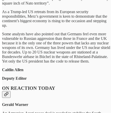
square inch of Nato territory”.
As a Trump-led US retreats from its European security
responsibilities, Merz’s government is keen to demonstrate that the
continent’s biggest economy is rising to the occasion and stepping
up.
Some analysts have also pointed out that Germans feel even more
vulnerable to Russian aggression than those in France and the UK
because it is the only one of the three powers that lacks any nuclear
weapons of its own. Germany has lived under the US nuclear shield
for decades. Up to 20 US nuclear weapons are stationed at a
Bundeswehr airbase in Büchel in the state of Rhineland-Palatinate.
Yet only the US president has the code to release them.
Caitlin Allen
Deputy Editor
ON REACTION TODAY
Gerald Warner