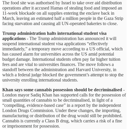
The food site was authorised by Israel to take over aid distribution
operations after it accused Hamas of stealing food and imposed an
11-week blockade on all supplies entering the enclave back in
March, leaving an estimated half a million people in the Gaza Strip
facing starvation and causing all UN-operated bakeries to close.
Trump administration halts international student visa
applications
- The Trump administration has announced it will
suspend international student visa applications “effectively
immediately,” a temporary move according to a US official, which
has caused alarm for universities across the US amid potential
budget damage. International students often pay far higher tuition
fees and are vital to universities finances. The move follows a
standoff between the administration and Harvard University, in
which a federal judge blocked the government’s attempt to stop the
university enrolling international students.
Khan says some cannabis possession should be decriminalised
-
London mayor Sadiq Khan has supported calls for the possession of
small quantities of cannabis to be decriminalised, in light of a
“compelling, evidence-based case” in a report by the independent
London Drugs Commission. Under these changes, the importing,
manufacturing or distribution of the drug would still be prohibited.
Cannabis is currently a Class B drug, which carries a risk of a fine
or imprisonment for possession.