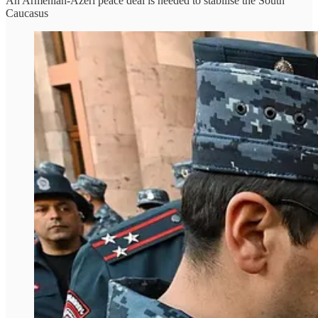
An Armenian-Azeri peace deal is needed to stabilise the South
Caucasus