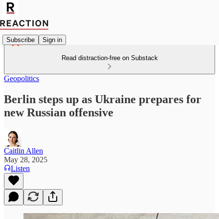
Subscribe
Sign in
Read distraction-free on Substack
Geopolitics
Berlin steps up as Ukraine prepares for
new Russian offensive
Caitlin Allen
May 28, 2025
Listen