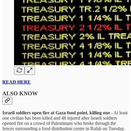
READ HERE
ALSO KNOW
Israeli soldiers open fire at Gaza food point, killing one
- At least
one civilian has been killed and 48 injured after Israeli soldiers
opened fire on a crowd of Palestinians who broke through the
fences surrounding a food distribution centre in Rafah on Tuesday.