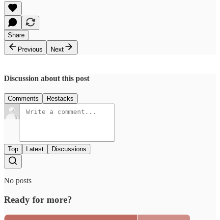
Share
Previous
Next
Discussion about this post
Comments
Restacks
Top
Latest
Discussions
No posts
Ready for more?