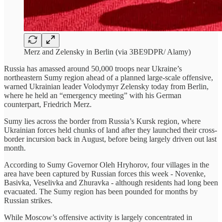
Merz and Zelensky in Berlin (via 3BE9DPR/ Alamy)
Russia has amassed around 50,000 troops near Ukraine’s
northeastern Sumy region ahead of a planned large-scale offensive,
warned Ukrainian leader Volodymyr Zelensky today from Berlin,
where he held an “emergency meeting” with his German
counterpart, Friedrich Merz.
Sumy lies across the border from Russia’s Kursk region, where
Ukrainian forces held chunks of land after they launched their cross-
border incursion back in August, before being largely driven out last
month.
According to Sumy Governor Oleh Hryhorov, four villages in the
area have been captured by Russian forces this week - Novenke,
Basivka, Veselivka and Zhuravka - although residents had long been
evacuated. The Sumy region has been pounded for months by
Russian strikes.
While Moscow’s offensive activity is largely concentrated in