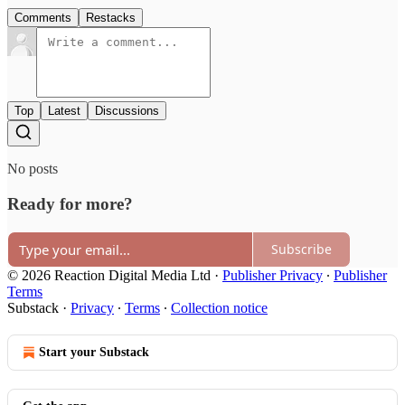
Comments
Restacks
Top
Latest
Discussions
No posts
Ready for more?
Subscribe
© 2026 Reaction Digital Media Ltd
·
Publisher Privacy
∙
Publisher
Terms
Substack
·
Privacy
∙
Terms
∙
Collection notice
Start your Substack