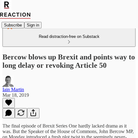
Subscribe
Sign in
Read distraction-free on Substack
Bercow blows up Brexit and points way to
long delay or revoking Article 50
Iain Martin
Mar 18, 2019
The final episode of Brexit Series One hardly lacked drama as it
was. But the Speaker of the House of Commons, John Bercow MP,
on Monday introduced a fresh plot twist to the seemingly never-