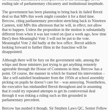
ending tale of parliamentary chicanery and institutional ineptitude.
The government has been planning to bring back its failed Brexit
deal so that MPs this week might consider it for a third time.
Bercow, citing parliamentary precedent stretching back to Nineteen
Canteen, told MPs this afternoon that he will, in effect, not allow
that to happen. Unless the proposition in the motion is substantially
different from when it was last voted on (just a week ago, how time
flies!) then Meaningful Vote 3 will not be put to the vote.
Meaningful Vote 2 did badly at the box office. Brexit addicts
looking forward to further films in the franchise will be
disappointed.
Although there will be fury on the government side, among the
whips and those ministers just trying to get anything remotely
agreeable through the House of Commons in time, Bercow has a
point. Of course, the manner in which he framed his intervention –
like a self-satisfied headmaster from the 1950s at school assembly
picking on pupils he doesn’t care for – was annoying. Nonetheless,
the executive has mishandled Brexit throughout and in assuming
that it could try repeated attempts to get its controversial deal
through it was risking a ruling such as this grounded in
parliamentary precedent.
Bercow has pushed it though. Sir Stephen Laws QC, Senior Fellow