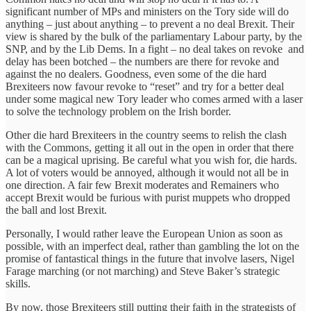
significant number of MPs and ministers on the Tory side will do
anything – just about anything – to prevent a no deal Brexit. Their
view is shared by the bulk of the parliamentary Labour party, by the
SNP, and by the Lib Dems. In a fight – no deal takes on revoke and
delay has been botched – the numbers are there for revoke and
against the no dealers. Goodness, even some of the die hard
Brexiteers now favour revoke to “reset” and try for a better deal
under some magical new Tory leader who comes armed with a laser
to solve the technology problem on the Irish border.
Other die hard Brexiteers in the country seems to relish the clash
with the Commons, getting it all out in the open in order that there
can be a magical uprising. Be careful what you wish for, die hards.
A lot of voters would be annoyed, although it would not all be in
one direction. A fair few Brexit moderates and Remainers who
accept Brexit would be furious with purist muppets who dropped
the ball and lost Brexit.
Personally, I would rather leave the European Union as soon as
possible, with an imperfect deal, rather than gambling the lot on the
promise of fantastical things in the future that involve lasers, Nigel
Farage marching (or not marching) and Steve Baker’s strategic
skills.
By now, those Brexiteers still putting their faith in the strategists of