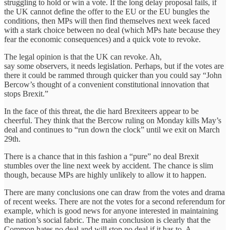
struggling to hold or win a vote. If the long delay proposal fails, if
the UK cannot define the offer to the EU or the EU bungles the
conditions, then MPs will then find themselves next week faced
with a stark choice between no deal (which MPs hate because they
fear the economic consequences) and a quick vote to revoke.
The legal opinion is that the UK can revoke. Ah,
say some observers, it needs legislation. Perhaps, but if the votes are
there it could be rammed through quicker than you could say “John
Bercow’s thought of a convenient constitutional innovation that
stops Brexit.”
In the face of this threat, the die hard Brexiteers appear to be
cheerful. They think that the Bercow ruling on Monday kills May’s
deal and continues to “run down the clock” until we exit on March
29th.
There is a chance that in this fashion a “pure” no deal Brexit
stumbles over the line next week by accident. The chance is slim
though, because MPs are highly unlikely to allow it to happen.
There are many conclusions one can draw from the votes and drama
of recent weeks. There are not the votes for a second referendum for
example, which is good news for anyone interested in maintaining
the nation’s social fabric. The main conclusion is clearly that the
Common hates no deal and will stop no deal if it has to. A