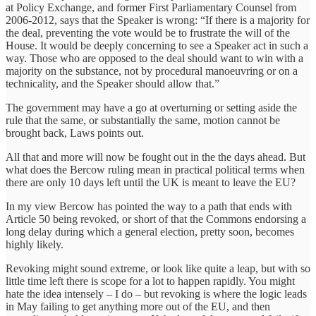
at Policy Exchange, and former First Parliamentary Counsel from
2006-2012, says that the Speaker is wrong: “If there is a majority for
the deal, preventing the vote would be to frustrate the will of the
House. It would be deeply concerning to see a Speaker act in such a
way. Those who are opposed to the deal should want to win with a
majority on the substance, not by procedural manoeuvring or on a
technicality, and the Speaker should allow that.”
The government may have a go at overturning or setting aside the
rule that the same, or substantially the same, motion cannot be
brought back, Laws points out.
All that and more will now be fought out in the the days ahead. But
what does the Bercow ruling mean in practical political terms when
there are only 10 days left until the UK is meant to leave the EU?
In my view Bercow has pointed the way to a path that ends with
Article 50 being revoked, or short of that the Commons endorsing a
long delay during which a general election, pretty soon, becomes
highly likely.
Revoking might sound extreme, or look like quite a leap, but with so
little time left there is scope for a lot to happen rapidly. You might
hate the idea intensely – I do – but revoking is where the logic leads
in May failing to get anything more out of the EU, and then