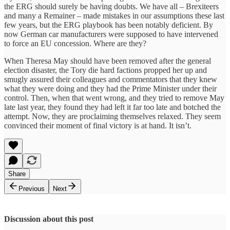
the ERG should surely be having doubts. We have all – Brexiteers
and many a Remainer – made mistakes in our assumptions these last
few years, but the ERG playbook has been notably deficient. By
now German car manufacturers were supposed to have intervened
to force an EU concession. Where are they?
When Theresa May should have been removed after the general
election disaster, the Tory die hard factions propped her up and
smugly assured their colleagues and commentators that they knew
what they were doing and they had the Prime Minister under their
control. Then, when that went wrong, and they tried to remove May
late last year, they found they had left it far too late and botched the
attempt. Now, they are proclaiming themselves relaxed. They seem
convinced their moment of final victory is at hand. It isn’t.
Share
Previous
Next
Discussion about this post