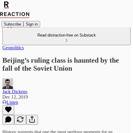
Subscribe
Sign in
Read distraction-free on Substack
Geopolitics
Beijing’s ruling class is haunted by the
fall of the Soviet Union
Jack Dickens
Dec 12, 2019
Listen
History suggests that one the most perilous moments for an