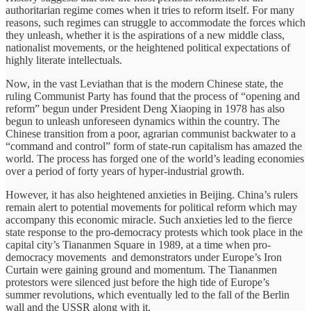
authoritarian regime comes when it tries to reform itself. For many
reasons, such regimes can struggle to accommodate the forces which
they unleash, whether it is the aspirations of a new middle class,
nationalist movements, or the heightened political expectations of
highly literate intellectuals.
Now, in the vast Leviathan that is the modern Chinese state, the
ruling Communist Party has found that the process of “opening and
reform” begun under President Deng Xiaoping in 1978 has also
begun to unleash unforeseen dynamics within the country. The
Chinese transition from a poor, agrarian communist backwater to a
“command and control” form of state-run capitalism has amazed the
world. The process has forged one of the world’s leading economies
over a period of forty years of hyper-industrial growth.
However, it has also heightened anxieties in Beijing. China’s rulers
remain alert to potential movements for political reform which may
accompany this economic miracle. Such anxieties led to the fierce
state response to the pro-democracy protests which took place in the
capital city’s Tiananmen Square in 1989, at a time when pro-
democracy movements and demonstrators under Europe’s Iron
Curtain were gaining ground and momentum. The Tiananmen
protestors were silenced just before the high tide of Europe’s
summer revolutions, which eventually led to the fall of the Berlin
wall and the USSR along with it.