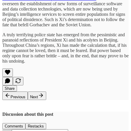
overseen the establishment of new forms of surveillance software
and data collection technologies, which are now being used by
Beijing’s intelligence services to screen entire populations for signs
of political dissidence. Such is Xi’s determination not to follow the
fate that befell Gorbachev and the Soviet Union.
A truly terrifying police state has emerged from the pessimistic and
paranoid reflections of President Xi and his acolytes in Beijing.
Throughout China’s regions, Xi has made the calculation that, if his
regime cannot be loved, then it must be feared. But power based
only upon fear is rather brittle – and, in the end, that may prove to be
his undoing.
Share
Previous
Next
Discussion about this post
Comments
Restacks