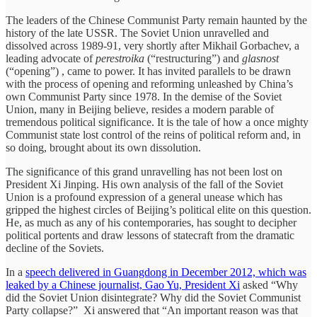
The leaders of the Chinese Communist Party remain haunted by the
history of the late USSR. The Soviet Union unravelled and
dissolved across 1989-91, very shortly after Mikhail Gorbachev, a
leading advocate of
perestroika
(“restructuring”) and
glasnost
(“opening”) , came to power. It has invited parallels to be drawn
with the process of opening and reforming unleashed by China’s
own Communist Party since 1978. In the demise of the Soviet
Union, many in Beijing believe, resides a modern parable of
tremendous political significance. It is the tale of how a once mighty
Communist state lost control of the reins of political reform and, in
so doing, brought about its own dissolution.
The significance of this grand unravelling has not been lost on
President Xi Jinping. His own analysis of the fall of the Soviet
Union is a profound expression of a general unease which has
gripped the highest circles of Beijing’s political elite on this question.
He, as much as any of his contemporaries, has sought to decipher
political portents and draw lessons of statecraft from the dramatic
decline of the Soviets.
In a
speech delivered in Guangdong in December 2012, which was
leaked by a Chinese journalist, Gao Yu, President Xi
asked “Why
did the Soviet Union disintegrate? Why did the Soviet Communist
Party collapse?” Xi answered that “An important reason was that