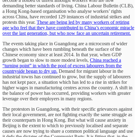
become a hotbed of unrest amongst workers who are now
demanding better standards of living. China Labour Bulletin (CLB),
a Hong Kong-based organisation who analyse workers’ rights
across China, have recorded 129 instances of industrial strikes and
protests this year.
These are being led by many workers of retiring
age who feel that they have contributed to China’s economic miracle
over the last generation, but who now face an uncertain retirement.
The events taking place in Guangdong are a microcosm of wider
changes which have been rumbling beneath the surface of the
Chinese economy since at least 2014. In that year, when GDP
growth began to slow to more modest levels,
China reached a
“turning point” in which the pool of excess labourers from the
countryside began to dry up.
Demand for migrant labour in the
industrial towns has continued to grow, but the supply of labourers
has not kept pace, a situation which has led to a rise in strikes for
higher wages in manufacturing centres across the country. A shift in
the balance of power has occurred, providing workers with greater
leverage over their employers in many regions.
The protestors in Guangdong, with their specific grievances against
their local government, are not fighting exactly the same struggle as
their counterparts in Hong Kong. But what will cause anxiety in
Beijing is the extent to which to previously localised and separate
causes are now trying to share a common political language and use
it defy the dictates of the Communist Party. It is fitting that, in the