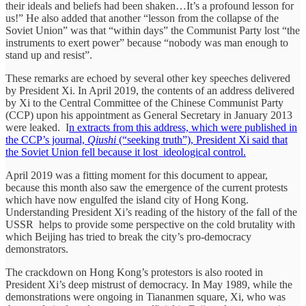
their ideals and beliefs had been shaken…It’s a profound lesson for
us!” He also added that another “lesson from the collapse of the
Soviet Union” was that “within days” the Communist Party lost “the
instruments to exert power” because “nobody was man enough to
stand up and resist”.
These remarks are echoed by several other key speeches delivered
by President Xi. In April 2019, the contents of an address delivered
by Xi to the Central Committee of the Chinese Communist Party
(CCP) upon his appointment as General Secretary in January 2013
were leaked. I
n extracts from this address, which were published in
the CCP’s journal,
Qiushi
(“seeking truth”), President Xi said that
the Soviet Union fell because it lost ideological control.
April 2019 was a fitting moment for this document to appear,
because this month also saw the emergence of the current protests
which have now engulfed the island city of Hong Kong.
Understanding President Xi’s reading of the history of the fall of the
USSR helps to provide some perspective on the cold brutality with
which Beijing has tried to break the city’s pro-democracy
demonstrators.
The crackdown on Hong Kong’s protestors is also rooted in
President Xi’s deep mistrust of democracy. In May 1989, while the
demonstrations were ongoing in Tiananmen square, Xi, who was