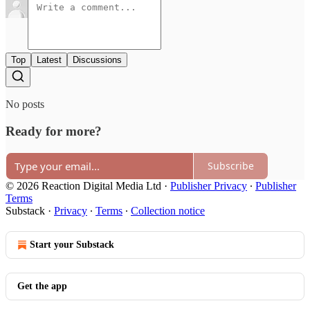
Top
Latest
Discussions
No posts
Ready for more?
Subscribe
© 2026 Reaction Digital Media Ltd
·
Publisher Privacy
∙
Publisher
Terms
Substack
·
Privacy
∙
Terms
∙
Collection notice
Start your Substack
Get the app