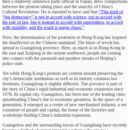
then a relatively unknown party official in Fujian, drew comparisons
between the protests taking place and the anarchy of China’s
Cultural Revolution. He is reported to have said that
“This kind of
“big democracy” is not in accord with science, not in accord with
the rule of law, but is instead in accord with superstition, in accord
with stupidity, and the result is major chaos.”
Now, the determination of the protestors in Hong Kong has inspired
the disaffected on the Chinese mainland. The blaze of revolt has
spread to Guangdong province. Here, as much as in Hong Kong in
the east and Xinjiang in the remote northwest, people are coming
into contact with the paranoid and punitive streaks of Beijing’s
police state.
Yet while Hong Kong’s protests are centred around preserving the
city’s democratic institutions as well as its historic common law
freedoms, Guangdong is slightly different. The province is part of
the story of China’s rapid industrial and economic expansion since
1978. Its capital city, Guangzhou, has been one of the leading cities
spearheading China’s rise to economic greatness. In the space of a
generation, it emerged as a centre of new mechanised industry, a net
consumer of people and capital, the home of the factories and
workshops fuelling China’s industrial expansion.
Guangzhou and the surrounding towns of Guangdong have recently