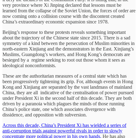
very province where Xi Jinping declared that lessons must be
learned from the collapse of the Soviet Union, the forces of order are
now coming onto a collision course with the discontent created
China’s extraordinary economic expansion since 1978.
Beijing’s response to these protests reveals something important
about the trajectory of the Chinese state since 2015. There is a sad
symmetry of a kind between the persecution of Muslim minorities in
north-eastern Xinjiang and the demonstrators in the East. Xinjiang’s
Muslims, Guangdong’s workers, and Hong Kong’s democrats are
besieged by a regime seeking to root out those whom it sees as
ideological nonconformists.
These are the authoritarian measures of a central state which has
been progressively tightening its grip. For, although events in Hong
Kong and Xinjiang are separated by the vast landmass of mainland
China, they are all indicative of the centralisation of power pursued
under President Xi in the second half of this decade. They are both
driven by a paranoia which plagues the minds of those running
China’s police state, one which associates divergence with
dissidence, and opposition with subversion.
Across this decade, China’s President Xi has wielded a series of
anti-corruption trials against powerful rivals in order to slowly
concentrate more political power in his own hands.
He has also