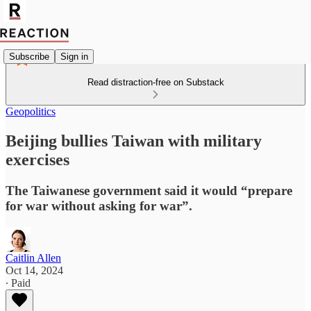
Subscribe
Sign in
Read distraction-free on Substack
Geopolitics
Beijing bullies Taiwan with military
exercises
The Taiwanese government said it would “prepare
for war without asking for war”.
Caitlin Allen
Oct 14, 2024
∙ Paid