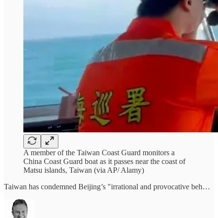
A member of the Taiwan Coast Guard monitors a
China Coast Guard boat as it passes near the coast of
Matsu islands, Taiwan (via AP/ Alamy)
Taiwan has condemned Beijing’s "irrational and provocative beh…