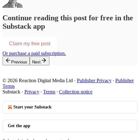
Continue reading this post for free in the
Substack app
Claim my free post
Or purchase a paid subscription.
Previous
Next
© 2026 Reaction Digital Media Ltd
·
Publisher Privacy
∙
Publisher
Terms
Substack
·
Privacy
∙
Terms
∙
Collection notice
Start your Substack
Get the app