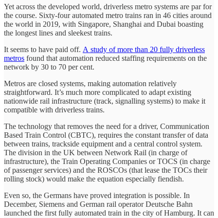
Yet across the developed world, driverless metro systems are par for
the course. Sixty-four automated metro trains ran in 46 cities around
the world in 2019, with Singapore, Shanghai and Dubai boasting
the longest lines and sleekest trains.
It seems to have paid off.
A study of more than 20 fully driverless
metros
found that automation reduced staffing requirements on the
network by 30 to 70 per cent.
Metros are closed systems, making automation relatively
straightforward. It’s much more complicated to adapt existing
nationwide rail infrastructure (track, signalling systems) to make it
compatible with driverless trains.
The technology that removes the need for a driver, Communication
Based Train Control (CBTC), requires the constant transfer of data
between trains, trackside equipment and a central control system.
The division in the UK between Network Rail (in charge of
infrastructure), the Train Operating Companies or TOCS (in charge
of passenger services) and the ROSCOs (that lease the TOCs their
rolling stock) would make the equation especially fiendish.
Even so, the Germans have proved integration is possible. In
December, Siemens and German rail operator Deutsche Bahn
launched the first fully automated train in the city of Hamburg. It can