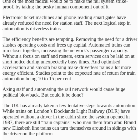
One of the most radical would be to make the rail system strike-
proof, by taking the pesky human component out of it.
Electronic ticket machines and phone-reading smart gates have
already reduced the need for station staff. The next logical step in
automation is driverless trains.
The efficiency benefits are tempting. Removing the need for a driver
slashes operating costs and frees up capital. Automated trains can
run closer together, increasing the network’s passenger capacity.
Without a focus on staff and rosters, extra services can be laid on at
short notice during unexpectedly busy times. And optimised
acceleration and smooth braking make driverless trains a lot more
energy efficient. Studies point to the expected rate of return for train
automation being 10 to 15 per cent.
Axing staff and automating the rail network would cause huge
political blowback. But could it be done?
The UK has already taken a few tentative steps towards automation.
While trains on London’s Docklands Light Railway (DLR) have
operated without a driver in the cabin since the system opened in
1987, there are still “train captains” who man them from afar. Brand
new Elizabeth line trains can turn themselves around in sidings with
the driver on the platform.