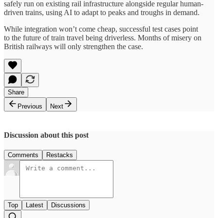
safely run on existing rail infrastructure alongside regular human-
driven trains, using AI to adapt to peaks and troughs in demand.
While integration won’t come cheap, successful test cases point
to the future of train travel being driverless. Months of misery on
British railways will only strengthen the case.
Share
Previous
Next
Discussion about this post
Comments
Restacks
Top
Latest
Discussions