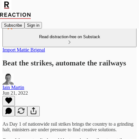
Subscribe
Sign in
Read distraction-free on Substack
Import Mattie Brignal
Beat the strikes, automate the railways
Iain Martin
Jun 21, 2022
As Day 1 of nationwide rail strikes brings the country to a grinding
halt, ministers are under pressure to find creative solutions.