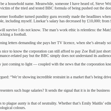
t be a household name. Meanwhile, someone I have heard of, Steve Wrig
victim of the tried and tested BBC formula of being pushed out the door
rmer footballer turned punditry guru recently made the headlines when 
ple, including myself. Linekar’s salary has decreased by £10,000; from
ill survive I do not know. The man’s work ethic is relentless: the Matc
icking a football.
ing letters demanding she pays her TV licence, when she’s already sold 
ice to know the corporation can still afford to pay Zoe Ball just short 
ormance-related pay but the BBC simply does not understand its audience.
 just coming to light — coupled with the news that the corporation knew
ed: “We’re showing incredible restraint in a market that’s being drive
senters such huge salaries? It sends the signal that it is in the business
 to plague aunty is that of neutrality. Whether that’s Emily Maitlis’ e
eological colours.