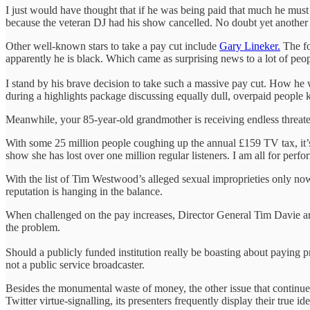
I just would have thought that if he was being paid that much he mus
because the veteran DJ had his show cancelled. No doubt yet another 
Other well-known stars to take a pay cut include
Gary Lineker.
The fo
apparently he is black. Which came as surprising news to a lot of peo
I stand by his brave decision to take such a massive pay cut. How he w
during a highlights package discussing equally dull, overpaid people k
Meanwhile, your 85-year-old grandmother is receiving endless threaten
With some 25 million people coughing up the annual £159 TV tax, it’s n
show she has lost over one million regular listeners. I am all for perf
With the list of Tim Westwood’s alleged sexual improprieties only now
reputation is hanging in the balance.
When challenged on the pay increases, Director General Tim Davie argu
the problem.
Should a publicly funded institution really be boasting about paying pre
not a public service broadcaster.
Besides the monumental waste of money, the other issue that continues
Twitter virtue-signalling, its presenters frequently display their true id