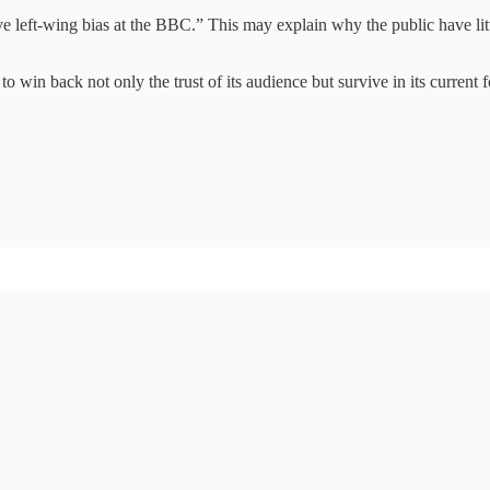
 left-wing bias at the BBC.” This may explain why the public have litt
 win back not only the trust of its audience but survive in its current f