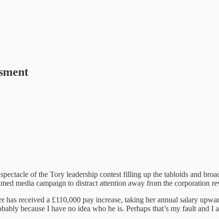
ssment
spectacle of the Tory leadership contest filling up the tabloids and broa
y timed media campaign to distract attention away from the corporation re
 has received a £110,000 pay increase, taking her annual salary upwar
robably because I have no idea who he is. Perhaps that’s my fault and 