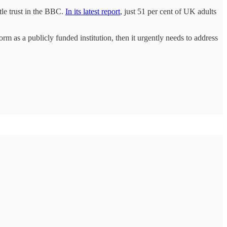
le trust in the BBC.
In its latest report
, just 51 per cent of UK adults
orm as a publicly funded institution, then it urgently needs to address