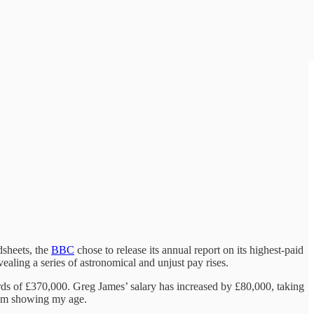
dsheets, the
BBC
chose to release its annual report on its highest-paid
vealing a series of astronomical and unjust pay rises.
ds of £370,000. Greg James’ salary has increased by £80,000, taking
I am showing my age.