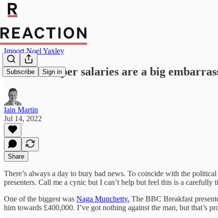
Import Noel Yaxley
BBC’s bumper salaries are a big embarra
Subscribe
Sign in
Iain Martin
Jul 14, 2022
Share
There’s always a day to bury bad news. To coincide with the political 
presenters. Call me a cynic but I can’t help but feel this is a carefull
One of the biggest was
Naga Munchetty.
The BBC Breakfast presenter
him towards £400,000. I’ve got nothing against the man, but that’s p