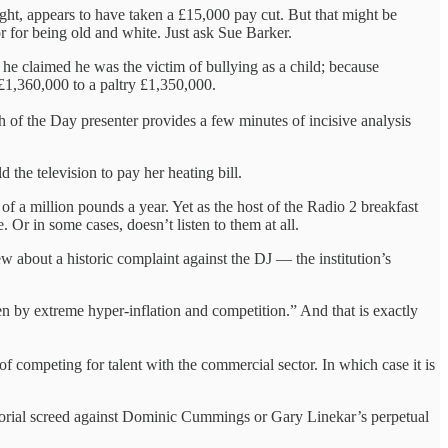
ht, appears to have taken a £15,000 pay cut. But that might be
 for being old and white. Just ask Sue Barker.
he claimed he was the victim of bullying as a child; because
 £1,360,000 to a paltry £1,350,000.
h of the Day presenter provides a few minutes of incisive analysis
the television to pay her heating bill.
of a million pounds a year. Yet as the host of the Radio 2 breakfast
 Or in some cases, doesn’t listen to them at all.
 about a historic complaint against the DJ — the institution’s
n by extreme hyper-inflation and competition.” And that is exactly
 of competing for talent with the commercial sector. In which case it is
ditorial screed against Dominic Cummings or Gary Linekar’s perpetual