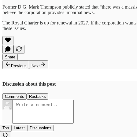
Former D.G. Mark Thompson publicly stated that “there was a massive
believe the corporation provides impartial news.
The Royal Charter is up for renewal in 2027. If the corporation wants to
these issues.
Share
Previous
Next
Discussion about this post
Comments
Restacks
Top
Latest
Discussions