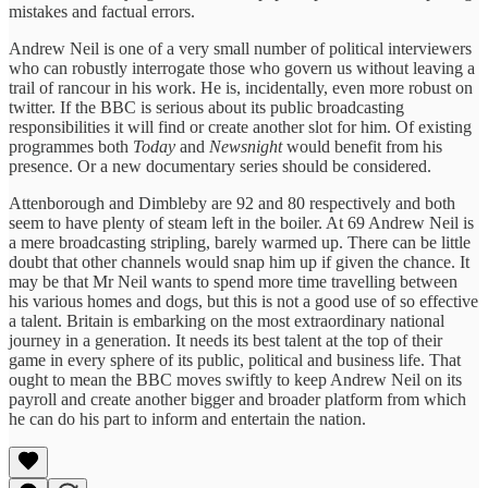
mistakes and factual errors.
Andrew Neil is one of a very small number of political interviewers
who can robustly interrogate those who govern us without leaving a
trail of rancour in his work. He is, incidentally, even more robust on
twitter. If the BBC is serious about its public broadcasting
responsibilities it will find or create another slot for him. Of existing
programmes both
Today
and
Newsnight
would benefit from his
presence. Or a new documentary series should be considered.
Attenborough and Dimbleby are 92 and 80 respectively and both
seem to have plenty of steam left in the boiler. At 69 Andrew Neil is
a mere broadcasting stripling, barely warmed up. There can be little
doubt that other channels would snap him up if given the chance. It
may be that Mr Neil wants to spend more time travelling between
his various homes and dogs, but this is not a good use of so effective
a talent. Britain is embarking on the most extraordinary national
journey in a generation. It needs its best talent at the top of their
game in every sphere of its public, political and business life. That
ought to mean the BBC moves swiftly to keep Andrew Neil on its
payroll and create another bigger and broader platform from which
he can do his part to inform and entertain the nation.