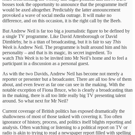
bosses took the opportunity to announce that the programme itself
would be axed altogether. Predictably the latter announcement
provoked a wave of social media outrage. It will make no
difference, and on this occasion, it is the right call by the Beeb.
But Andrew Neil is far too big a journalistic figure to be defined by
a single TV programme. Like David Attenborough or David
Dimbleby, he is a titan of broadcasting, but it is fair to say
This
Week
is Andrew Neil. The programme is built around him and his
personality – and that is its magic, its secret ingredient. To
watch
This Week
is to be invited into Mr Neil’s home and to feel a
participant in a discussion as a personal guest.
As with the two Davids, Andrew Neil has become not merely a
reporter or presenter but a broadcaster. There are all too few of them
about, and even fewer as far one can see in the making. With the
notable exception of Fiona Bruce, who is clearly a broadcasting titan
in the making, there is all too little really big TV presenting talent
around. So what next for Mr Neil?
Current coverage of British politics has exposed dramatically the
shallowness of most of those tasked with covering it. Too often
ignorance of history, process, and politics itself blights reporting and
analysis. Often watching or listening to a political report on TV or
radio is akin to trying to read a newspaper report filled with spelling