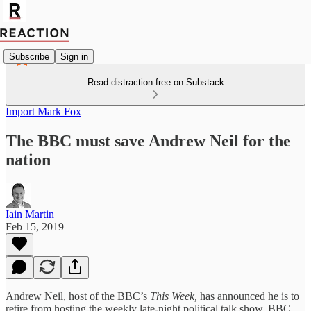
Subscribe
Sign in
Read distraction-free on Substack
Import Mark Fox
The BBC must save Andrew Neil for the
nation
Iain Martin
Feb 15, 2019
Andrew Neil, host of the BBC’s
This Week,
has announced he is to
retire from hosting the weekly late-night political talk show. BBC