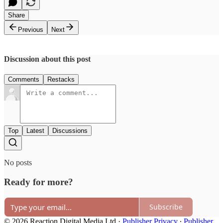
Share
Previous
Next
Discussion about this post
Comments
Restacks
Top
Latest
Discussions
No posts
Ready for more?
Subscribe
© 2026 Reaction Digital Media Ltd
·
Publisher Privacy
∙
Publisher