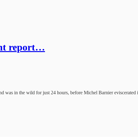
int report…
d was in the wild for just 24 hours, before Michel Barnier eviscerated it