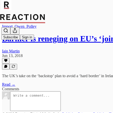
Import_Owen_Polley
Barnier is reneging on EU’s ‘jo
Subscribe
Sign in
Iain Martin
Jun 13, 2018
The UK’s take on the ‘backstop’ plan to avoid a ‘hard border’ in Irelan
Read →
Comments