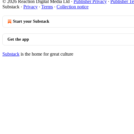
© 2026 Reaction Digital Media Ltd
·
Publisher Privacy
∙
Publisher T
Substack
·
Privacy
∙
Terms
∙
Collection notice
Start your Substack
Get the app
Substack
is the home for great culture