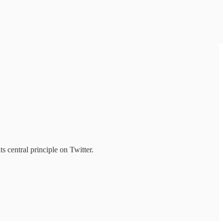
s central principle on Twitter.