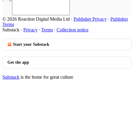
© 2026 Reaction Digital Media Ltd
·
Publisher Privacy
∙
Publisher
Terms
Substack
·
Privacy
∙
Terms
∙
Collection notice
Start your Substack
Get the app
Substack
is the home for great culture