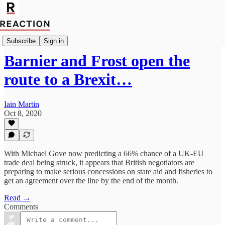
Import Mutaz Ahmed
Subscribe
Sign in
Barnier and Frost open the
route to a Brexit…
Iain Martin
Oct 8, 2020
With Michael Gove now predicting a 66% chance of a UK-EU
trade deal being struck, it appears that British negotiators are
preparing to make serious concessions on state aid and fisheries to
get an agreement over the line by the end of the month.
Read →
Comments