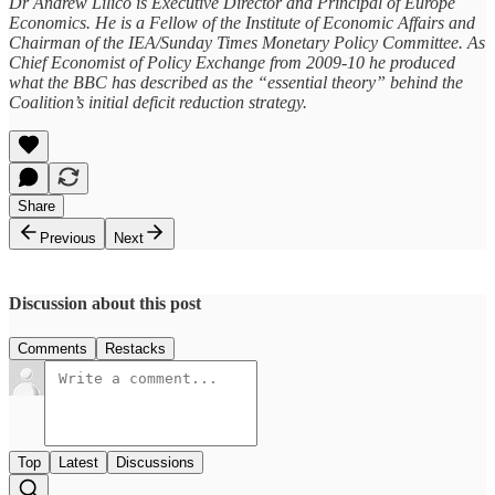
Dr Andrew Lilico is Executive Director and Principal of Europe
Economics. He is a Fellow of the Institute of Economic Affairs and
Chairman of the IEA/Sunday Times Monetary Policy Committee. As
Chief Economist of Policy Exchange from 2009-10 he produced
what the BBC has described as the “essential theory” behind the
Coalition’s initial deficit reduction strategy.
Share
Previous
Next
Discussion about this post
Comments
Restacks
Top
Latest
Discussions