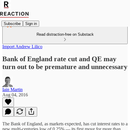
Subscribe
Sign in
Read distraction-free on Substack
Import Andrew Lilico
Bank of England rate cut and QE may
turn out to be premature and unnecessary
Iain Martin
Aug 04, 2016
The Bank of England, as markets expected, has cut interest rates to a
new multi-centuries low of 0.25% — its first move for more than