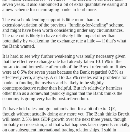
seven years. It also announced a bit of extra quantitative easing and
a new scheme for encouraging banks to lend more.
The extra bank lending support is little more than an
extension/variation of the previous “funding-for-lending” scheme,
and might have been worth considering under any circumstances.
The rate cut is likely to have relatively little impact other than
potentially by weakening the exchange rate a little — if that’s what
the Bank wanted.
It is hard to see why further weakening was really necessary given
that the effective exchange rate had already fallen 10-15% in the
run-up to and immediate aftermath of the Brexit referendum. Rates
were at 0.5% for seven years because the Bank regarded 0.5% as
effectively zero, anyway. A cut to 0.25% creates extra problems for
banks in funding themselves and is likely to be slightly
counterproductive rather than helpful. But it’s relatively harmless
other than as a somewhat panicky signal that the Bank thinks the
economy is going very badly post-referendum.
I’d have held rates and got authorisation for a bit of extra QE,
though without actually doing any more yet. The Bank thinks Brexit
will mean 2.5% less GDP growth over the next three years, though
probably no recession, and that what happens later depends crucially
on our subsequent international trading relationships. I said in