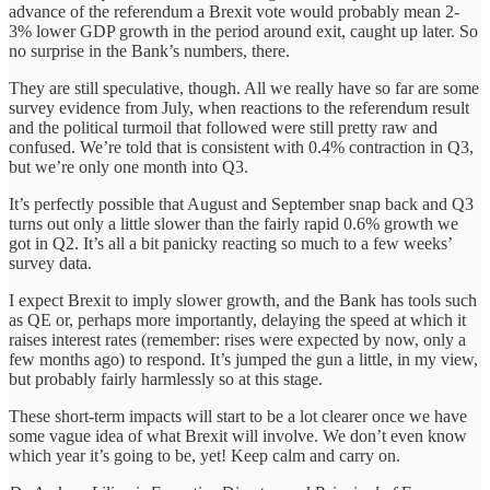
advance of the referendum a Brexit vote would probably mean 2-
3% lower GDP growth in the period around exit, caught up later. So
no surprise in the Bank’s numbers, there.
They are still speculative, though. All we really have so far are some
survey evidence from July, when reactions to the referendum result
and the political turmoil that followed were still pretty raw and
confused. We’re told that is consistent with 0.4% contraction in Q3,
but we’re only one month into Q3.
It’s perfectly possible that August and September snap back and Q3
turns out only a little slower than the fairly rapid 0.6% growth we
got in Q2. It’s all a bit panicky reacting so much to a few weeks’
survey data.
I expect Brexit to imply slower growth, and the Bank has tools such
as QE or, perhaps more importantly, delaying the speed at which it
raises interest rates (remember: rises were expected by now, only a
few months ago) to respond. It’s jumped the gun a little, in my view,
but probably fairly harmlessly so at this stage.
These short-term impacts will start to be a lot clearer once we have
some vague idea of what Brexit will involve. We don’t even know
which year it’s going to be, yet! Keep calm and carry on.