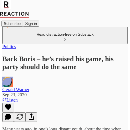
Subscribe
Sign in
Read distraction-free on Substack
Politics
Back Boris – he’s raised his game, his
party should do the same
Gerald Warner
Sep 23, 2020
Listen
Many years ago, in one’s long distant youth, about the time when