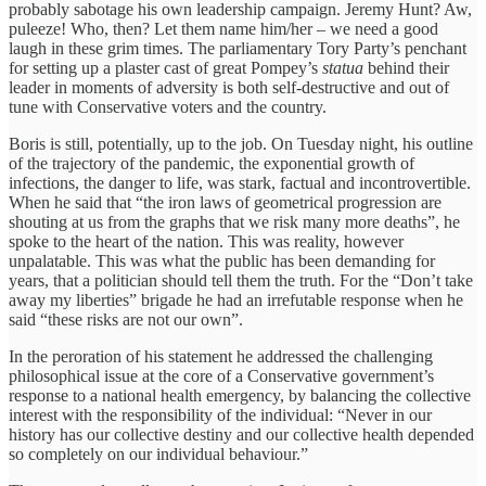
probably sabotage his own leadership campaign. Jeremy Hunt? Aw,
puleeze! Who, then? Let them name him/her – we need a good
laugh in these grim times. The parliamentary Tory Party’s penchant
for setting up a plaster cast of great Pompey’s
statua
behind their
leader in moments of adversity is both self-destructive and out of
tune with Conservative voters and the country.
Boris is still, potentially, up to the job. On Tuesday night, his outline
of the trajectory of the pandemic, the exponential growth of
infections, the danger to life, was stark, factual and incontrovertible.
When he said that “the iron laws of geometrical progression are
shouting at us from the graphs that we risk many more deaths”, he
spoke to the heart of the nation. This was reality, however
unpalatable. This was what the public has been demanding for
years, that a politician should tell them the truth. For the “Don’t take
away my liberties” brigade he had an irrefutable response when he
said “these risks are not our own”.
In the peroration of his statement he addressed the challenging
philosophical issue at the core of a Conservative government’s
response to a national health emergency, by balancing the collective
interest with the responsibility of the individual: “Never in our
history has our collective destiny and our collective health depended
so completely on our individual behaviour.”