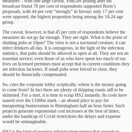
measures – with one large caveat. YouGov polling after his
broadcast found 78 per cent of respondents supported Boris’s
proposals, with 44 per cent “strongly” in favour; only 17 per cent
were opposed, the highest proportion being among the 18-24 age
group.
The caveat, however, is that 45 per cent of respondents believe the
measures do not go far enough. They are right. What is the point of
shutting pubs at 10pm? The virus is not a nocturnal creature, it can
infect drinkers all day. It is outrageous, in the light of the infection
statistics, that pubs should be allowed to open at all. They are not an
essential service; even those of us who have spent too much of our
lives on licensed premises must accept that in current conditions they
are infection factories. If small pubs were forced to close, they
should be financially compensated.
So, cries the corporate lobby sceptically, where is the money going
to come from? In fact there are plenty of dripping roasts still to be
skimmed. For a start, it is time to scrap HS2 instantly. Its costs have
soared over the £100bn mark – an absurd price to pay for
transporting businessmen to Birmingham half an hour faster. Such
projects generate exponential cost increases at the best of times;
under the handicap of Covid restrictions the delays and expense
would be unimaginable.
HS2 is the kind of massive infrastructure project that appeals to