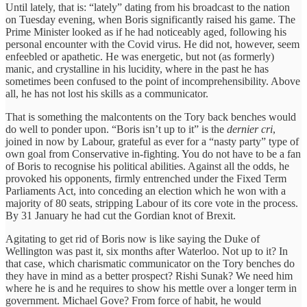
Until lately, that is: “lately” dating from his broadcast to the nation
on Tuesday evening, when Boris significantly raised his game. The
Prime Minister looked as if he had noticeably aged, following his
personal encounter with the Covid virus. He did not, however, seem
enfeebled or apathetic. He was energetic, but not (as formerly)
manic, and crystalline in his lucidity, where in the past he has
sometimes been confused to the point of incomprehensibility. Above
all, he has not lost his skills as a communicator.
That is something the malcontents on the Tory back benches would
do well to ponder upon. “Boris isn’t up to it” is the
dernier cri
,
joined in now by Labour, grateful as ever for a “nasty party” type of
own goal from Conservative in-fighting. You do not have to be a fan
of Boris to recognise his political abilities. Against all the odds, he
provoked his opponents, firmly entrenched under the Fixed Term
Parliaments Act, into conceding an election which he won with a
majority of 80 seats, stripping Labour of its core vote in the process.
By 31 January he had cut the Gordian knot of Brexit.
Agitating to get rid of Boris now is like saying the Duke of
Wellington was past it, six months after Waterloo. Not up to it? In
that case, which charismatic communicator on the Tory benches do
they have in mind as a better prospect? Rishi Sunak? We need him
where he is and he requires to show his mettle over a longer term in
government. Michael Gove? From force of habit, he would