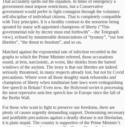
That accurately spells out the equation. In times of emergency a
government must impose restrictions, but a Conservative
government would prefer to fight contagion through the voluntary
self-discipline of individual citizens. That is completely compatible
with Tory principles. It is a healthy contrast to the nonsense being
spouted by many self-appointed champions of liberty (“This
governmental rule by decree must end forthwith” – the Telegraph
view), echoed by innumerable denunciations of “tyranny”, “our lost
liberties”, “the threat to freedom”, and so on.
Matched against the exponential rate of infection recorded in the
graphs to which the Prime Minister referred, those accusations
sound, at best, narcissistic, at worst, like shrieks from the barred
windows of the asylum. The irony is that our liberties are indeed
seriously threatened, in many respects already lost, but not by Covid
precautions. Where were all those doughty mask refuseniks and
champions of liberty when totalitarian hate laws were extinguishing
free speech in Britain? Even now, the Holyrood soviet is processing
the most repressive anti-free speech law in Europe since the fall of
the Berlin Wall.
For those who want to fight to preserve our freedoms, there are
plenty of causes urgently demanding support. Demonising necessary
and justifiable precautions against a deadly disease is not libertarian,
it is plain stupid. The country is supportive of the Prime Minister’s