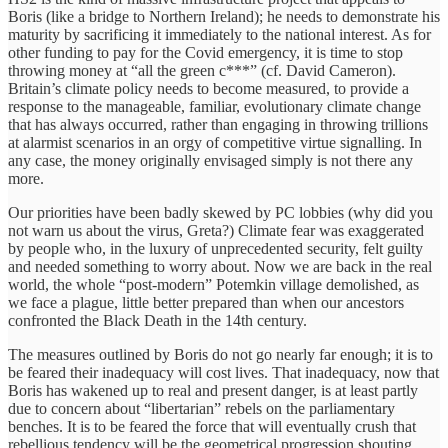
Boris (like a bridge to Northern Ireland); he needs to demonstrate his
maturity by sacrificing it immediately to the national interest. As for
other funding to pay for the Covid emergency, it is time to stop
throwing money at “all the green c***” (cf. David Cameron).
Britain’s climate policy needs to become measured, to provide a
response to the manageable, familiar, evolutionary climate change
that has always occurred, rather than engaging in throwing trillions
at alarmist scenarios in an orgy of competitive virtue signalling. In
any case, the money originally envisaged simply is not there any
more.
Our priorities have been badly skewed by PC lobbies (why did you
not warn us about the virus, Greta?) Climate fear was exaggerated
by people who, in the luxury of unprecedented security, felt guilty
and needed something to worry about. Now we are back in the real
world, the whole “post-modern” Potemkin village demolished, as
we face a plague, little better prepared than when our ancestors
confronted the Black Death in the 14th century.
The measures outlined by Boris do not go nearly far enough; it is to
be feared their inadequacy will cost lives. That inadequacy, now that
Boris has wakened up to real and present danger, is at least partly
due to concern about “libertarian” rebels on the parliamentary
benches. It is to be feared the force that will eventually crush that
rebellious tendency will be the geometrical progression shouting