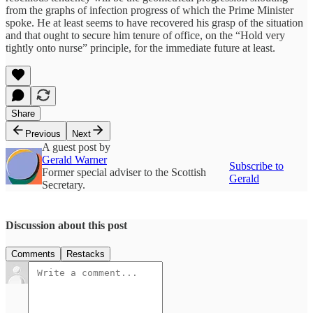
from the graphs of infection progress of which the Prime Minister
spoke. He at least seems to have recovered his grasp of the situation
and that ought to secure him tenure of office, on the “Hold very
tightly onto nurse” principle, for the immediate future at least.
Share
Previous
Next
A guest post by
Gerald Warner
Subscribe to
Former special adviser to the Scottish
Gerald
Secretary.
Discussion about this post
Comments
Restacks