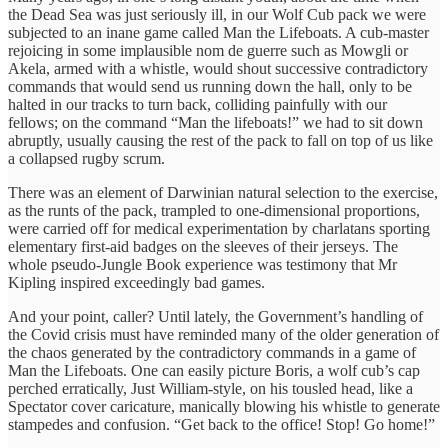
the Dead Sea was just seriously ill, in our Wolf Cub pack we were
subjected to an inane game called Man the Lifeboats. A cub-master
rejoicing in some implausible nom de guerre such as Mowgli or
Akela, armed with a whistle, would shout successive contradictory
commands that would send us running down the hall, only to be
halted in our tracks to turn back, colliding painfully with our
fellows; on the command “Man the lifeboats!” we had to sit down
abruptly, usually causing the rest of the pack to fall on top of us like
a collapsed rugby scrum.
There was an element of Darwinian natural selection to the exercise,
as the runts of the pack, trampled to one-dimensional proportions,
were carried off for medical experimentation by charlatans sporting
elementary first-aid badges on the sleeves of their jerseys. The
whole pseudo-Jungle Book experience was testimony that Mr
Kipling inspired exceedingly bad games.
And your point, caller? Until lately, the Government’s handling of
the Covid crisis must have reminded many of the older generation of
the chaos generated by the contradictory commands in a game of
Man the Lifeboats. One can easily picture Boris, a wolf cub’s cap
perched erratically, Just William-style, on his tousled head, like a
Spectator cover caricature, manically blowing his whistle to generate
stampedes and confusion. “Get back to the office! Stop! Go home!”