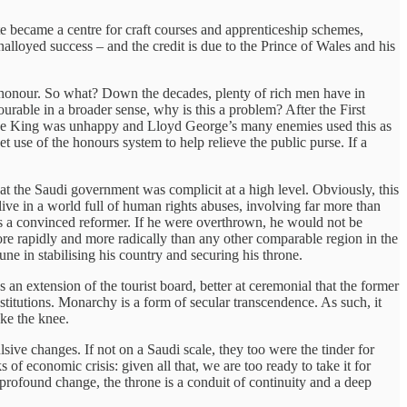
e became a centre for craft courses and apprenticeship schemes,
nalloyed success – and the credit is due to the Prince of Wales and his
 honour. So what? Down the decades, plenty of rich men have in
urable in a broader sense, why is this a problem? After the First
s. The King was unhappy and Lloyd George’s many enemies used this as
t use of the honours system to help relieve the public purse. If a
hat the Saudi government was complicit at a high level. Obviously, this
ve in a world full of human rights abuses, involving far more than
s a convinced reformer. If he were overthrown, he would not be
re rapidly and more radically than any other comparable region in the
e in stabilising his country and securing his throne.
an extension of the tourist board, better at ceremonial that the former
stitutions. Monarchy is a form of secular transcendence. As such, it
ake the knee.
ive changes. If not on a Saudi scale, they too were the tinder for
 of economic crisis: given all that, we are too ready to take it for
f profound change, the throne is a conduit of continuity and a deep