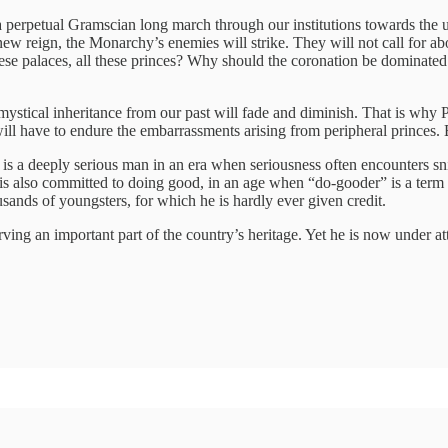
 a perpetual Gramscian long march through our institutions towards the 
ew reign, the Monarchy’s enemies will strike. They will not call for abol
ese palaces, all these princes? Why should the coronation be dominated
 mystical inheritance from our past will fade and diminish. That is why
ll have to endure the embarrassments arising from peripheral princes.
es is a deeply serious man in an era when seriousness often encounters sn
s also committed to doing good, in an age when “do-gooder” is a term of
sands of youngsters, for which he is hardly ever given credit.
ving an important part of the country’s heritage. Yet he is now under att