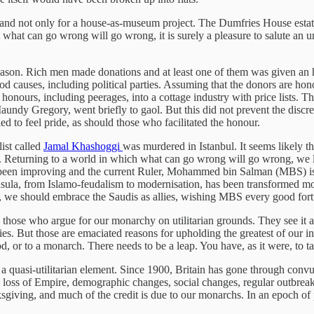
, and not only for a house-as-museum project. The Dumfries House estat
t what can go wrong will go wrong, it is surely a pleasure to salute an u
eason. Rich men made donations and at least one of them was given an
 causes, including political parties. Assuming that the donors are hono
f honours, including peerages, into a cottage industry with price list
Maundy Gregory, went briefly to gaol. But this did not prevent the discree
d to feel pride, as should those who facilitated the honour.
ist called
Jamal Khashoggi
was murdered in Istanbul. It seems likely t
 Returning to a world in which what can go wrong will go wrong, we li
ve been improving and the current Ruler, Mohammed bin Salman (MBS) i
nsula, from Islamo-feudalism to modernisation, has been transformed mo
, we should embrace the Saudis as allies, wishing MBS every good fortun
 those who argue for our monarchy on utilitarian grounds. They see it as 
es. But those are emaciated reasons for upholding the greatest of our in
d, or to a monarch. There needs to be a leap. You have, as it were, to t
quasi-utilitarian element. Since 1900, Britain has gone through convuls
he loss of Empire, demographic changes, social changes, regular outbreaks
hanksgiving, and much of the credit is due to our monarchs. In an epoch o