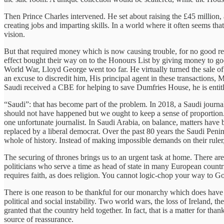
Then Prince Charles intervened. He set about raising the £45 million
creating jobs and imparting skills. In a world where it often seems tha
vision.
But that required money which is now causing trouble, for no good r
effect bought their way on to the Honours List by giving money to good
World War, Lloyd George went too far. He virtually turned the sale o
an excuse to discredit him, His principal agent in these transactions, 
Saudi received a CBE for helping to save Dumfries House, he is entitle
“Saudi”: that has become part of the problem. In 2018, a Saudi journal
should not have happened but we ought to keep a sense of proportion.
one unfortunate journalist. In Saudi Arabia, on balance, matters ha
replaced by a liberal democrat. Over the past 80 years the Saudi Peni
whole of history. Instead of making impossible demands on their ruler
The securing of thrones brings us to an urgent task at home. There are
politicians who serve a time as head of state in many European countri
requires faith, as does religion. You cannot logic-chop your way to Go
There is one reason to be thankful for our monarchy which does have a 
political and social instability. Two world wars, the loss of Ireland, t
granted that the country held together. In fact, that is a matter for t
source of reassurance.