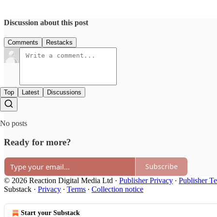
Discussion about this post
Comments
Restacks
Top
Latest
Discussions
No posts
Ready for more?
Subscribe
© 2026 Reaction Digital Media Ltd
·
Publisher Privacy
∙
Publisher T
Substack
·
Privacy
∙
Terms
∙
Collection notice
Start your Substack