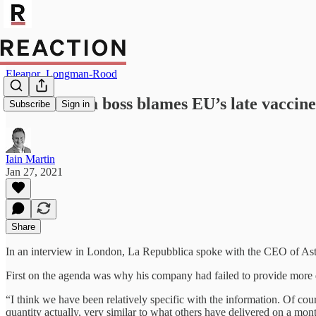
Eleanor_Longman-Rood
AstraZeneca boss blames EU’s late vaccine
Subscribe
Sign in
Iain Martin
Jan 27, 2021
Share
In an interview in London, La Repubblica spoke with the CEO of Astr
First on the agenda was why his company had failed to provide more d
“I think we have been relatively specific with the information. Of co
quantity actually, very similar to what others have delivered on a mon