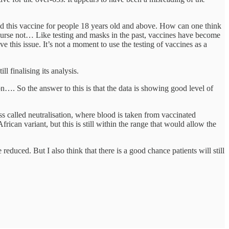
ed this vaccine for people 18 years old and above. How can one think
 course not… Like testing and masks in the past, vaccines have become
ve this issue. It’s not a moment to use the testing of vaccines as a
l finalising its analysis.
on…. So the answer to this is that the data is showing good level of
s called neutralisation, where blood is taken from vaccinated
frican variant, but this is still within the range that would allow the
educed. But I also think that there is a good chance patients will still