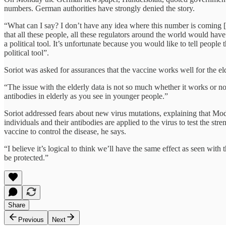
numbers. German authorities have strongly denied the story.
“What can I say? I don’t have any idea where this number is coming [
that all these people, all these regulators around the world would hav
a political tool. It’s unfortunate because you would like to tell people
political tool”.
Soriot was asked for assurances that the vaccine works well for the elde
“The issue with the elderly data is not so much whether it works or not
antibodies in elderly as you see in younger people.”
Soriot addressed fears about new virus mutations, explaining that Mod
individuals and their antibodies are applied to the virus to test the st
vaccine to control the disease, he says.
“I believe it’s logical to think we’ll have the same effect as seen wit
be protected.”
Share
Previous
Next