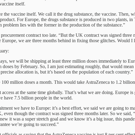
accine itself.
 the vaccine itself. We call it the drug substance, the vaccine. Then, w
l product. For Europe, the drugs substance is produced in two plants, 
n problem lies with the former in the production of the substance.”
 procurement contract too late. “But the UK contract was signed thre
or Europe, we are three months behind in fixing those glitches. Would I l
uary:
days, we will be shipping at least three million doses immediately to Eu
ion doses by February. So, I am just estimating roughly, that would mean
recise allocation is, but it’s based on the population of each country.”
 100 million doses a month. This would take AstraZeneca to 1.2 billion
cess at the same time globally. That’s what we are doing. Europe is ge
e have 7.5 billion people in the world.
ment we have to Europe: it’s a best effort, we said we are going to ma
K, even though the contract was signed three months later. So we said, 
it was a super stretch goal and we know it’s a big issue, this pandemi
arantee we’re going to succeed.”
ials as saying that the AstraZeneca vaccine is just 8 per cent effecti