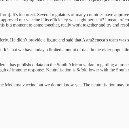
from]. It’s incorrect. Several regulators of many countries have approv
e approved our vaccine if its efficiency was eight per cent? I mean, of
 this is a moment to come together, really work together and try and resol
rly. He didn’t provide a figure and said that AstraZeneca’s team was stil
. It’s that we have today a limited amount of data in the older populati
erna has published data on the South African variant regarding a proces
rength of immune response. Neutralisation is 6-fold lower with the South A
h the Moderna vaccine but we do not know yet. The neutralisation may be r