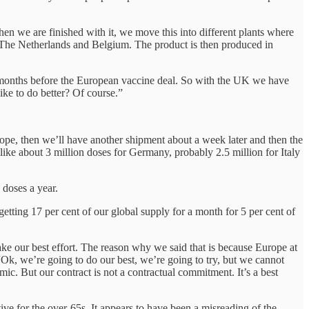
hen we are finished with it, we move this into different plants where
in The Netherlands and Belgium. The product is then produced in
e months before the European vaccine deal. So with the UK we have
ike to do better? Of course.”
rope, then we’ll have another shipment about a week later and then the
 like about 3 million doses for Germany, probably 2.5 million for Italy
 doses a year.
tting 17 per cent of our global supply for a month for 5 per cent of
ke our best effort. The reason why we said that is because Europe at
“Ok, we’re going to do our best, we’re going to try, but we cannot
c. But our contract is not a contractual commitment. It’s a best
ve for the over-65s. It appears to have been a misreading of the