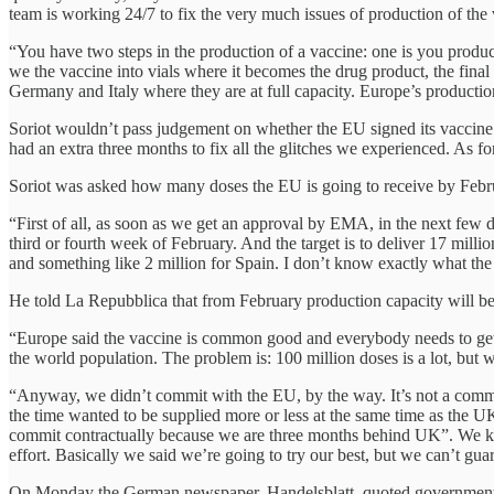
team is working 24/7 to fix the very much issues of production of the v
“You have two steps in the production of a vaccine: one is you produce
we the vaccine into vials where it becomes the drug product, the fina
Germany and Italy where they are at full capacity. Europe’s productio
Soriot wouldn’t pass judgement on whether the EU signed its vaccine
had an extra three months to fix all the glitches we experienced. As f
Soriot was asked how many doses the EU is going to receive by Febr
“First of all, as soon as we get an approval by EMA, in the next few 
third or fourth week of February. And the target is to deliver 17 mill
and something like 2 million for Spain. I don’t know exactly what the p
He told La Repubblica that from February production capacity will be
“Europe said the vaccine is common good and everybody needs to get ac
the world population. The problem is: 100 million doses is a lot, but w
“Anyway, we didn’t commit with the EU, by the way. It’s not a commit
the time wanted to be supplied more or less at the same time as the U
commit contractually because we are three months behind UK”. We knew 
effort. Basically we said we’re going to try our best, but we can’t gu
On Monday the German newspaper, Handelsblatt, quoted government offic