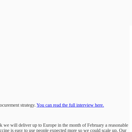
ocurement strategy.
You can read the full interview here.
ink we will deliver up to Europe in the month of February a reasonable
vaccine is easy to use people expected more so we could scale up. Our