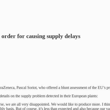
 order for causing supply delays
aZeneca, Pascal Soriot, who offered a blunt assessment of the EU’s pr
etails on the supply problem detected in their European plants:
urse, we are all very disappointed. We would like to produce more. I th
thly basis. But of course, it’s less than expected and also because our 