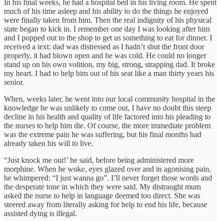
In his final weeks, he had a hospital bed in his living room. He spent
much of his time asleep and his ability to do the things he enjoyed
were finally taken from him. Then the real indignity of his physical
state began to kick in. I remember one day I was looking after him
and I popped out to the shop to get us something to eat for dinner. I
received a text: dad was distressed as I hadn’t shut the front door
properly, it had blown open and he was cold. He could no longer
stand up on his own volition, my big, strong, strapping dad. It broke
my heart. I had to help him out of his seat like a man thirty years his
senior.
When, weeks later, he went into our local community hospital in the
knowledge he was unlikely to come out, I have no doubt this steep
decline in his health and quality of life factored into his pleading to
the nurses to help him die. Of course, the more immediate problem
was the extreme pain he was suffering, but his final months had
already taken his will to live.
“Just knock me out!’ he said, before being administered more
morphine. When he woke, eyes glazed over and in agonising pain,
he whimpered: “I just wanna go”. I’ll never forget those words and
the desperate tone in which they were said. My distraught mum
asked the nurse to help in language deemed too direct. She was
steered away from literally asking for help to end his life, because
assisted dying is illegal.