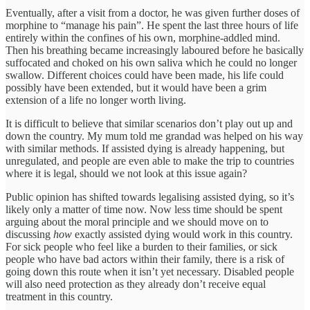
Eventually, after a visit from a doctor, he was given further doses of
morphine to “manage his pain”. He spent the last three hours of life
entirely within the confines of his own, morphine-addled mind.
Then his breathing became increasingly laboured before he basically
suffocated and choked on his own saliva which he could no longer
swallow. Different choices could have been made, his life could
possibly have been extended, but it would have been a grim
extension of a life no longer worth living.
It is difficult to believe that similar scenarios don’t play out up and
down the country. My mum told me grandad was helped on his way
with similar methods. If assisted dying is already happening, but
unregulated, and people are even able to make the trip to countries
where it is legal, should we not look at this issue again?
Public opinion has shifted towards legalising assisted dying, so it’s
likely only a matter of time now. Now less time should be spent
arguing about the moral principle and we should move on to
discussing
how
exactly assisted dying would work in this country.
For sick people who feel like a burden to their families, or sick
people who have bad actors within their family, there is a risk of
going down this route when it isn’t yet necessary. Disabled people
will also need protection as they already don’t receive equal
treatment in this country.