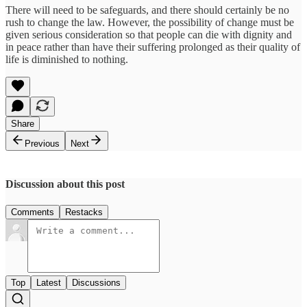
There will need to be safeguards, and there should certainly be no
rush to change the law. However, the possibility of change must be
given serious consideration so that people can die with dignity and
in peace rather than have their suffering prolonged as their quality of
life is diminished to nothing.
Share
Previous
Next
Discussion about this post
Comments
Restacks
Top
Latest
Discussions