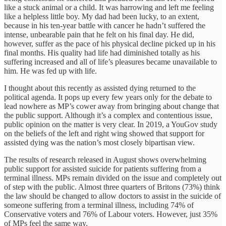
like a stuck animal or a child. It was harrowing and left me feeling
like a helpless little boy. My dad had been lucky, to an extent,
because in his ten-year battle with cancer he hadn’t suffered the
intense, unbearable pain that he felt on his final day. He did,
however, suffer as the pace of his physical decline picked up in his
final months. His quality had life had diminished totally as his
suffering increased and all of life’s pleasures became unavailable to
him. He was fed up with life.
I thought about this recently as assisted dying returned to the
political agenda. It pops up every few years only for the debate to
lead nowhere as MP’s cower away from bringing about change that
the public support. Although it’s a complex and contentious issue,
public opinion on the matter is very clear. In 2019, a YouGov study
on the beliefs of the left and right wing showed that support for
assisted dying was the nation’s most closely bipartisan view.
The results of research released in August shows overwhelming
public support for assisted suicide for patients suffering from a
terminal illness. MPs remain divided on the issue and completely out
of step with the public. Almost three quarters of Britons (73%) think
the law should be changed to allow doctors to assist in the suicide of
someone suffering from a terminal illness, including 74% of
Conservative voters and 76% of Labour voters. However, just 35%
of MPs feel the same way.