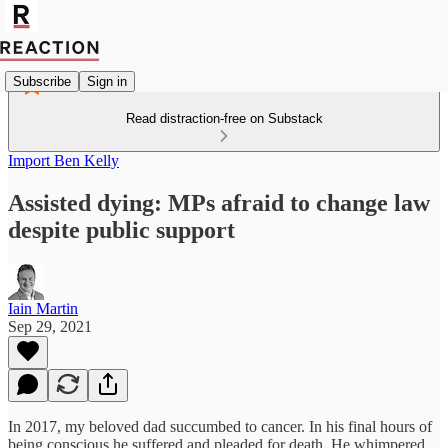
Subscribe
Sign in
Read distraction-free on Substack
Import Ben Kelly
Assisted dying: MPs afraid to change law
despite public support
Iain Martin
Sep 29, 2021
In 2017, my beloved dad succumbed to cancer. In his final hours of
being conscious he suffered and pleaded for death. He whimpered