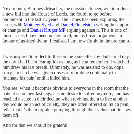
Next month, Baroness Meacher, the crossbench peer, will introduce
a new bill into the House of Lords, the fourth to go before
parliament in the last 15 years. The Times has been exploring the
issue, with
Matthew Syed
and
Daniel Finkelstein
writing in support
of change and
Daniel Kruger MP
arguing against it. This is one of
those issues I have been uncertain of, but as I read arguments in
favour of assisted dying, I realised I am now firmly in the pro camp.
I was inspired to reflect further on the issue after my dad’s final day,
the day I had been fearing for as long as I can remember. I watched
him draw his last breath. Ultimately, he was assisted to die, oops,
sorry, I mean he was given doses of morphine continually to
‘manage his pain’ until it killed him.
You see, when it becomes obvious to everyone in the room that the
patient is on their last legs, has no desire to suffer anymore, and has
reached a stage in their decline when reviving them to live another
day would be an act of cruelty, they are often offered so much pain
relief that it’s the morphine pumping through their veins that finishes
them off.
And for that we should be grateful.