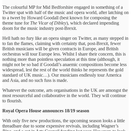
The colourful MP for Mid Bedforshire engaged in something of a
Twitter spat with half of the music and opera world, after latching on
to a tweet by Howard Goodall (best known for composing the
theme tune for
The Vicar of Dibley
), which declared impending
doom for the music industry post-Brexit.
Hell hath no fury like an opera singer on Twitter, as many stepped in
to fan the flames, claiming with certainty that, post-Brexit, fewer
British musicians will be given contracts in Europe, and British
orchestras will tour Europe less. Whilst I share their concern, this is
nothing more than pointless speculation at this time (although, it
might not be so bad if Goodall’s anaemic compositions become less
widespread, lest the rest of the world thinks he represents the gold
standard of UK music…). Our musicians endlessly tour America
and Asia, and no such fuss is made.
Whatever the outcome, arts organisations in the UK are amongst the
most resourceful and collaborative in the world. They will continue
to flourish.
Royal Opera House announces 18/19 season
With only five new productions, the upcoming season looks a little
threadbare due to some expensive revivals, including Wagner’s