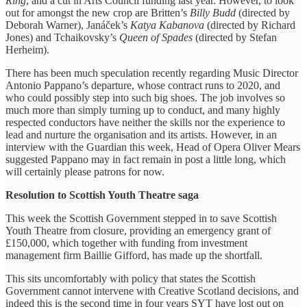
Ring
, and a cut in Arts Council funding last year. However, to look
out for amongst the new crop are Britten’s
Billy Budd
(directed by
Deborah Warner), Janáček’s
Katya Kabanova
(directed by Richard
Jones) and Tchaikovsky’s
Queen of Spades
(directed by Stefan
Herheim).
There has been much speculation recently regarding Music Director
Antonio Pappano’s departure, whose contract runs to 2020, and
who could possibly step into such big shoes. The job involves so
much more than simply turning up to conduct, and many highly
respected conductors have neither the skills nor the experience to
lead and nurture the organisation and its artists. However, in an
interview with the Guardian this week, Head of Opera Oliver Mears
suggested Pappano may in fact remain in post a little long, which
will certainly please patrons for now.
Resolution to Scottish Youth Theatre saga
This week the Scottish Government stepped in to save Scottish
Youth Theatre from closure, providing an emergency grant of
£150,000, which together with funding from investment
management firm Baillie Gifford, has made up the shortfall.
This sits uncomfortably with policy that states the Scottish
Government cannot intervene with Creative Scotland decisions, and
indeed this is the second time in four years SYT have lost out on