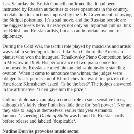
Last Saturday the British Council confirmed that it had been
instructed by Russian authorities to cease operations in the country,
in retaliation to sanctions imposed by the UK Government following
the Skripal poisoning. It’s a sad move, and the Russian people are
the biggest losers here. It destroys not only an important cultural link
for British and Russian artists, but also an important avenue for
diplomacy.
During the Cold War, the tactful role played by musicians and artists
was vital in softening relations. Take Van Cliburn, the American
pianist who won the inaugural Tchaikovsky Piano Competition held
in Moscow in 1958. His performance of two piano concertos
composed by Russians earned him an eight-minute-long standing
ovation. When it came to announce the winner, the judges were
obliged to ask permission of Khrushchev to award first prize to the
American: Khrushchev asked, ‘Is he the best?’ The judges answered
in the affirmative. ‘Then give him the prize!’
Cultural diplomacy can play a crucial role in such sensitive times,
although it’s fairly clear Putin has little time for ‘soft power’. Nor are
they able to laugh at themselves: earlier this year Armando
Iannucci’s sneering
Death of Stalin
was banned in Russia shortly
before release and labeled ‘despicable
‘.
Nadine Dorries provokes music sector