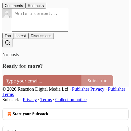
Comments
Restacks
Top
Latest
Discussions
No posts
Ready for more?
Subscribe
© 2026 Reaction Digital Media Ltd
·
Publisher Privacy
∙
Publisher
Terms
Substack
·
Privacy
∙
Terms
∙
Collection notice
Start your Substack