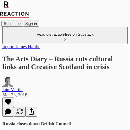
Subscribe
Sign in
Read distraction-free on Substack
Import James Hardie
The Arts Diary – Russia cuts cultural
links and Creative Scotland in crisis
Iain Martin
Mar 23, 2018
Russia closes down British Council