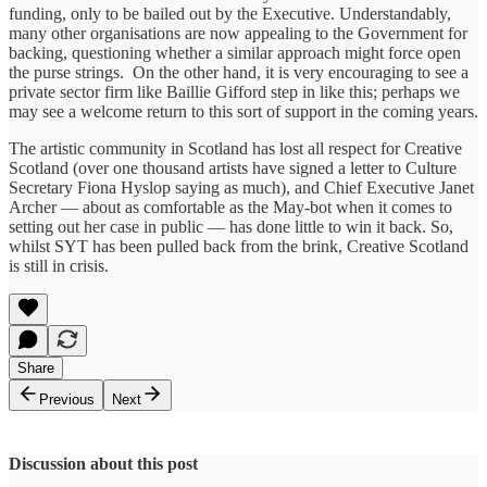
funding, only to be bailed out by the Executive. Understandably,
many other organisations are now appealing to the Government for
backing, questioning whether a similar approach might force open
the purse strings. On the other hand, it is very encouraging to see a
private sector firm like Baillie Gifford step in like this; perhaps we
may see a welcome return to this sort of support in the coming years.
The artistic community in Scotland has lost all respect for Creative
Scotland (over one thousand artists have signed a letter to Culture
Secretary Fiona Hyslop saying as much), and Chief Executive Janet
Archer — about as comfortable as the May-bot when it comes to
setting out her case in public — has done little to win it back. So,
whilst SYT has been pulled back from the brink, Creative Scotland
is still in crisis.
Share
Previous
Next
Discussion about this post