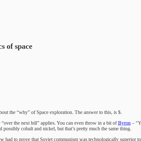
cs of space
bout the “why” of Space exploration. The answer to this, is $.
 “over the next hill” applies. You can even throw in a bit of
Byron
– “Ye
 possibly cobalt and nickel, but that’s pretty much the same thing.
w had to prove that Soviet communism was technologically superior to