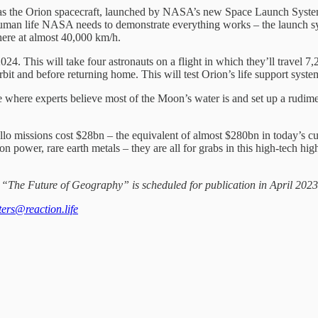
 as the Orion spacecraft, launched by NASA’s new Space Launch System
g human life NASA needs to demonstrate everything works – the launch 
here at almost 40,000 km/h.
24. This will take four astronauts on a flight in which they’ll travel 7,
 orbit and before returning home. This will test Orion’s life support s
ole where experts believe most of the Moon’s water is and set up a rudim
lo missions cost $28bn – the equivalent of almost $280bn in today’s cu
n power, rare earth metals – they are all for grabs in this high-tech hig
e. “The Future of Geography” is scheduled for publication in April 2023
tters@reaction.life