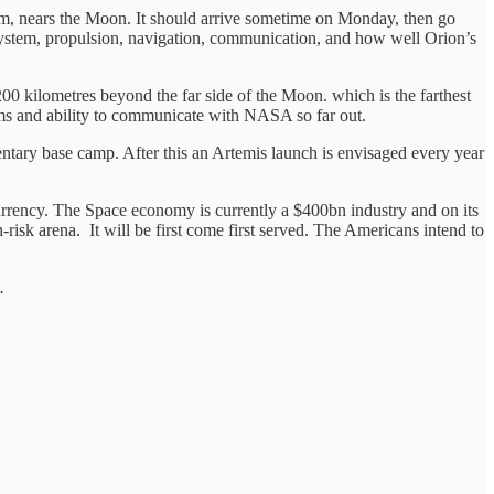
, nears the Moon. It should arrive sometime on Monday, then go
system, propulsion, navigation, communication, and how well Orion’s
200 kilometres beyond the far side of the Moon. which is the farthest
ystems and ability to communicate with NASA so far out.
entary base camp. After this an Artemis launch is envisaged every year
rrency. The Space economy is currently a $400bn industry and on its
h-risk arena. It will be first come first served. The Americans intend to
.