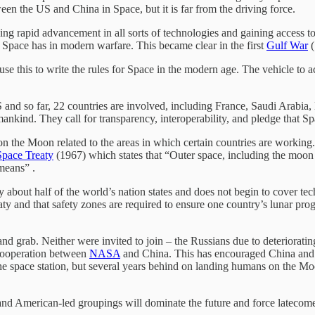
een the US and China in Space, but it is far from the driving force.
g rapid advancement in all sorts of technologies and gaining access to lu
 Space has in modern warfare. This became clear in the first
Gulf War
(
use this to write the rules for Space in the modern age. The vehicle to 
US and so far, 22 countries are involved, including France, Saudi Arab
ankind. They call for transparency, interoperability, and pledge that S
on the Moon related to the areas in which certain countries are working.
Space Treaty
(1967) which states that “Outer space, including the moon a
means” .
y about half of the world’s nation states and does not begin to cover tec
y and that safety zones are required to ensure one country’s lunar prog
nd grab. Neither were invited to join – the Russians due to deterioratin
cooperation between
NASA
and China. This has encouraged China and R
the space station, but several years behind on landing humans on the 
and American-led groupings will dominate the future and force latecom