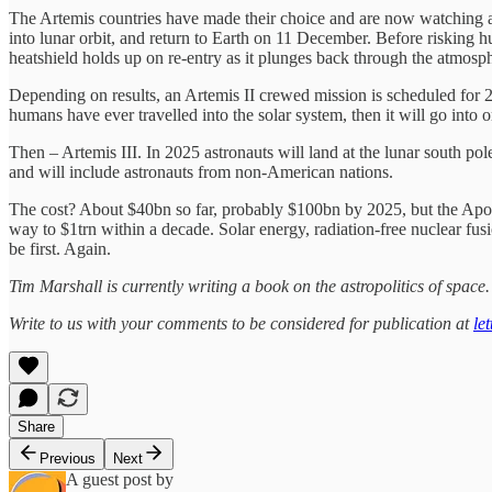
The Artemis countries have made their choice and are now watching
into lunar orbit, and return to Earth on 11 December. Before riskin
heatshield holds up on re-entry as it plunges back through the atmosp
Depending on results, an Artemis II crewed mission is scheduled for 20
humans have ever travelled into the solar system, then it will go into
Then – Artemis III. In 2025 astronauts will land at the lunar south p
and will include astronauts from non-American nations.
The cost? About $40bn so far, probably $100bn by 2025, but the Apol
way to $1trn within a decade. Solar energy, radiation-free nuclear fusio
be first. Again.
Tim Marshall is currently writing a book on the astropolitics of spac
Write to us with your comments to be considered for publication at
le
Share
Previous
Next
A guest post by