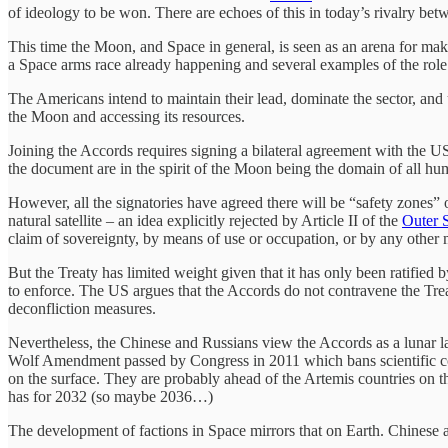
of ideology to be won. There are echoes of this in today’s rivalry betw
This time the Moon, and Space in general, is seen as an arena for makin
a Space arms race already happening and several examples of the role
The Americans intend to maintain their lead, dominate the sector, and 
the Moon and accessing its resources.
Joining the Accords requires signing a bilateral agreement with the 
the document are in the spirit of the Moon being the domain of all hum
However, all the signatories have agreed there will be “safety zones” 
natural satellite – an idea explicitly rejected by Article II of the
Outer 
claim of sovereignty, by means of use or occupation, or by any other 
But the Treaty has limited weight given that it has only been ratified b
to enforce. The US argues that the Accords do not contravene the Treat
deconfliction measures.
Nevertheless, the Chinese and Russians view the Accords as a lunar la
Wolf Amendment passed by Congress in 2011 which bans scientific 
on the surface. They are probably ahead of the Artemis countries on 
has for 2032 (so maybe 2036…)
The development of factions in Space mirrors that on Earth. Chinese 