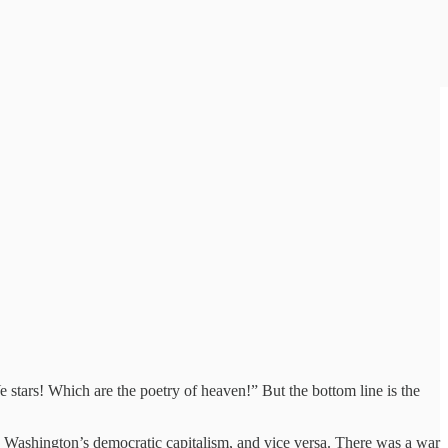
 stars! Which are the poetry of heaven!” But the bottom line is the
 Washington’s democratic capitalism, and vice versa. There was a war