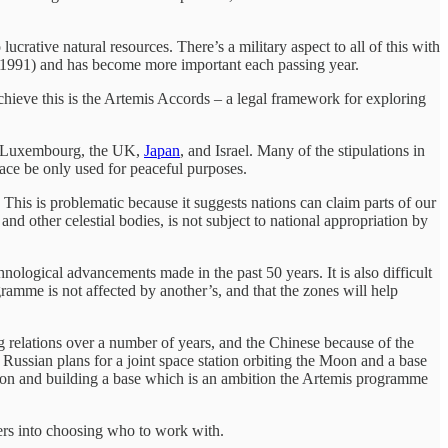
crative natural resources. There’s a military aspect to all of this with
1991) and has become more important each passing year.
achieve this is the Artemis Accords – a legal framework for exploring
ia, Luxembourg, the UK,
Japan
, and Israel. Many of the stipulations in
pace be only used for peaceful purposes.
 This is problematic because it suggests nations can claim parts of our
nd other celestial bodies, is not subject to national appropriation by
hnological advancements made in the past 50 years. It is also difficult
ramme is not affected by another’s, and that the zones will help
g relations over a number of years, and the Chinese because of the
ussian plans for a joint space station orbiting the Moon and a base
Moon and building a base which is an ambition the Artemis programme
ers into choosing who to work with.