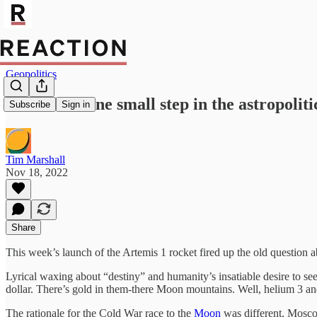
Geopolitics
Artemis 1: one small step in the astropoliti
Subscribe
Sign in
Tim Marshall
Nov 18, 2022
Share
This week’s launch of the Artemis 1 rocket fired up the old question a
Lyrical waxing about “destiny” and humanity’s insatiable desire to see
dollar. There’s gold in them-there Moon mountains. Well, helium 3 and
The rationale for the Cold War race to the
Moon
was different. Mosco