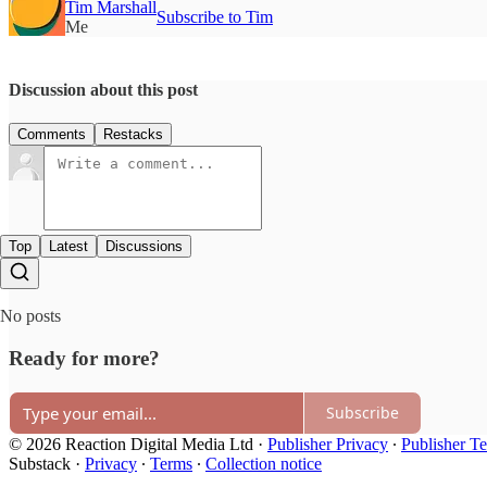
Tim Marshall
Subscribe to Tim
Me
Discussion about this post
Comments
Restacks
Top
Latest
Discussions
No posts
Ready for more?
Subscribe
© 2026 Reaction Digital Media Ltd
·
Publisher Privacy
∙
Publisher T
Substack
·
Privacy
∙
Terms
∙
Collection notice