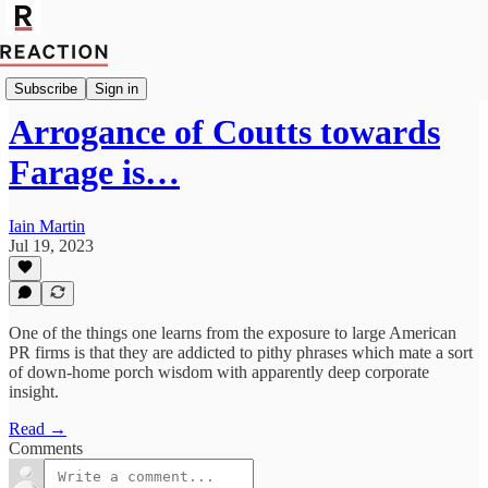
Import Patrick Barrow
Subscribe
Sign in
Arrogance of Coutts towards
Farage is…
Iain Martin
Jul 19, 2023
One of the things one learns from the exposure to large American
PR firms is that they are addicted to pithy phrases which mate a sort
of down-home porch wisdom with apparently deep corporate
insight.
Read →
Comments