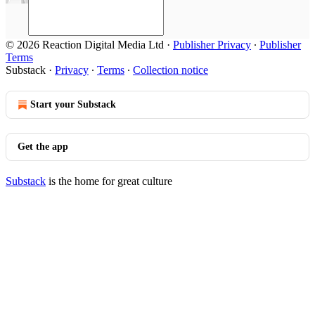
© 2026 Reaction Digital Media Ltd
·
Publisher Privacy
∙
Publisher
Terms
Substack
·
Privacy
∙
Terms
∙
Collection notice
Start your Substack
Get the app
Substack
is the home for great culture