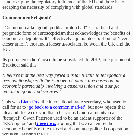
is no escaping the regulatory influence of the EU and there is no
escaping the necessity of complying with global standards.
Common market good?
“Common market good, political union bad” is a rational and
pragmatic form of euroscepticism that acknowledges the benefits of
economic integration. It’s effectively a guaranteed opt-out of ‘ever
closer union’, creating a looser association between the UK and the
EU.
Its proponents didn’t used to be so isolated. In 2012, one prominent
Brexiteer said this:
‘I believe that the best way forward is for Britain to renegotiate a
new relationship with the European Union – one based on an
economic partnership involving a customs union and a single
market in goods and services.’
This was
Liam Fox
, the international trade secretary, who used to
call for us to ‘
go back to a common market’
, but now rejects that
idea and this week said that a Customs Union amounts to a
‘betrayal’. Owen Paterson used to be an ardent supporter of the
‘EEA option’ and
here he is
arguing that we can enjoy the
economic benefits of the market and continue political cooperation
while still leaving the EU.