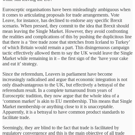
Eurosceptic organisations have been misleadingly ambiguous when
it comes to articulating proposals for trade arrangements. Vote
Leave, for instance, has declined to endorse any specific Brexit
scenario. When pressed, they commit to the idea that Brexit should
mean leaving the Single Market. However, they avoid confronting
the realities and complications of this by pushing the duplicitous line
that there is a ‘free trade zone that stretches from Iceland to Turkey’
of which Britain would remain a part. This disingenuous campaign
tactic effectively allowed them to say the UK would leave the Single
Market while remaining in it – the first sign of the ‘have your cake
and eat it’ strategy.
Since the referendum, Leavers in parliament have become
increasingly radicalised and argue that economic integration is not
only disadvantageous to the UK, but effectively a betrayal of the
referendum result. In a complete turnaround from years of
Eurosceptic tradition, they now argue that the whole idea of a
‘common market’ is akin to EU membership. This means that Single
Market membership or anything close to it is unacceptable.
Apparently, it is a betrayal to have common product standards to
facilitate trade.
Seemingly, they are blind to the fact that trade is facilitated by
regulatory convergence and this is the main objective of all trade