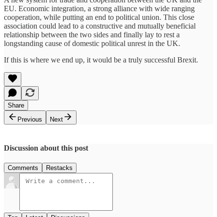
EU. Economic integration, a strong alliance with wide ranging
cooperation, while putting an end to political union. This close
association could lead to a constructive and mutually beneficial
relationship between the two sides and finally lay to rest a
longstanding cause of domestic political unrest in the UK.
If this is where we end up, it would be a truly successful Brexit.
Share
Previous
Next
Discussion about this post
Comments
Restacks