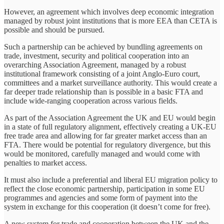
However, an agreement which involves deep economic integration
managed by robust joint institutions that is more EEA than CETA is
possible and should be pursued.
Such a partnership can be achieved by bundling agreements on
trade, investment, security and political cooperation into an
overarching Association Agreement, managed by a robust
institutional framework consisting of a joint Anglo-Euro court,
committees and a market surveillance authority. This would create a
far deeper trade relationship than is possible in a basic FTA and
include wide-ranging cooperation across various fields.
As part of the Association Agreement the UK and EU would begin
in a state of full regulatory alignment, effectively creating a UK-EU
free trade area and allowing for far greater market access than an
FTA. There would be potential for regulatory divergence, but this
would be monitored, carefully managed and would come with
penalties to market access.
It must also include a preferential and liberal EU migration policy to
reflect the close economic partnership, participation in some EU
programmes and agencies and some form of payment into the
system in exchange for this cooperation (it doesn’t come for free).
A new system for trade and cooperation between the UK and the