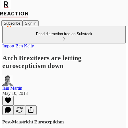
Subscribe
Sign in
Read distraction-free on Substack
Import Ben Kelly
Arch Brexiteers are letting
euroscepticism down
Iain Martin
May 10, 2018
Post-Maastricht Euroscepticism