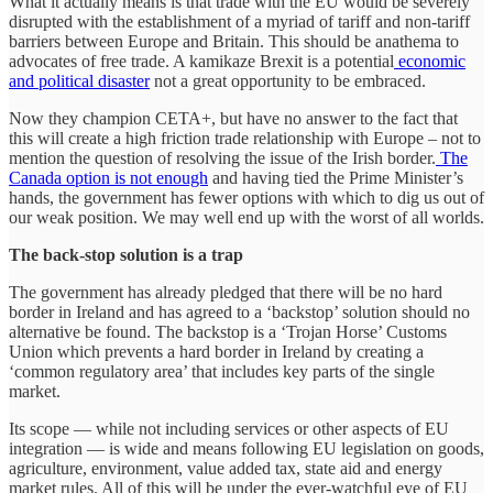
What it actually means is that trade with the EU would be severely
disrupted with the establishment of a myriad of tariff and non-tariff
barriers between Europe and Britain. This should be anathema to
advocates of free trade. A kamikaze Brexit is a potential
economic
and political disaster
not a great opportunity to be embraced.
Now they champion CETA+, but have no answer to the fact that
this will create a high friction trade relationship with Europe – not to
mention the question of resolving the issue of the Irish border.
The
Canada option is not enough
and having tied the Prime Minister’s
hands, the government has fewer options with which to dig us out of
our weak position. We may well end up with the worst of all worlds.
The back-stop solution is a trap
The government has already pledged that there will be no hard
border in Ireland and has agreed to a ‘backstop’ solution should no
alternative be found. The backstop is a ‘Trojan Horse’ Customs
Union which prevents a hard border in Ireland by creating a
‘common regulatory area’ that includes key parts of the single
market.
Its scope — while not including services or other aspects of EU
integration — is wide and means following EU legislation on goods,
agriculture, environment, value added tax, state aid and energy
market rules. All of this will be under the ever-watchful eye of EU