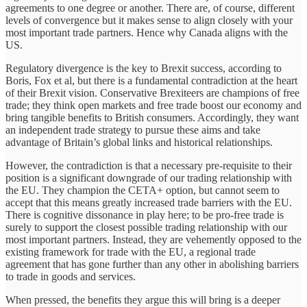
agreements to one degree or another. There are, of course, different
levels of convergence but it makes sense to align closely with your
most important trade partners. Hence why Canada aligns with the
US.
Regulatory divergence is the key to Brexit success, according to
Boris, Fox et al, but there is a fundamental contradiction at the heart
of their Brexit vision. Conservative Brexiteers are champions of free
trade; they think open markets and free trade boost our economy and
bring tangible benefits to British consumers. Accordingly, they want
an independent trade strategy to pursue these aims and take
advantage of Britain’s global links and historical relationships.
However, the contradiction is that a necessary pre-requisite to their
position is a significant downgrade of our trading relationship with
the EU. They champion the CETA+ option, but cannot seem to
accept that this means greatly increased trade barriers with the EU.
There is cognitive dissonance in play here; to be pro-free trade is
surely to support the closest possible trading relationship with our
most important partners. Instead, they are vehemently opposed to the
existing framework for trade with the EU, a regional trade
agreement that has gone further than any other in abolishing barriers
to trade in goods and services.
When pressed, the benefits they argue this will bring is a deeper