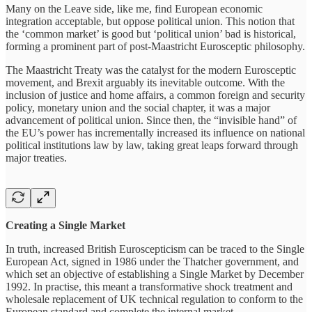
Many on the Leave side, like me, find European economic
integration acceptable, but oppose political union. This notion that
the ‘common market’ is good but ‘political union’ bad is historical,
forming a prominent part of post-Maastricht Eurosceptic philosophy.
The Maastricht Treaty was the catalyst for the modern Eurosceptic
movement, and Brexit arguably its inevitable outcome. With the
inclusion of justice and home affairs, a common foreign and security
policy, monetary union and the social chapter, it was a major
advancement of political union. Since then, the “invisible hand” of
the EU’s power has incrementally increased its influence on national
political institutions law by law, taking great leaps forward through
major treaties.
Creating a Single Market
In truth, increased British Euroscepticism can be traced to the Single
European Act, signed in 1986 under the Thatcher government, and
which set an objective of establishing a Single Market by December
1992. In practise, this meant a transformative shock treatment and
wholesale replacement of UK technical regulation to conform to the
European standard and complete the internal market.