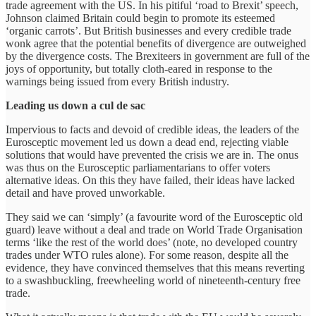
trade agreement with the US. In his pitiful ‘road to Brexit’ speech,
Johnson claimed Britain could begin to promote its esteemed
‘organic carrots’. But British businesses and every credible trade
wonk agree that the potential benefits of divergence are outweighed
by the divergence costs. The Brexiteers in government are full of the
joys of opportunity, but totally cloth-eared in response to the
warnings being issued from every British industry.
Leading us down a cul de sac
Impervious to facts and devoid of credible ideas, the leaders of the
Eurosceptic movement led us down a dead end, rejecting viable
solutions that would have prevented the crisis we are in. The onus
was thus on the Eurosceptic parliamentarians to offer voters
alternative ideas. On this they have failed, their ideas have lacked
detail and have proved unworkable.
They said we can ‘simply’ (a favourite word of the Eurosceptic old
guard) leave without a deal and trade on World Trade Organisation
terms ‘like the rest of the world does’ (note, no developed country
trades under WTO rules alone). For some reason, despite all the
evidence, they have convinced themselves that this means reverting
to a swashbuckling, freewheeling world of nineteenth-century free
trade.