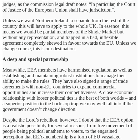
judges, as the commission legal draft notes: “In particular, the Court
of Justice of the European Union shall have jurisdiction”.
Unless we want Northern Ireland to separate from the rest of the
country this will have to apply to the whole UK. In essence, this
means we would be partial members of the Single Market but
without any representation, and trapped in a bad, inflexible
agreement completely skewed in favour towards the EU. Unless we
change course, this is our destination.
A deep and special partnership
Meanwhile, EEA members have harmonised regulation as well as
establishing and maintaining robust institutions to manage their
ability to make the rules. They have also signed a range of trade
agreements with non-EU countries to expand commercial
opportunities and increase their competitiveness. A close economic
relationship with looser political ties is the best of both worlds – and
a superior position to the backstop trap we may well fall into if the
government doesn’t change direction.
Despite the Lord’s rebellion, however, I doubt that the EEA option
is a realistic possibility for several reasons; from free movement of
people being political anathema to voters, to the engrained
perception that EEA-membership is a form of EU vassalage.