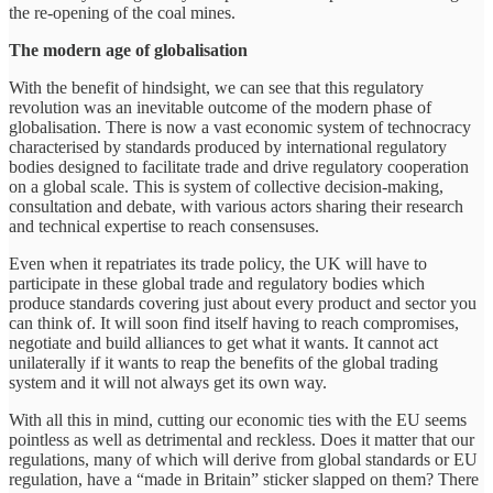
the re-opening of the coal mines.
The modern age of globalisation
With the benefit of hindsight, we can see that this regulatory
revolution was an inevitable outcome of the modern phase of
globalisation. There is now a vast economic system of technocracy
characterised by standards produced by international regulatory
bodies designed to facilitate trade and drive regulatory cooperation
on a global scale. This is system of collective decision-making,
consultation and debate, with various actors sharing their research
and technical expertise to reach consensuses.
Even when it repatriates its trade policy, the UK will have to
participate in these global trade and regulatory bodies which
produce standards covering just about every product and sector you
can think of. It will soon find itself having to reach compromises,
negotiate and build alliances to get what it wants. It cannot act
unilaterally if it wants to reap the benefits of the global trading
system and it will not always get its own way.
With all this in mind, cutting our economic ties with the EU seems
pointless as well as detrimental and reckless. Does it matter that our
regulations, many of which will derive from global standards or EU
regulation, have a “made in Britain” sticker slapped on them? There