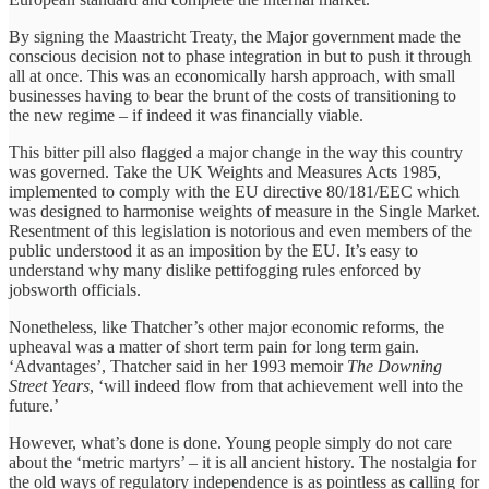
By signing the Maastricht Treaty, the Major government made the
conscious decision not to phase integration in but to push it through
all at once. This was an economically harsh approach, with small
businesses having to bear the brunt of the costs of transitioning to
the new regime – if indeed it was financially viable.
This bitter pill also flagged a major change in the way this country
was governed. Take the UK Weights and Measures Acts 1985,
implemented to comply with the EU directive 80/181/EEC which
was designed to harmonise weights of measure in the Single Market.
Resentment of this legislation is notorious and even members of the
public understood it as an imposition by the EU. It’s easy to
understand why many dislike pettifogging rules enforced by
jobsworth officials.
Nonetheless, like Thatcher’s other major economic reforms, the
upheaval was a matter of short term pain for long term gain.
‘Advantages’, Thatcher said in her 1993 memoir
The Downing
Street Years
, ‘will indeed flow from that achievement well into the
future.’
However, what’s done is done. Young people simply do not care
about the ‘metric martyrs’ – it is all ancient history. The nostalgia for
the old ways of regulatory independence is as pointless as calling for