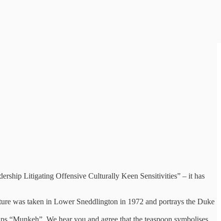
ership Litigating Offensive Culturally Keen Sensitivities” – it has
picture was taken in Lower Sneddlington in 1972 and portrays the Duke
 Tips “Munkeh”. We hear you and agree that the teaspoon symbolises