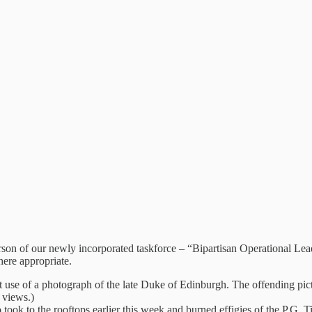
erson of our newly incorporated taskforce – “Bipartisan Operational Lead
here appropriate.
cent use of a photograph of the late Duke of Edinburgh. The offending 
 views.)
ook to the rooftops earlier this week and burned effigies of the P.G.