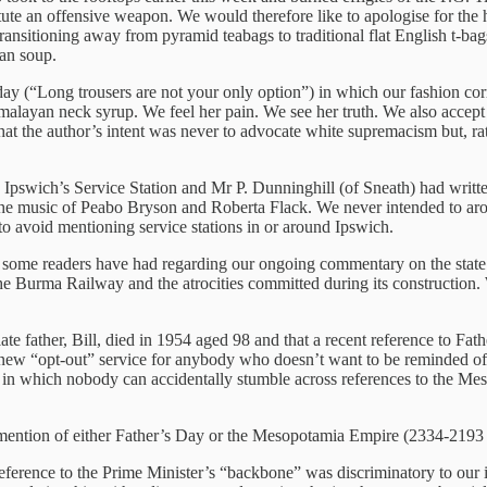
stitute an offensive weapon. We would therefore like to apologise for th
 transitioning away from pyramid teabags to traditional flat English t-b
ean soup.
esday (“Long trousers are not your only option”) in which our fashion 
alayan neck syrup. We feel her pain. We see her truth. We also accept
 the author’s intent was never to advocate white supremacism but, rath
pswich’s Service Station and Mr P. Dunninghill (of Sneath) had writte
d the music of Peabo Bryson and Roberta Flack. We never intended to ar
 to avoid mentioning service stations in or around Ipswich.
t some readers have had regarding our ongoing commentary on the state
he Burma Railway and the atrocities committed during its construction. 
te father, Bill, died in 1954 aged 98 and that a recent reference to Fat
ew “opt-out” service for anybody who doesn’t want to be reminded of F
ld in which nobody can accidentally stumble across references to the M
e mention of either Father’s Day or the Mesopotamia Empire (2334-2193 
at reference to the Prime Minister’s “backbone” was discriminatory to 