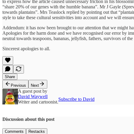
to express how the article caused unnecessary friction in his blossomi
“share 20% of our genes with the humble banana”. Mr J Gayle (Sprew
towards plantains”. Mrs Teaslock replied by pointing out that “plant
style to take these cultural sensitivities into account and we will ens
Addendum: it has now been brought to our attention that we might hav
Apologies for the harm done and we have recognised our error by imm
neutral towards teaspoons, bananas, jellyfish, fathers, survivors of th
Sincerest apologies to all.
Share
Previous
Next
A guest post by
David Waywell
Subscribe to David
Writer and cartoonist.
Discussion about this post
Comments
Restacks