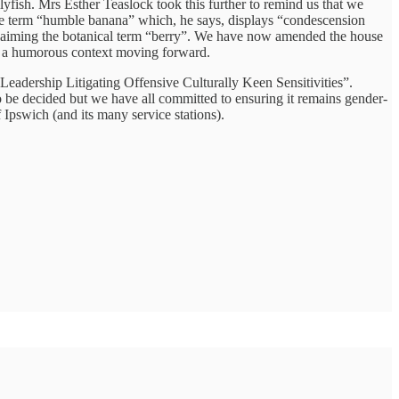
lyfish. Mrs Esther Teaslock took this further to remind us that we
he term “humble banana” which, he says, displays “condescension
reclaiming the botanical term “berry”. We have now amended the house
d in a humorous context moving forward.
eadership Litigating Offensive Culturally Keen Sensitivities”.
be decided but we have all committed to ensuring it remains gender-
 Ipswich (and its many service stations).