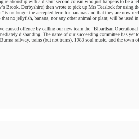
ng relationship with a distant second cousin who just happens to be a jel
’s Brook, Derbyshire) then wrote to pick up Mrs Teaslock for using t
ain” is no longer the accepted term for bananas and that they are now 
ure that no jellyfish, banana, nor any other animal or plant, will be use
e caused offence by calling our new team the “Bipartisan Operational L
ediately disbanding. The name of our succeeding committee has yet to 
e Burma railway, trains (but not trams), 1983 soul music, and the town of