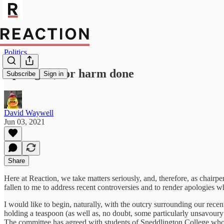
Politics
Apologies, for harm done
Subscribe
Sign in
David Waywell
Jun 03, 2021
Share
Here at Reaction, we take matters seriously, and, therefore, as chairp
fallen to me to address recent controversies and to render apologies w
I would like to begin, naturally, with the outcry surrounding our re
holding a teaspoon (as well as, no doubt, some particularly unsavoury
The committee has agreed with students of Sneddlington College who t