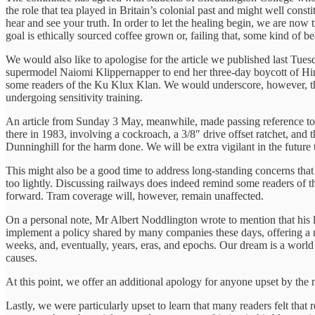
the role that tea played in Britain’s colonial past and might well con
hear and see your truth. In order to let the healing begin, we are now
goal is ethically sourced coffee grown or, failing that, some kind of b
We would also like to apologise for the article we published last Tu
supermodel Naiomi Klippernapper to end her three-day boycott of Him
some readers of the Ku Klux Klan. We would underscore, however, that
undergoing sensitivity training.
An article from Sunday 3 May, meanwhile, made passing reference to I
there in 1983, involving a cockroach, a 3/8″ drive offset ratchet, an
Dunninghill for the harm done. We will be extra vigilant in the future
This might also be a good time to address long-standing concerns tha
too lightly. Discussing railways does indeed remind some readers of t
forward. Tram coverage will, however, remain unaffected.
On a personal note, Mr Albert Noddlington wrote to mention that his la
implement a policy shared by many companies these days, offering a n
weeks, and, eventually, years, eras, and epochs. Our dream is a wor
causes.
At this point, we offer an additional apology for anyone upset by th
Lastly, we were particularly upset to learn that many readers felt th