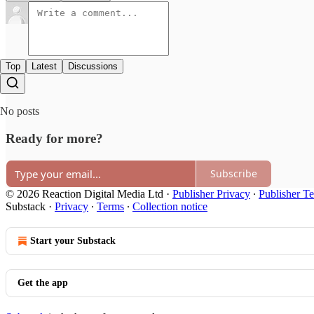
Top
Latest
Discussions
No posts
Ready for more?
Subscribe
© 2026 Reaction Digital Media Ltd
·
Publisher Privacy
∙
Publisher T
Substack
·
Privacy
∙
Terms
∙
Collection notice
Start your Substack
Get the app