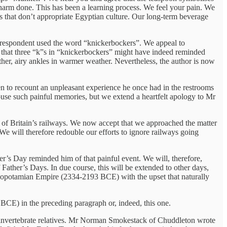
e harm done. This has been a learning process. We feel your pain. We
ags that don’t appropriate Egyptian culture. Our long-term beverage
correspondent used the word “knickerbockers”. We appeal to
 that three “k”s in “knickerbockers” might have indeed reminded
er, airy ankles in warmer weather. Nevertheless, the author is now
n to recount an unpleasant experience he once had in the restrooms
ouse such painful memories, but we extend a heartfelt apology to Mr
 of Britain’s railways. We now accept that we approached the matter
We will therefore redouble our efforts to ignore railways going
her’s Day reminded him of that painful event. We will, therefore,
ather’s Days. In due course, this will be extended to other days,
esopotamian Empire (2334-2193 BCE) with the upset that naturally
BCE) in the preceding paragraph or, indeed, this one.
our invertebrate relatives. Mr Norman Smokestack of Chuddleton wrote