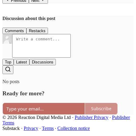
Previous
Next
Discussion about this post
Comments
Restacks
Top
Latest
Discussions
No posts
Ready for more?
Subscribe
© 2026 Reaction Digital Media Ltd
·
Publisher Privacy
∙
Publisher
Terms
Substack
·
Privacy
∙
Terms
∙
Collection notice