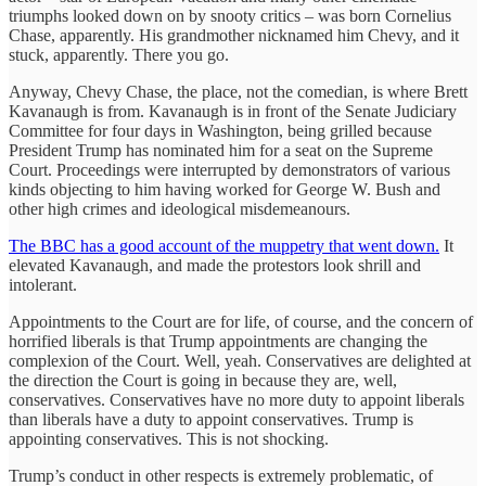
triumphs looked down on by snooty critics – was born Cornelius
Chase, apparently. His grandmother nicknamed him Chevy, and it
stuck, apparently. There you go.
Anyway, Chevy Chase, the place, not the comedian, is where Brett
Kavanaugh is from. Kavanaugh is in front of the Senate Judiciary
Committee for four days in Washington, being grilled because
President Trump has nominated him for a seat on the Supreme
Court. Proceedings were interrupted by demonstrators of various
kinds objecting to him having worked for George W. Bush and
other high crimes and ideological misdemeanours.
The BBC has a good account of the muppetry that went down.
It
elevated Kavanaugh, and made the protestors look shrill and
intolerant.
Appointments to the Court are for life, of course, and the concern of
horrified liberals is that Trump appointments are changing the
complexion of the Court. Well, yeah. Conservatives are delighted at
the direction the Court is going in because they are, well,
conservatives. Conservatives have no more duty to appoint liberals
than liberals have a duty to appoint conservatives. Trump is
appointing conservatives. This is not shocking.
Trump’s conduct in other respects is extremely problematic, of