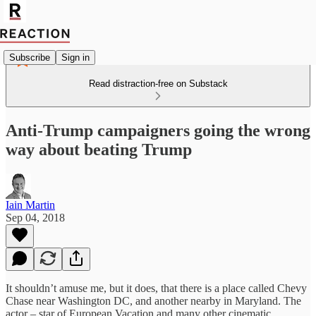
Subscribe
Sign in
Read distraction-free on Substack
Anti-Trump campaigners going the wrong
way about beating Trump
Iain Martin
Sep 04, 2018
It shouldn’t amuse me, but it does, that there is a place called Chevy
Chase near Washington DC, and another nearby in Maryland. The
actor – star of European Vacation and many other cinematic