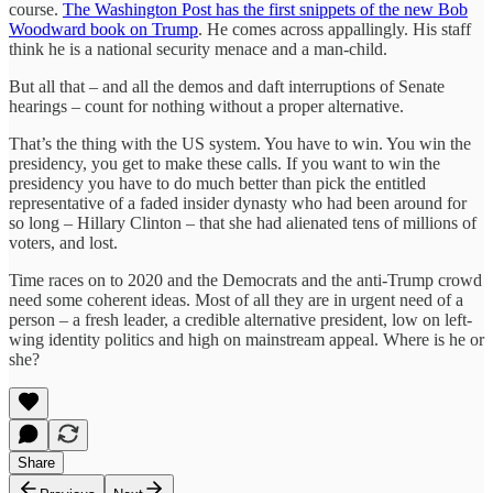
course.
The Washington Post has the first snippets of the new Bob
Woodward book on Trump
. He comes across appallingly. His staff
think he is a national security menace and a man-child.
But all that – and all the demos and daft interruptions of Senate
hearings – count for nothing without a proper alternative.
That’s the thing with the US system. You have to win. You win the
presidency, you get to make these calls. If you want to win the
presidency you have to do much better than pick the entitled
representative of a faded insider dynasty who had been around for
so long – Hillary Clinton – that she had alienated tens of millions of
voters, and lost.
Time races on to 2020 and the Democrats and the anti-Trump crowd
need some coherent ideas. Most of all they are in urgent need of a
person – a fresh leader, a credible alternative president, low on left-
wing identity politics and high on mainstream appeal. Where is he or
she?
Share