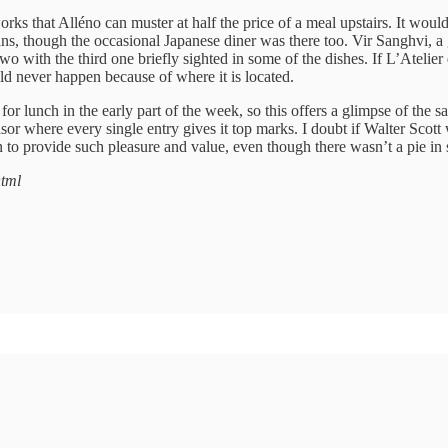
rks that Alléno can muster at half the price of a meal upstairs. It would be
ns, though the occasional Japanese diner was there too. Vir Sanghvi, a 
 two with the third one briefly sighted in some of the dishes. If L’Ate
uld never happen because of where it is located.
r lunch in the early part of the week, so this offers a glimpse of the s
Advisor where every single entry gives it top marks. I doubt if Walter Sco
 to provide such pleasure and value, even though there wasn’t a pie in 
html