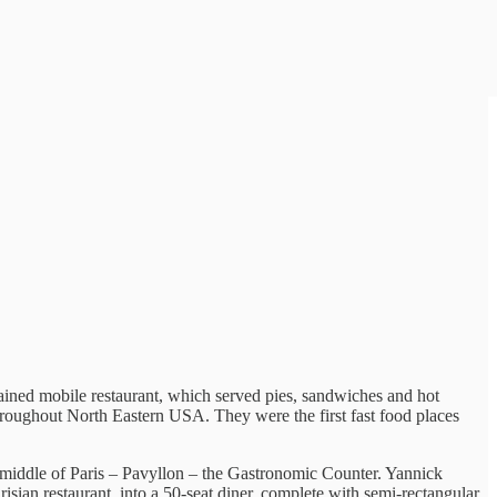
ained mobile restaurant, which served pies, sandwiches and hot
throughout North Eastern USA. They were the first fast food places
he middle of Paris – Pavyllon – the Gastronomic Counter. Yannick
isian restaurant, into a 50-seat diner, complete with semi-rectangular