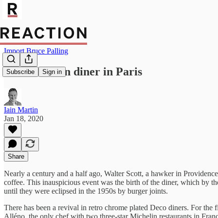
Import Bruce Palling
An American diner in Paris
Subscribe
Sign in
Iain Martin
Jan 18, 2020
Share
Nearly a century and a half ago, Walter Scott, a hawker in Providenc
coffee. This inauspicious event was the birth of the diner, which by 
until they were eclipsed in the 1950s by burger joints.
There has been a revival in retro chrome plated Deco diners. For the f
Alléno, the only chef with two three-star Michelin restaurants in Franc