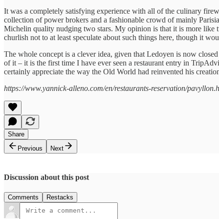
It was a completely satisfying experience with all of the culinary firewo
collection of power brokers and a fashionable crowd of mainly Parisia
Michelin quality nudging two stars. My opinion is that it is more like
churlish not to at least speculate about such things here, though it wo
The whole concept is a clever idea, given that Ledoyen is now closed fo
of it – it is the first time I have ever seen a restaurant entry in Trip
certainly appreciate the way the Old World had reinvented his creation
https://www.yannick-alleno.com/en/restaurants-reservation/pavyllon.
Share
Previous
Next
Discussion about this post
Comments
Restacks