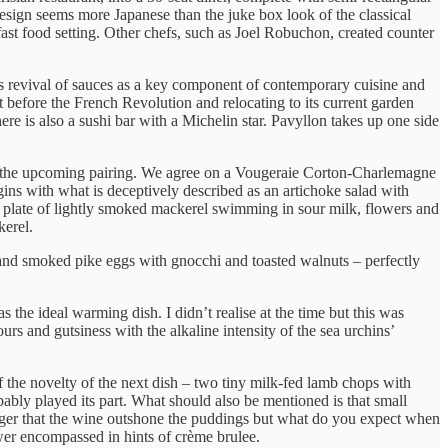
e design seems more Japanese than the juke box look of the classical
a fast food setting. Other chefs, such as Joel Robuchon, created counter
his revival of sauces as a key component of contemporary cuisine and
st before the French Revolution and relocating to its current garden
ere is also a sushi bar with a Michelin star. Pavyllon takes up one side
 for the upcoming pairing. We agree on a Vougeraie Corton-Charlemagne
egins with what is deceptively described as an artichoke salad with
en, a plate of lightly smoked mackerel swimming in sour milk, flowers and
kerel.
d smoked pike eggs with gnocchi and toasted walnuts – perfectly
 the ideal warming dish. I didn’t realise at the time but this was
rs and gutsiness with the alkaline intensity of the sea urchins’
 the novelty of the next dish – two tiny milk-fed lamb chops with
bably played its part. What should also be mentioned is that small
anger that the wine outshone the puddings but what do you expect when
wer encompassed in hints of crème brulee.