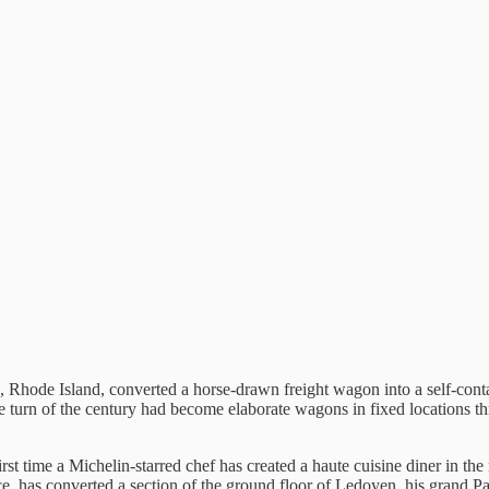
e, Rhode Island, converted a horse-drawn freight wagon into a self-cont
the turn of the century had become elaborate wagons in fixed locations 
irst time a Michelin-starred chef has created a haute cuisine diner in t
e, has converted a section of the ground floor of Ledoyen, his grand Par