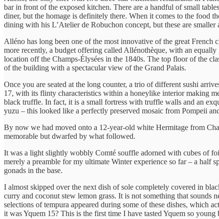
bar in front of the exposed kitchen. There are a handful of small table
diner, but the homage is definitely there. When it comes to the food tho
dining with his L’Atelier de Robuchon concept, but these are smaller 
Alléno has long been one of the most innovative of the great French c
more recently, a budget offering called Allénothèque, with an equally g
location off the Champs-Élysées in the 1840s. The top floor of the clas
of the building with a spectacular view of the Grand Palais.
Once you are seated at the long counter, a trio of different sushi a
17, with its flinty characteristics within a honeylike interior making 
black truffle. In fact, it is a small fortress with truffle walls and an
yuzu – this looked like a perfectly preserved mosaic from Pompeii an
By now we had moved onto a 12-year-old white Hermitage from Chapo
memorable but dwarfed by what followed.
It was a light slightly wobbly Comté souffle adorned with cubes of foi
merely a preamble for my ultimate Winter experience so far – a half sph
gonads in the base.
I almost skipped over the next dish of sole completely covered in bla
curry and coconut stew lemon grass. It is not something that sounds ne
selections of tempura appeared during some of these dishes, which ac
it was Yquem 15? This is the first time I have tasted Yquem so young 