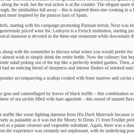
s along the wall, but the real action is at the counter. The elegant spar
ugh, the similarities fall away – this is inspired three-star cooking in 
and more inspired by the pintxos bars of Spain.
hefs, starting with his campaign promoting Parisian terroir. Next was 
enerously priced wine list. Ledoyen is a French institution, starting ju
sical mansion is devoted to the three-star restaurant while downstairs th
rrives along with the sommelier to discuss what wines you would prefer
me almost wish to simply drink the entire bottle. Now the culinary fun b
 exquisite salad poking out of the top like a perfectly tended garden. Th
d had an enticing blend of sharpness and intense flashes of smoked mac
utier accompanying a scallop cooked with bone marrow and caviar an
e gras and camouflaged by leaves of black truffle – this combination was
ere of sea urchin filled with hare agnolotti – this oozed of umami flavou
ck truffle like some fighting daemon from
His Dark Materials
because of
arly as palatable as it was but the Morey St Denis 15 from Feuillet pro
ted as a palate cleanser and vegetable substitute. Again, there was a d
but the experience was certainly not unpleasant, with its underlying po