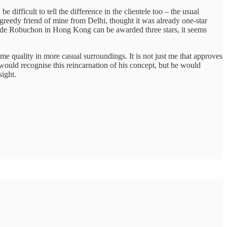
 difficult to tell the difference in the clientele too – the usual
greedy friend of mine from Delhi, thought it was already one-star
lier de Robuchon in Hong Kong can be awarded three stars, it seems
ame quality in more casual surroundings. It is not just me that approves
tt would recognise this reincarnation of his concept, but he would
sight.