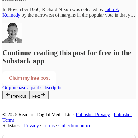
In November 1960, Richard Nixon was defeated by
John F.
Kennedy
by the narrowest of margins in the popular vote in that y…
Continue reading this post for free in the
Substack app
Claim my free post
Or purchase a paid subscription.
Previous
Next
© 2026 Reaction Digital Media Ltd
·
Publisher Privacy
∙
Publisher
Terms
Substack
·
Privacy
∙
Terms
∙
Collection notice