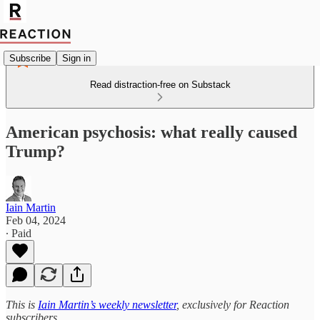
Subscribe
Sign in
Read distraction-free on Substack
American psychosis: what really caused
Trump?
Iain Martin
Feb 04, 2024
∙ Paid
This is
Iain Martin’s weekly newsletter
, exclusively for Reaction
subscribers.