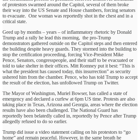
of protestors swarmed around the Capitol, several of them broke
their way into the US Senate and House chambers, forcing senators
to evacuate. One woman was reportedly shot in the chest and in a
critical state.
Geed up by months – years – of inflammatory rhetoric by Donald
Trump and a rally he lead this morning, the pro-Trump
demonstrators gathered outside on the Capitol steps and then entered
the building despite heavy guards. They stormed into the building to
stop the certification proceeding, forcing Vice-President Mike
Pence, Senators, congresspeople, and their staff to be evacuated or
told to take shelter in their offices. Mitt Romney put it best: “This is
what the president has caused today, this insurrection” as security
ushered him from the chamber. Pence, who has told Trump to accept
the result of the election, has unfollowed Trump on Twitter.
The Mayor of Washington, Muriel Bowser, has called a state of
emergency and declared a curfew at 6pm US time. Protests are also
taking place in Texas, Arizona and Georgia, areas where the election
results have also been challenged. The National Guard has
reportedly been belatedly called in, reportedly by Pence after Trump
allegedly refused to do so earlier.
Trump did issue a video statement calling on his protestors to “go
home” and remain peaceful. However, in the same breath he