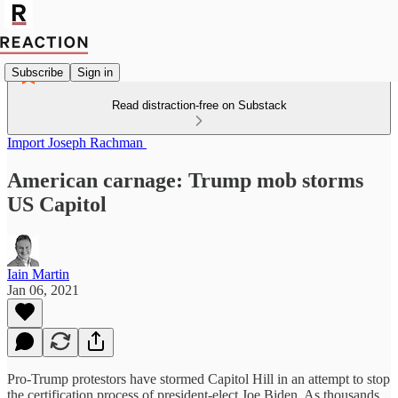
Subscribe
Sign in
Read distraction-free on Substack
Import Joseph Rachman
American carnage: Trump mob storms
US Capitol
Iain Martin
Jan 06, 2021
Pro-Trump protestors have stormed Capitol Hill in an attempt to stop
the certification process of president-elect Joe Biden. As thousands