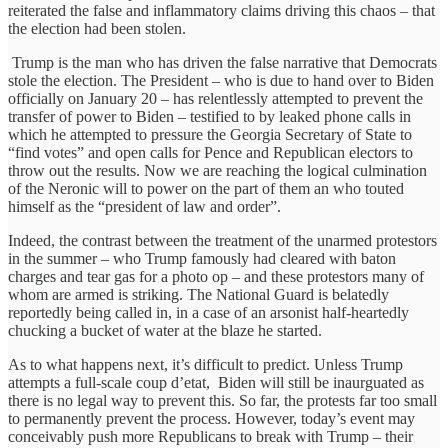
reiterated the false and inflammatory claims driving this chaos – that
the election had been stolen.
Trump is the man who has driven the false narrative that Democrats
stole the election. The President – who is due to hand over to Biden
officially on January 20 – has relentlessly attempted to prevent the
transfer of power to Biden – testified to by leaked phone calls in
which he attempted to pressure the Georgia Secretary of State to
“find votes” and open calls for Pence and Republican electors to
throw out the results. Now we are reaching the logical culmination
of the Neronic will to power on the part of them an who touted
himself as the “president of law and order”.
Indeed, the contrast between the treatment of the unarmed protestors
in the summer – who Trump famously had cleared with baton
charges and tear gas for a photo op – and these protestors many of
whom are armed is striking. The National Guard is belatedly
reportedly being called in, in a case of an arsonist half-heartedly
chucking a bucket of water at the blaze he started.
As to what happens next, it’s difficult to predict. Unless Trump
attempts a full-scale coup d’etat, Biden will still be inaurguated as
there is no legal way to prevent this. So far, the protests far too small
to permanently prevent the process. However, today’s event may
conceivably push more Republicans to break with Trump – their