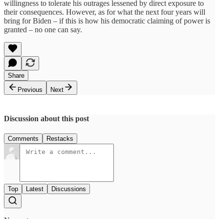
willingness to tolerate his outrages lessened by direct exposure to
their consequences. However, as for what the next four years will
bring for Biden – if this is how his democratic claiming of power is
granted – no one can say.
Share
Previous
Next
Discussion about this post
Comments
Restacks
Top
Latest
Discussions