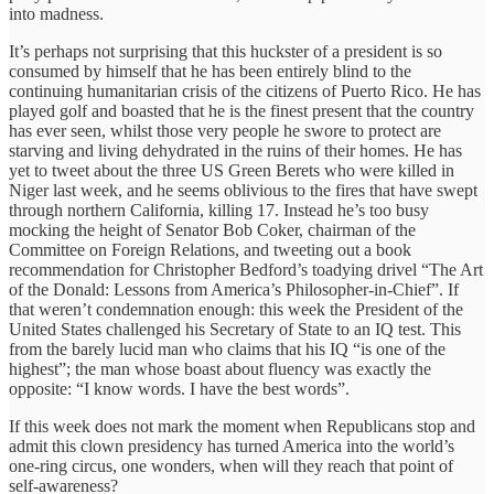
into madness.
It’s perhaps not surprising that this huckster of a president is so
consumed by himself that he has been entirely blind to the
continuing humanitarian crisis of the citizens of Puerto Rico. He has
played golf and boasted that he is the finest present that the country
has ever seen, whilst those very people he swore to protect are
starving and living dehydrated in the ruins of their homes. He has
yet to tweet about the three US Green Berets who were killed in
Niger last week, and he seems oblivious to the fires that have swept
through northern California, killing 17. Instead he’s too busy
mocking the height of Senator Bob Coker, chairman of the
Committee on Foreign Relations, and tweeting out a book
recommendation for Christopher Bedford’s toadying drivel “The Art
of the Donald: Lessons from America’s Philosopher-in-Chief”. If
that weren’t condemnation enough: this week the President of the
United States challenged his Secretary of State to an IQ test. This
from the barely lucid man who claims that his IQ “is one of the
highest”; the man whose boast about fluency was exactly the
opposite: “I know words. I have the best words”.
If this week does not mark the moment when Republicans stop and
admit this clown presidency has turned America into the world’s
one-ring circus, one wonders, when will they reach that point of
self-awareness?