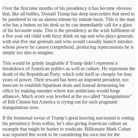
Over the first nine months of his presidency it has become obvious
that, like all bullies, Donald Trump has deep insecurities that need to
be pandered to on an almost minute by minute basis. This is the man
who has a button on his desk so he can immediately call for a glass
of his favourite soda. This is the presidency as the wish fulfilment of
a five year old child with fizzy drink on tap and who plays generals
with real five star generals and who would casually launch missiles
whose power he cannot comprehend, producing repercussions he is
simply too dim to imagine.
This would be grimly laughable if Trump didn’t represent a
breakdown of American politics as well as culture. He represents the
death of the Republican Party, which sold itself so cheaply for four
years of power. Their reward has been an impotent president, too
insecure to establish bipartisan deals and instead demeaning his
office by making enemies where true politicians would forge
alliances. Much scorn was levelled at the so-called “triangulations”
of Bill Clinton but America is crying out for such pragmatic
triangulations now.
If the hormonal sweat of Trump’s great heaving narcissism is rotting
his presidency from within, he’s also giving American culture an
example that might be harder to eradicate. Billionaire Mark Cuban
was reported this week to be considering his own run for the