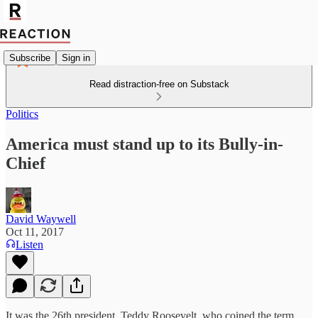
Subscribe
Sign in
Read distraction-free on Substack
Politics
America must stand up to its Bully-in-
Chief
David Waywell
Oct 11, 2017
Listen
It was the 26th president, Teddy Roosevelt, who coined the term