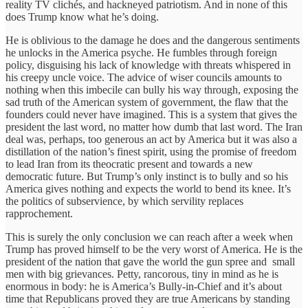
reality TV clichés, and hackneyed patriotism. And in none of this
does Trump know what he’s doing.
He is oblivious to the damage he does and the dangerous sentiments
he unlocks in the America psyche. He fumbles through foreign
policy, disguising his lack of knowledge with threats whispered in
his creepy uncle voice. The advice of wiser councils amounts to
nothing when this imbecile can bully his way through, exposing the
sad truth of the American system of government, the flaw that the
founders could never have imagined. This is a system that gives the
president the last word, no matter how dumb that last word. The Iran
deal was, perhaps, too generous an act by America but it was also a
distillation of the nation’s finest spirit, using the promise of freedom
to lead Iran from its theocratic present and towards a new
democratic future. But Trump’s only instinct is to bully and so his
America gives nothing and expects the world to bend its knee. It’s
the politics of subservience, by which servility replaces
rapprochement.
This is surely the only conclusion we can reach after a week when
Trump has proved himself to be the very worst of America. He is the
president of the nation that gave the world the gun spree and small
men with big grievances. Petty, rancorous, tiny in mind as he is
enormous in body: he is America’s Bully-in-Chief and it’s about
time that Republicans proved they are true Americans by standing