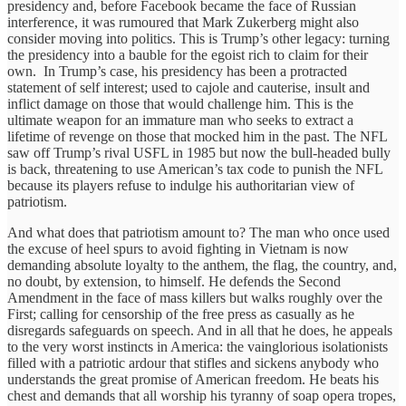
presidency and, before Facebook became the face of Russian
interference, it was rumoured that Mark Zukerberg might also
consider moving into politics. This is Trump’s other legacy: turning
the presidency into a bauble for the egoist rich to claim for their
own. In Trump’s case, his presidency has been a protracted
statement of self interest; used to cajole and cauterise, insult and
inflict damage on those that would challenge him. This is the
ultimate weapon for an immature man who seeks to extract a
lifetime of revenge on those that mocked him in the past. The NFL
saw off Trump’s rival USFL in 1985 but now the bull-headed bully
is back, threatening to use American’s tax code to punish the NFL
because its players refuse to indulge his authoritarian view of
patriotism.
And what does that patriotism amount to? The man who once used
the excuse of heel spurs to avoid fighting in Vietnam is now
demanding absolute loyalty to the anthem, the flag, the country, and,
no doubt, by extension, to himself. He defends the Second
Amendment in the face of mass killers but walks roughly over the
First; calling for censorship of the free press as casually as he
disregards safeguards on speech. And in all that he does, he appeals
to the very worst instincts in America: the vainglorious isolationists
filled with a patriotic ardour that stifles and sickens anybody who
understands the great promise of American freedom. He beats his
chest and demands that all worship his tyranny of soap opera tropes,