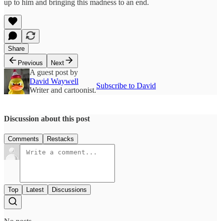
up to him and bringing this madness to an end.
Share
Previous
Next
A guest post by
David Waywell
Subscribe to David
Writer and cartoonist.
Discussion about this post
Comments
Restacks
Top
Latest
Discussions