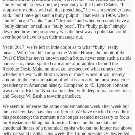
“bully pulpit” to describe the presidency of the United States. “I
suppose my critics will call that preaching,” he was reported to have
said, “but I have got such a bully pulpit!” That was in 1909, when
“bully” meant “capital” and “first rate” and when you could have a
“bully dinner” or sail in a “bully boat”. The “bully pulpit” simply
described how the presidency was the best way a politician could
ever hope to have to get their message out.
Yet in 2017, we’re left in little doubt as to what “bully” really
means. With Donald Trump in the White House, the pulpit of the
Oval Office has never known such a brute, never seen such a risible,
narcissistic, mean-spirited caricature of infantilism behind the
Resolute Desk. Make no mistake, irrespective what comes next,
whether it’s war with North Korea or much worse, it will merely
amount to the consummation of what is already the most psychotic
presidency in American history. Compared to 45: Lyndon Johnson
was demur; Richard Nixon a president with deep moral convictions;
and George W. Bush a towering intellect.
We seem to rehearse the same condemnations week after week but
the past few days have been different. We have reached the nadir of
this presidency; the moment it no longer seemed necessary to focus
on Russian meddling and to instead focus on the mental and
emotional fitness of a tyrannical egoist who can no longer rise above
petty personal insults. This week, the Trump presidency descended